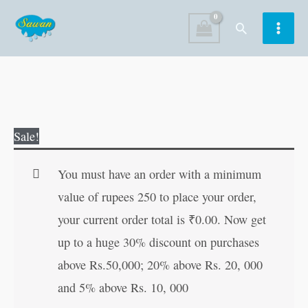
Skip
Search
to
content
121
Original
Current
Sale!
Science
price
price
Experiments
was:
is:
You must have an order with a minimum
(With
₹200.00.
₹199.00.
value of rupees 250 to place your order,
Illustrations)
your current order total is
₹
0.00
. Now get
(Single
up to a huge 30% discount on purchases
Colour)
above Rs.50,000; 20% above Rs. 20, 000
quantity
and 5% above Rs. 10, 000