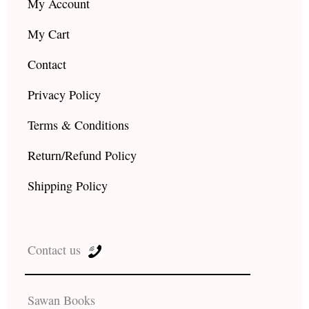
My Account
My Cart
Contact
Privacy Policy
Terms & Conditions
Return/Refund Policy
Shipping Policy
Contact us
Sawan Books