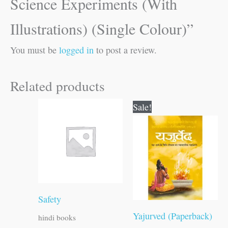
Science Experiments (With
Illustrations) (Single Colour)”
You must be
logged in
to post a review.
Related products
Original
Current
Sale!
price
price
was:
is:
₹300.00.
₹299.00.
Safety
Yajurved (Paperback)
hindi books