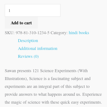
Add to cart
SKU:
978-81-310-1234-5
Category:
hindi books
Description
Additional information
Reviews (0)
Sawan presents 121 Science Experiments (With
Illustrations), Science is a fascinating subject and
experiments are an integral part of this subject to
provide answers to what happens around us. Experience
the magic of science with these quick easy experiments.