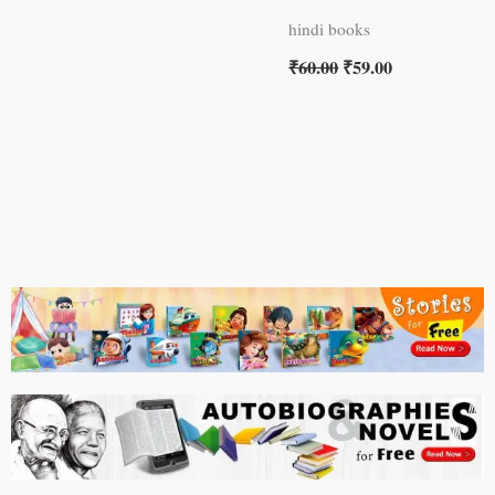
hindi books
₹
60.00
₹
59.00