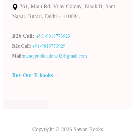
761, Main Rd, Vijay Colony, Block B, Sant
Nagar, Burari, Delhi – 110084.
B2b Call:
+91-
9818773929
B2c Call:
+91-
9818773929
Mail:
manojpublications02@gmail.com
Buy Our E-books
Copyright © 2026 Sawan Books