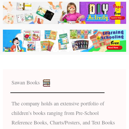
Sawan Books
The company holds an extensive portfolio of
children’s books ranging from Pre-School
Reference Books, Charts/Posters, and Text Books