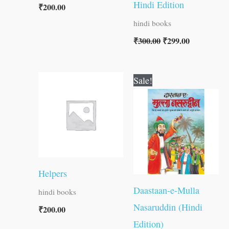
Hindi Edition
₹
200.00
hindi books
₹
300.00
₹
299.00
Original
Current
Sale!
price
price
was:
is:
₹60.00.
₹59.00.
Helpers
Daastaan-e-Mulla
hindi books
Nasaruddin (Hindi
₹
200.00
Edition)