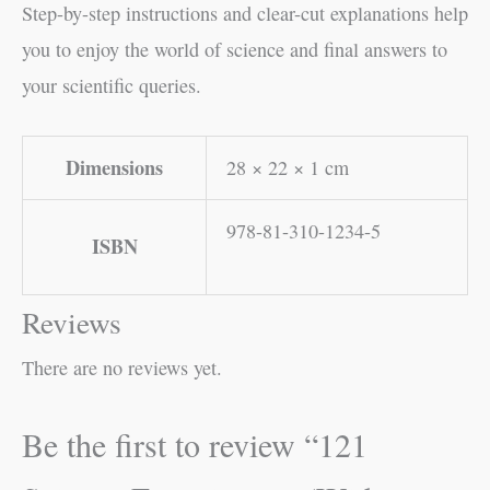
Step-by-step instructions and clear-cut explanations help
you to enjoy the world of science and final answers to
your scientific queries.
Dimensions
28 × 22 × 1 cm
978-81-310-1234-5
ISBN
Reviews
There are no reviews yet.
Be the first to review “121