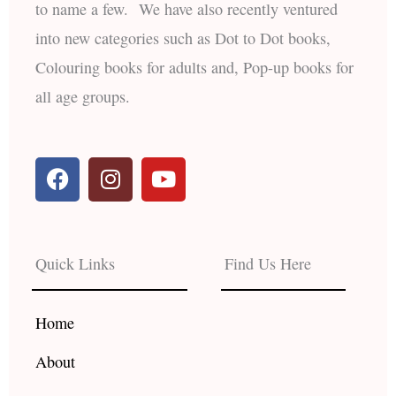
to name a few. We have also recently ventured
into new categories such as Dot to Dot books,
Colouring books for adults and, Pop-up books for
all age groups.
F
I
Y
a
n
o
c
s
u
e
t
t
b
a
u
Quick Links
Find Us Here
o
g
b
o
r
e
k
a
Home
m
About