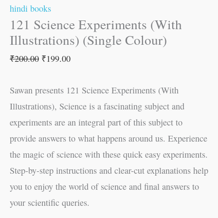
hindi books
121 Science Experiments (With
Illustrations) (Single Colour)
₹
200.00
₹
199.00
Sawan presents 121 Science Experiments (With
Illustrations), Science is a fascinating subject and
experiments are an integral part of this subject to
provide answers to what happens around us. Experience
the magic of science with these quick easy experiments.
Step-by-step instructions and clear-cut explanations help
you to enjoy the world of science and final answers to
your scientific queries.