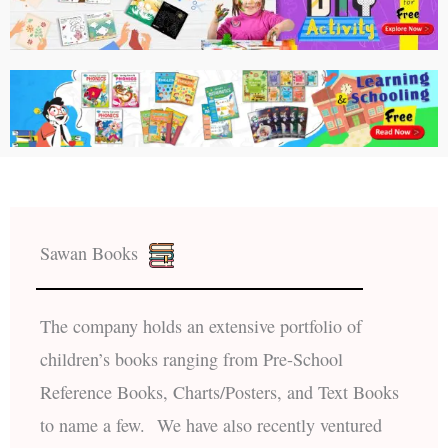
Sawan Books
The company holds an extensive portfolio of
children’s books ranging from Pre-School
Reference Books, Charts/Posters, and Text Books
to name a few. We have also recently ventured