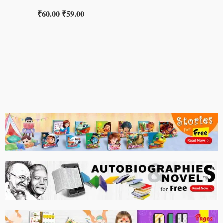
₹
60.00
₹
59.00