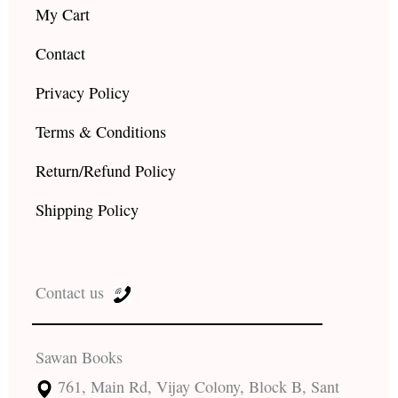
My Cart
Contact
Privacy Policy
Terms & Conditions
Return/Refund Policy
Shipping Policy
Contact us
Sawan Books
761, Main Rd, Vijay Colony, Block B, Sant