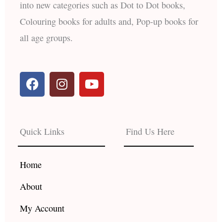
into new categories such as Dot to Dot books,
Colouring books for adults and, Pop-up books for
all age groups.
F
I
Y
a
n
o
c
s
u
e
t
t
b
a
u
Quick Links
Find Us Here
o
g
b
o
r
e
k
a
Home
m
About
My Account