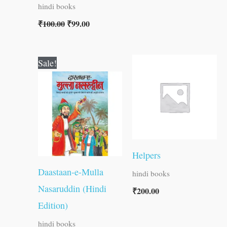
hindi books
₹
100.00
₹
99.00
Original
Current
Sale!
price
price
was:
is:
₹60.00.
₹59.00.
Helpers
Daastaan-e-Mulla
hindi books
Nasaruddin (Hindi
₹
200.00
Edition)
hindi books