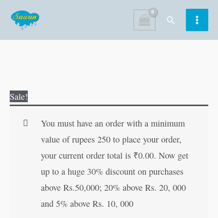
Skip
Search
to
content
Ramayan
Original
Current
Sale!
Manka
price
price
108
was:
is:
You must have an order with a minimum
for
₹20.00.
₹19.00.
value of rupees 250 to place your order,
distribution
your current order total is
₹
0.00
. Now get
(Hindi
up to a huge 30% discount on purchases
Edition)
above Rs.50,000; 20% above Rs. 20, 000
quantity
and 5% above Rs. 10, 000