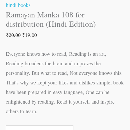
hindi books
Ramayan Manka 108 for
distribution (Hindi Edition)
₹
20.00
₹
19.00
Everyone knows how to read, Reading is an art,
Reading broadens the brain and improves the
personality. But what to read, Not everyone knows this.
That’s why we kept your likes and dislikes simple, book
have been prepared in easy language, One can be
enlightened by reading. Read it yourself and inspire
others to learn.