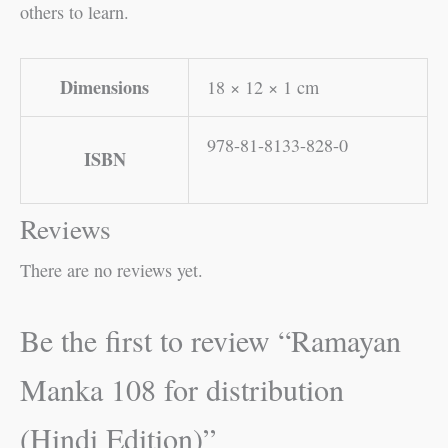
others to learn.
Dimensions
18 × 12 × 1 cm
978-81-8133-828-0
ISBN
Reviews
There are no reviews yet.
Be the first to review “Ramayan
Manka 108 for distribution
(Hindi Edition)”