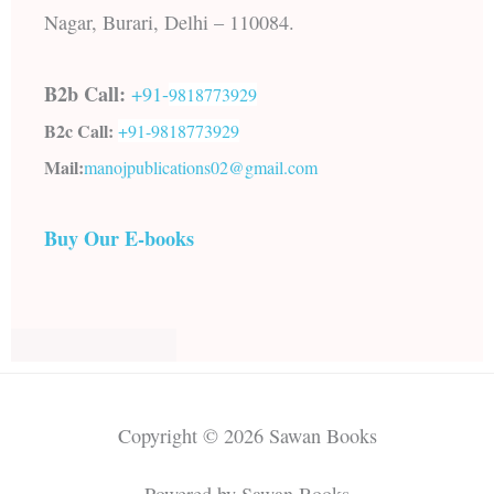
Nagar, Burari, Delhi – 110084.
B2b Call:
+91-
9818773929
B2c Call:
+91-
9818773929
Mail:
manojpublications02@gmail.com
Buy Our E-books
Copyright © 2026 Sawan Books