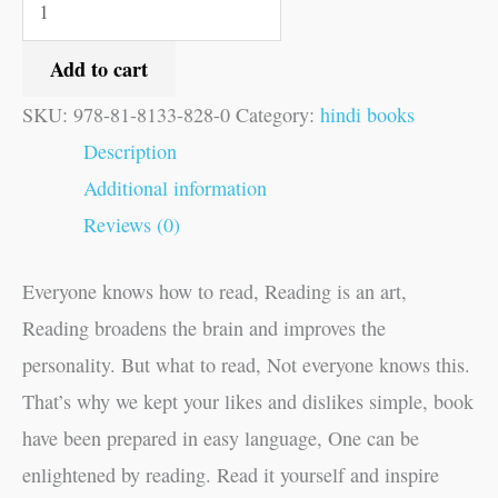
Add to cart
SKU:
978-81-8133-828-0
Category:
hindi books
Description
Additional information
Reviews (0)
Everyone knows how to read, Reading is an art,
Reading broadens the brain and improves the
personality. But what to read, Not everyone knows this.
That’s why we kept your likes and dislikes simple, book
have been prepared in easy language, One can be
enlightened by reading. Read it yourself and inspire