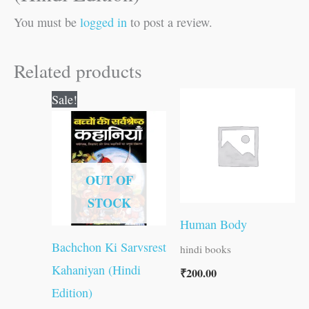
You must be
logged in
to post a review.
Related products
Original
Current
Sale!
price
price
was:
is:
₹100.00.
₹99.00.
OUT OF
STOCK
Human Body
Bachchon Ki Sarvsrest
hindi books
Kahaniyan (Hindi
₹
200.00
Edition)