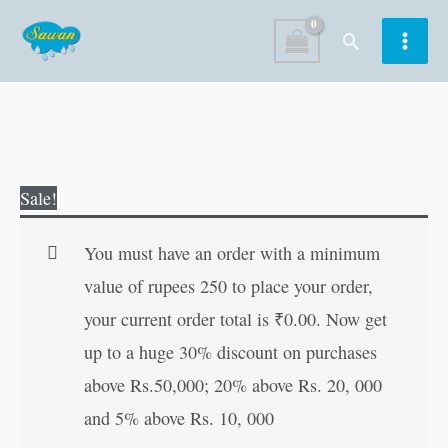
Skip
Search
to
content
Marathi
Original
Current
Sale!
Akshar
price
price
Gyan-
was:
is:
You must have an order with a minimum
1
₹120.00.
₹119.00.
value of rupees 250 to place your order,
quantity
your current order total is
₹
0.00
. Now get
up to a huge 30% discount on purchases
above Rs.50,000; 20% above Rs. 20, 000
and 5% above Rs. 10, 000