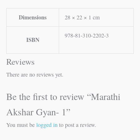
Dimensions
28 × 22 × 1 cm
978-81-310-2202-3
ISBN
Reviews
There are no reviews yet.
Be the first to review “Marathi
Akshar Gyan- 1”
You must be
logged in
to post a review.