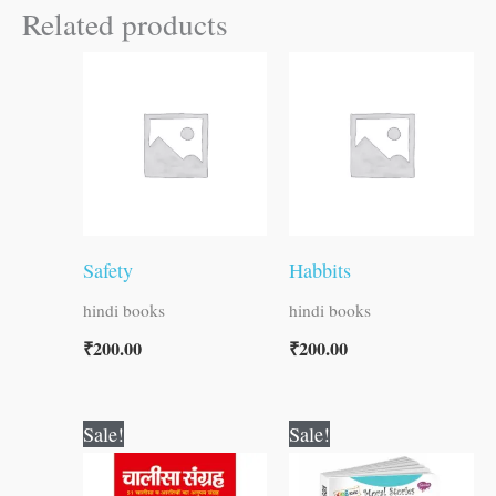
Related products
Safety
Habbits
hindi books
hindi books
₹
200.00
₹
200.00
Original
Current
Original
Current
Sale!
Sale!
price
price
price
price
was:
is:
was:
is: