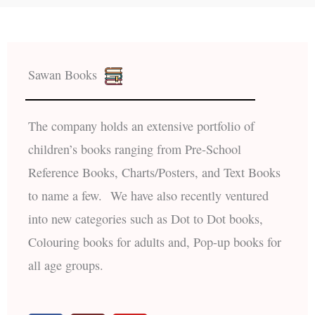
Sawan Books
The company holds an extensive portfolio of
children’s books ranging from Pre-School
Reference Books, Charts/Posters, and Text Books
to name a few. We have also recently ventured
into new categories such as Dot to Dot books,
Colouring books for adults and, Pop-up books for
all age groups.