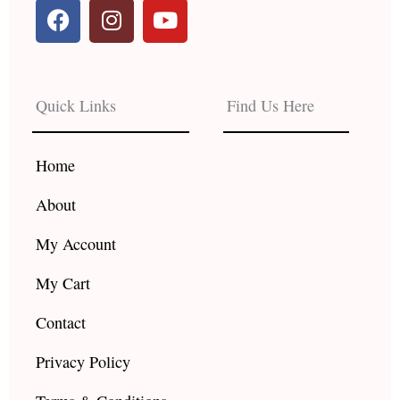
F
I
Y
a
n
o
c
s
u
e
t
t
b
a
u
Quick Links
Find Us Here
o
g
b
o
r
e
k
a
Home
m
About
My Account
My Cart
Contact
Privacy Policy