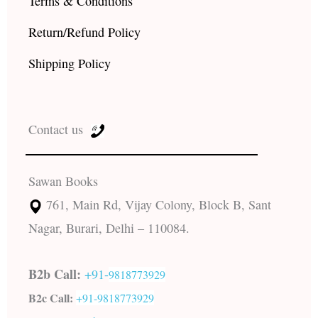
Terms & Conditions
Return/Refund Policy
Shipping Policy
Contact us
Sawan Books
761, Main Rd, Vijay Colony, Block B, Sant
Nagar, Burari, Delhi – 110084.
B2b Call:
+91-
9818773929
B2c Call:
+91-
9818773929