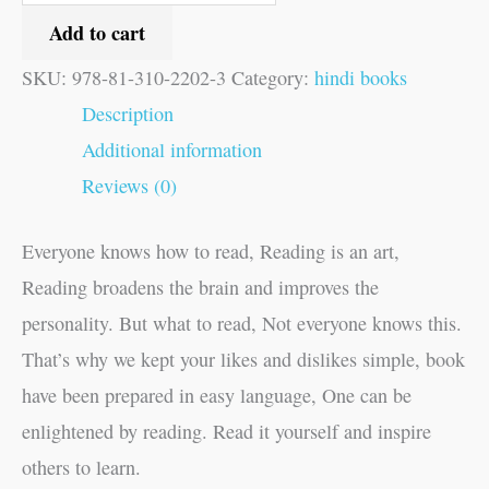
Add to cart
SKU:
978-81-310-2202-3
Category:
hindi books
Description
Additional information
Reviews (0)
Everyone knows how to read, Reading is an art,
Reading broadens the brain and improves the
personality. But what to read, Not everyone knows this.
That’s why we kept your likes and dislikes simple, book
have been prepared in easy language, One can be
enlightened by reading. Read it yourself and inspire
others to learn.