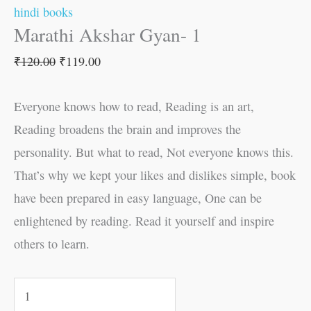
hindi books
Marathi Akshar Gyan- 1
₹
120.00
₹
119.00
Everyone knows how to read, Reading is an art,
Reading broadens the brain and improves the
personality. But what to read, Not everyone knows this.
That’s why we kept your likes and dislikes simple, book
have been prepared in easy language, One can be
enlightened by reading. Read it yourself and inspire
others to learn.