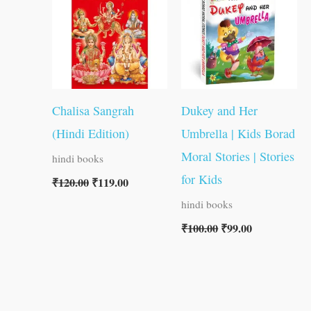
₹120.00.
₹119.00.
₹100.00.
₹99.00.
Chalisa Sangrah
Dukey and Her
(Hindi Edition)
Umbrella | Kids Borad
Moral Stories | Stories
hindi books
for Kids
₹
120.00
₹
119.00
hindi books
₹
100.00
₹
99.00