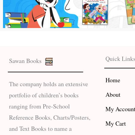
Quick Link
Sawan Books
Home
The company holds an extensive
About
portfolio of children’s books
ranging from Pre-School
My Accoun
Reference Books, Charts/Posters,
My Cart
and Text Books to name a