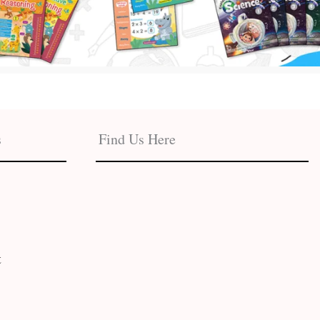
s
Find Us Here
t