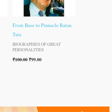
From Base to Pinnacle Ratan
Tata
BIOGRAPHIES OF GREAT
PERSONALITIES
₹
100.00
₹
99.00