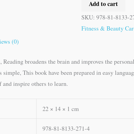
Add to cart
SKU:
978-81-8133-2
Fitness & Beauty Car
iews (0)
, Reading broadens the brain and improves the personal
kes simple, This book have been prepared in easy langua
 and inspire others to learn.
22 × 14 × 1 cm
978-81-8133-271-4