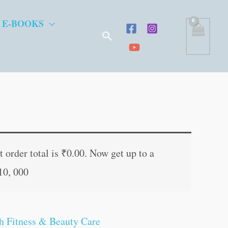
 E-BOOKS
Search
ent
e
 order total is
₹
0.00
. Now get up to a
10, 000
.00.
h Fitness & Beauty Care