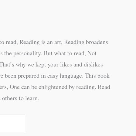
o read, Reading is an art, Reading broadens
s the personality. But what to read, Not
That’s why we kept your likes and dislikes
ve been prepared in easy language. This book
ers, One can be enlightened by reading. Read
 others to learn.