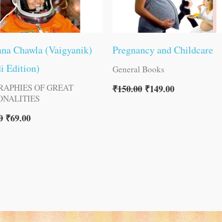
na Chawla (Vaigyanik)
Pregnancy and Childcare
i Edition)
General Books
RAPHIES OF GREAT
₹
150.00
₹
149.00
ONALITIES
0
₹
69.00