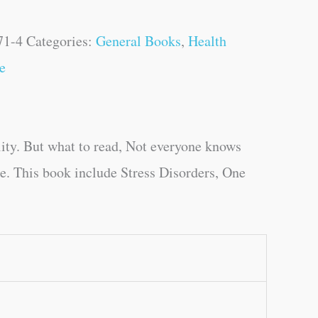
71-4
Categories:
General Books
,
Health
e
ity. But what to read, Not everyone knows
ge. This book include Stress Disorders, One