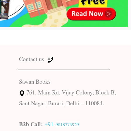
Contact us
Sawan Books
761, Main Rd, Vijay Colony, Block B,
Sant Nagar, Burari, Delhi – 110084.
B2b Call:
+91-
9818773929