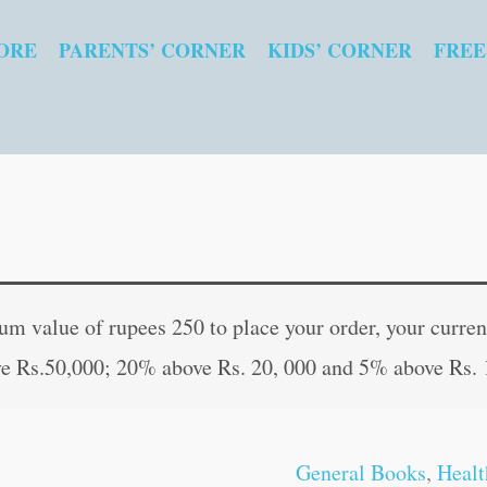
ORE
PARENTS’ CORNER
KIDS’ CORNER
FREE
Yoga
Original
Curr
For
price
pric
 value of rupees 250 to place your order, your current
All
was:
is:
e Rs.50,000; 20% above Rs. 20, 000 and 5% above Rs. 
quantity
₹150.00.
₹149
General Books
,
Healt