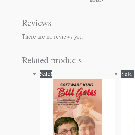
Reviews
There are no reviews yet.
Related products
Original
Current
Sale!
Sale!
price
price
was:
is:
₹120.00.
₹119.00.