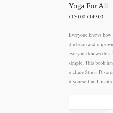
Yoga For All
₹
150.00
₹
149.00
Everyone knows how t
the brain and improve
everyone knows this. 
simple, This book ha
include Stress Disord
it yourself and inspire