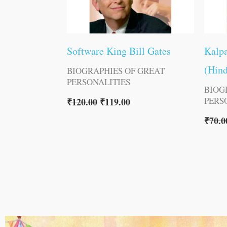
Software King Bill Gates
Kalpa
(Hind
BIOGRAPHIES OF GREAT
PERSONALITIES
BIOG
PERS
₹
120.00
₹
119.00
₹
70.0