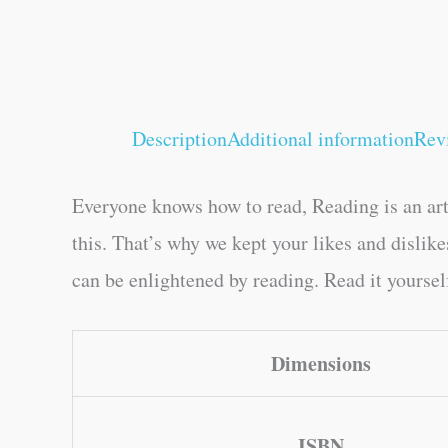
Description
Additional information
Rev
Everyone knows how to read, Reading is an art
this. That’s why we kept your likes and disli
can be enlightened by reading. Read it yourself
Dimensions
ISBN