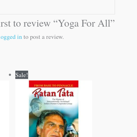
irst to review “Yoga For All”
logged in
to post a review.
Original
Current
Sale!
price
price
was:
is:
₹100.00.
₹99.00.