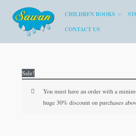
Skip
CHILDREN BOOKS
ST
to
content
CONTACT US
Sale!
You must have an order with a minimum
huge 30% discount on purchases abov