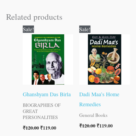
Related products
Original
Current
Original
Current
Sale!
Sale!
price
price
price
price
was:
is:
was:
is:
₹120.00.
₹119.00.
₹120.00.
₹119.00.
Ghanshyam Das Birla
Dadi Maa’s Home
Remedies
BIOGRAPHIES OF
GREAT
General Books
PERSONALITIES
₹
120.00
₹
119.00
₹
120.00
₹
119.00