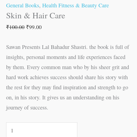
General Books
,
Health Fitness & Beauty Care
Skin & Hair Care
₹
100.00
₹
99.00
Sawan Presents Lal Bahadur Shastri. the book is full of
insights, personal moments and life experiences faced
by them. Every common man who by his sheer grit and
hard work achieves success should share his story with
the rest for they may find inspiration and strength to go
on, in his story. It gives us an understanding on his
journey of success.