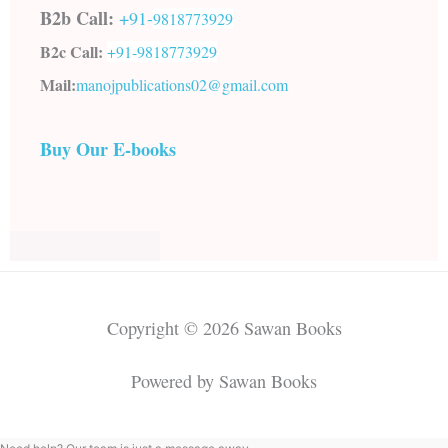
B2b Call:
+91-
9818773929
B2c Call:
+91-
9818773929
Mail:
manojpublications02@gmail.com
Buy Our E-books
Copyright © 2026 Sawan Books
Powered by Sawan Books