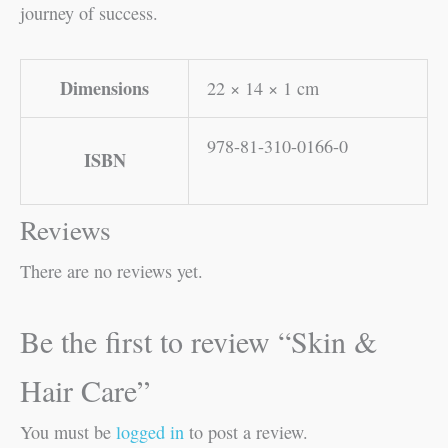
journey of success.
Dimensions
22 × 14 × 1 cm
978-81-310-0166-0
ISBN
Reviews
There are no reviews yet.
Be the first to review “Skin &
Hair Care”
You must be
logged in
to post a review.