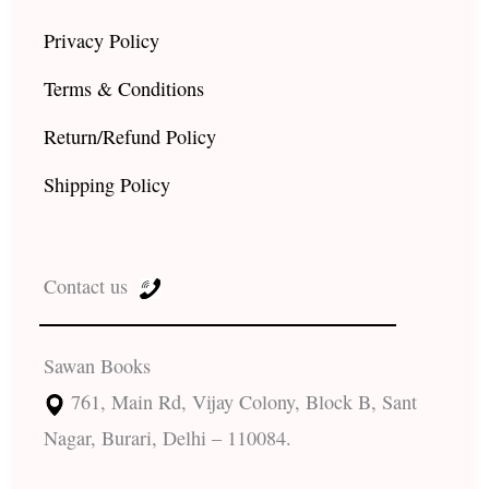
Privacy Policy
Terms & Conditions
Return/Refund Policy
Shipping Policy
Contact us
Sawan Books
761, Main Rd, Vijay Colony, Block B, Sant
Nagar, Burari, Delhi – 110084.