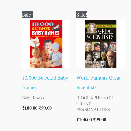
Original
Current
Original
Current
Sale!
Sale!
price
price
price
price
was:
is:
was:
is:
₹100.00.
₹99.00.
₹100.00.
₹99.00.
10,000 Selected Baby
World Famous Great
Names
Scientists
Baby Books
BIOGRAPHIES OF
GREAT
₹
100.00
₹
99.00
PERSONALITIES
₹
100.00
₹
99.00