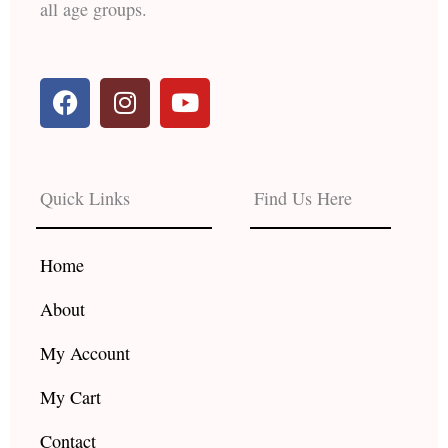
all age groups.
F
I
Y
a
n
o
c
s
u
e
t
t
b
a
u
Quick Links
Find Us Here
o
g
b
o
r
e
k
a
Home
m
About
My Account
My Cart
Contact