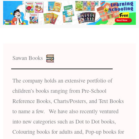
Sawan Books
The company holds an extensive portfolio of
children’s books ranging from Pre-School
Reference Books, Charts/Posters, and Text Books
to name a few. We have also recently ventured
into new categories such as Dot to Dot books,
Colouring books for adults and, Pop-up books for