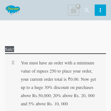
Skip
Search
to
content
Skin
Original
Current
Sale!
&
price
price
Hair
was:
is:
You must have an order with a minimum
Care
₹100.00.
₹99.00.
value of rupees 250 to place your order,
quantity
your current order total is
₹
0.00
. Now get
up to a huge 30% discount on purchases
above Rs.50,000; 20% above Rs. 20, 000
and 5% above Rs. 10, 000