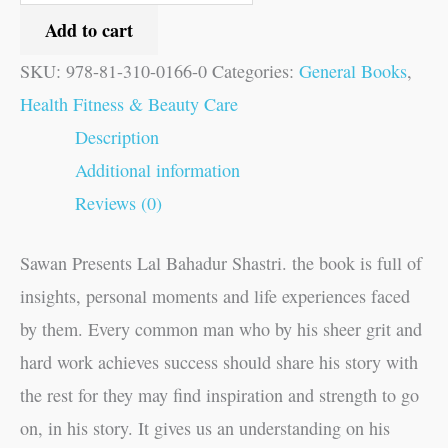
Add to cart
SKU:
978-81-310-0166-0
Categories:
General Books
,
Health Fitness & Beauty Care
Description
Additional information
Reviews (0)
Sawan Presents Lal Bahadur Shastri. the book is full of
insights, personal moments and life experiences faced
by them. Every common man who by his sheer grit and
hard work achieves success should share his story with
the rest for they may find inspiration and strength to go
on, in his story. It gives us an understanding on his