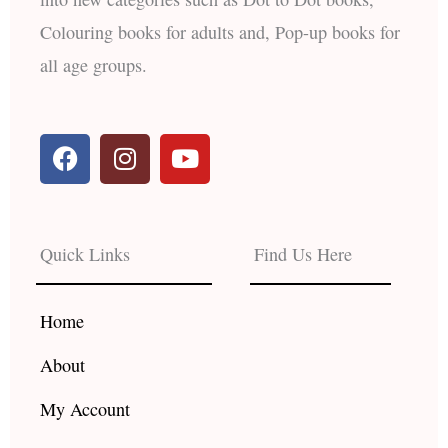
Colouring books for adults and, Pop-up books for
all age groups.
F
I
Y
a
n
o
c
s
u
e
t
t
b
a
u
Quick Links
Find Us Here
o
g
b
o
r
e
k
a
Home
m
About
My Account