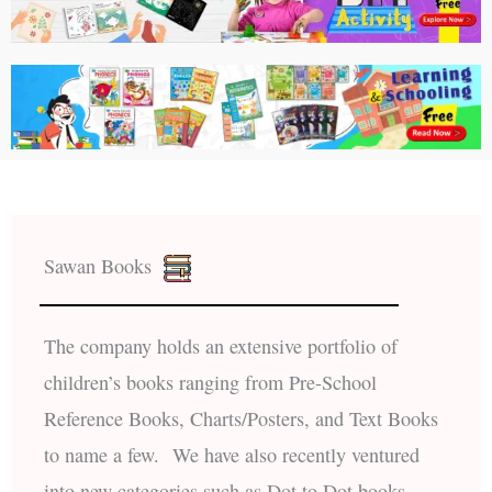
Sawan Books
The company holds an extensive portfolio of
children’s books ranging from Pre-School
Reference Books, Charts/Posters, and Text Books
to name a few. We have also recently ventured
into new categories such as Dot to Dot books,