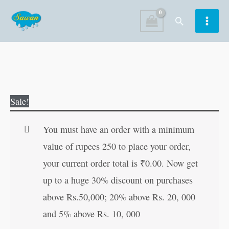
Skip
Search
to
content
How
Original
Current
Sale!
to
price
price
Increase
was:
is:
You must have an order with a minimum
Your
₹50.00.
₹49.00.
value of rupees 250 to place your order,
Height
your current order total is
₹
0.00
. Now get
(Small
up to a huge 30% discount on purchases
Size)
above Rs.50,000; 20% above Rs. 20, 000
quantity
and 5% above Rs. 10, 000