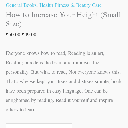
General Books
,
Health Fitness & Beauty Care
How to Increase Your Height (Small
Size)
₹
50.00
₹
49.00
Everyone knows how to read, Reading is an art,
Reading broadens the brain and improves the
personality. But what to read, Not everyone knows this.
That’s why we kept your likes and dislikes simple, book
have been prepared in easy language, One can be
enlightened by reading. Read it yourself and inspire
others to learn.