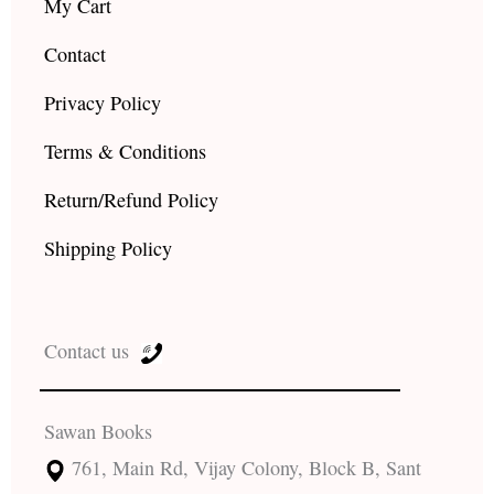
My Cart
Contact
Privacy Policy
Terms & Conditions
Return/Refund Policy
Shipping Policy
Contact us
Sawan Books
761, Main Rd, Vijay Colony, Block B, Sant