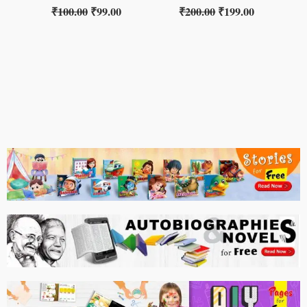
₹
100.00
₹
99.00
₹
200.00
₹
199.00