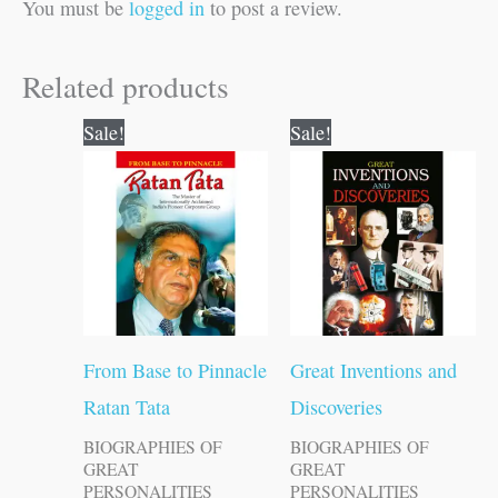
You must be
logged in
to post a review.
Related products
Original
Current
Original
Current
Sale!
Sale!
price
price
price
price
was:
is:
was:
is:
₹100.00.
₹99.00.
₹150.00.
₹149.00.
From Base to Pinnacle
Great Inventions and
Ratan Tata
Discoveries
BIOGRAPHIES OF
BIOGRAPHIES OF
GREAT
GREAT
PERSONALITIES
PERSONALITIES