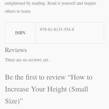
enlightened by reading. Read it yourself and inspire
others to learn.
978-81-8133-554-8
ISBN
Reviews
There are no reviews yet.
Be the first to review “How to
Increase Your Height (Small
Size)”