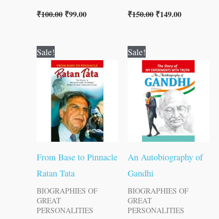
₹
100.00
₹
99.00
₹
150.00
₹
149.00
Original
Current
Original
Current
Sale!
Sale!
price
price
price
price
was:
is:
was:
is:
₹100.00.
₹99.00.
₹200.00.
₹199.00.
From Base to Pinnacle
An Autobiography of
Ratan Tata
Gandhi
BIOGRAPHIES OF
BIOGRAPHIES OF
GREAT
GREAT
PERSONALITIES
PERSONALITIES