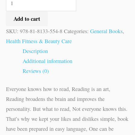
Add to cart
SKU:
978-81-8133-554-8
Categories:
General Books
,
Health Fitness & Beauty Care
Description
Additional information
Reviews (0)
Everyone knows how to read, Reading is an art,
Reading broadens the brain and improves the
personality. But what to read, Not everyone knows this.
That’s why we kept your likes and dislikes simple, book
have been prepared in easy language, One can be