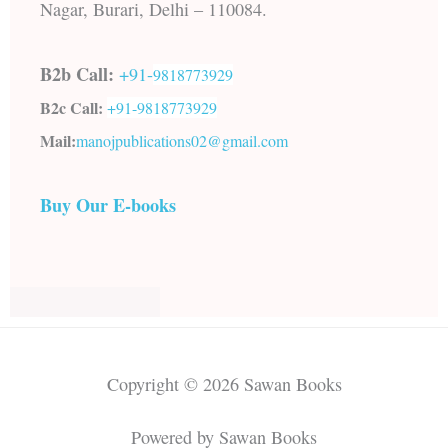
Nagar, Burari, Delhi – 110084.
B2b Call:
+91-
9818773929
B2c Call:
+91-
9818773929
Mail:
manojpublications02@gmail.com
Buy Our E-books
Copyright © 2026 Sawan Books
Powered by Sawan Books