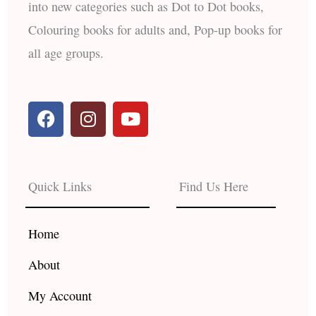
into new categories such as Dot to Dot books,
Colouring books for adults and, Pop-up books for
all age groups.
F
I
Y
a
n
o
c
s
u
e
t
t
b
a
u
Quick Links
Find Us Here
o
g
b
o
r
e
k
a
Home
m
About
My Account