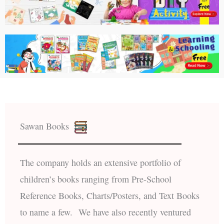
Sawan Books
The company holds an extensive portfolio of
children’s books ranging from Pre-School
Reference Books, Charts/Posters, and Text Books
to name a few. We have also recently ventured