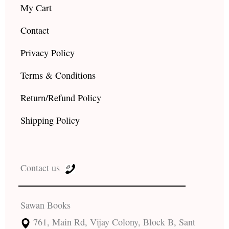
My Cart
Contact
Privacy Policy
Terms & Conditions
Return/Refund Policy
Shipping Policy
Contact us
Sawan Books
761, Main Rd, Vijay Colony, Block B, Sant