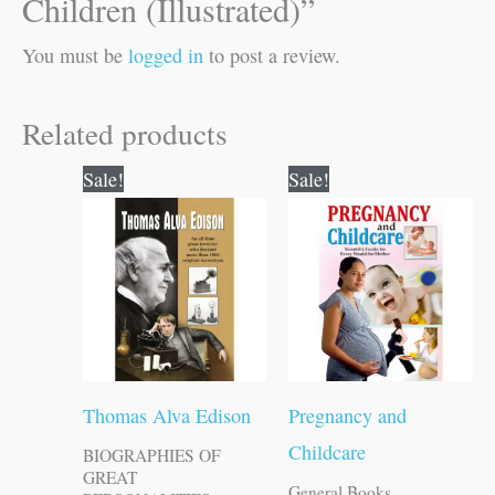
Children (Illustrated)”
You must be
logged in
to post a review.
Related products
Original
Current
Original
Current
Sale!
Sale!
price
price
price
price
was:
is:
was:
is:
₹120.00.
₹119.00.
₹150.00.
₹149.00.
Thomas Alva Edison
Pregnancy and
Childcare
BIOGRAPHIES OF
GREAT
General Books