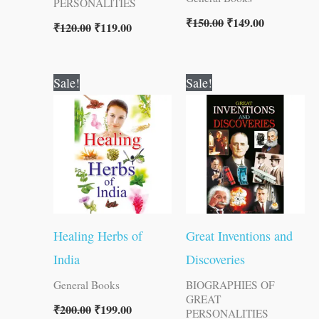
PERSONALITIES
₹
150.00
₹
149.00
₹
120.00
₹
119.00
Original
Current
Original
Current
Sale!
Sale!
price
price
price
price
was:
is:
was:
is:
₹200.00.
₹199.00.
₹150.00.
₹149.00.
Healing Herbs of
Great Inventions and
India
Discoveries
General Books
BIOGRAPHIES OF
GREAT
₹
200.00
₹
199.00
PERSONALITIES