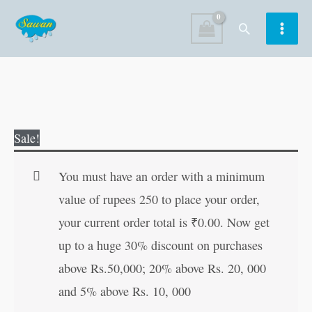
Skip
Search
to
content
Essays
Original
Current
Sale!
for
price
price
Children
was:
is:
You must have an order with a minimum
(Illustrated)
₹80.00.
₹79.00.
value of rupees 250 to place your order,
quantity
your current order total is
₹
0.00
. Now get
up to a huge 30% discount on purchases
above Rs.50,000; 20% above Rs. 20, 000
and 5% above Rs. 10, 000