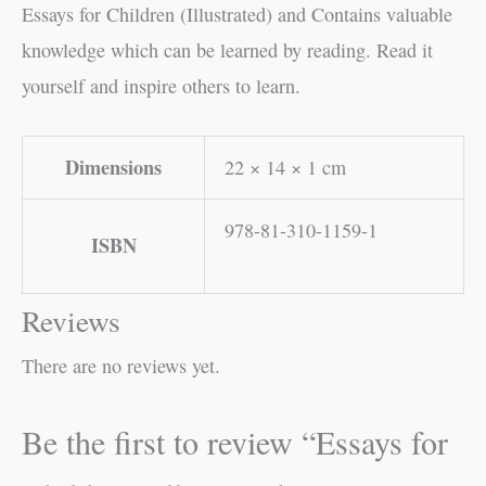
Essays for Children (Illustrated) and Contains valuable
knowledge which can be learned by reading. Read it
yourself and inspire others to learn.
Dimensions
22 × 14 × 1 cm
978-81-310-1159-1
ISBN
Reviews
There are no reviews yet.
Be the first to review “Essays for