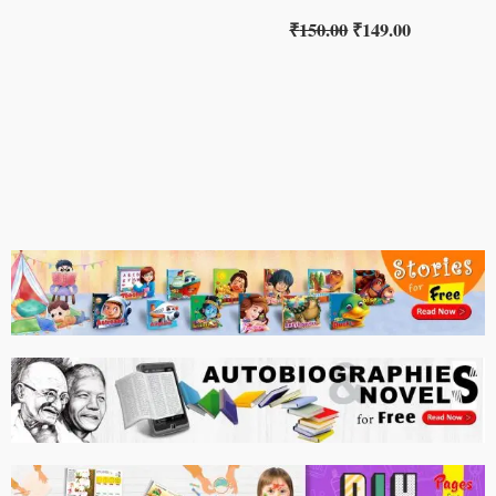
₹
150.00
₹
149.00