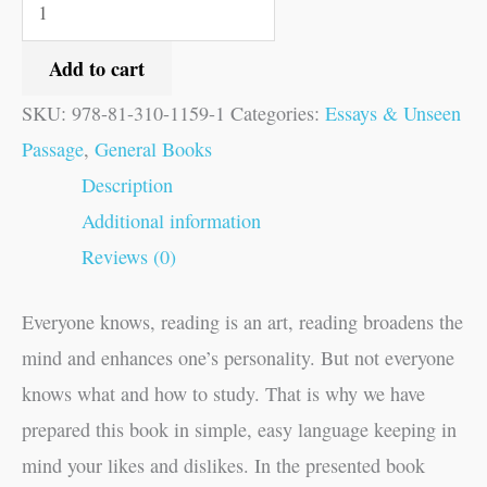
Add to cart
SKU:
978-81-310-1159-1
Categories:
Essays & Unseen
Passage
,
General Books
Description
Additional information
Reviews (0)
Everyone knows, reading is an art, reading broadens the
mind and enhances one’s personality. But not everyone
knows what and how to study. That is why we have
prepared this book in simple, easy language keeping in
mind your likes and dislikes. In the presented book