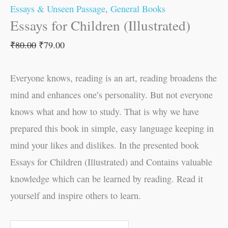
Essays & Unseen Passage
,
General Books
Essays for Children (Illustrated)
₹
80.00
₹
79.00
Everyone knows, reading is an art, reading broadens the
mind and enhances one’s personality. But not everyone
knows what and how to study. That is why we have
prepared this book in simple, easy language keeping in
mind your likes and dislikes. In the presented book
Essays for Children (Illustrated) and Contains valuable
knowledge which can be learned by reading. Read it
yourself and inspire others to learn.