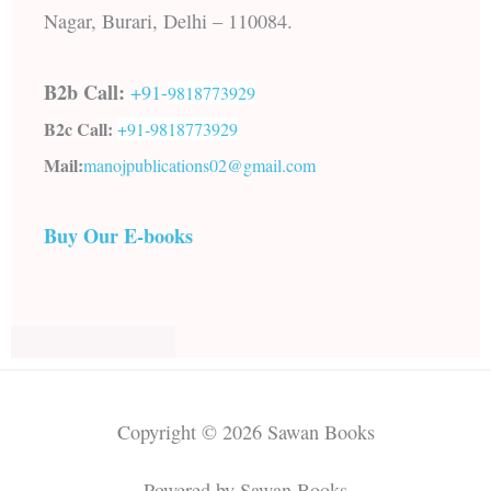
Nagar, Burari, Delhi – 110084.
B2b Call:
+91-
9818773929
B2c Call:
+91-
9818773929
Mail:
manojpublications02@gmail.com
Buy Our E-books
Copyright © 2026 Sawan Books
Powered by Sawan Books