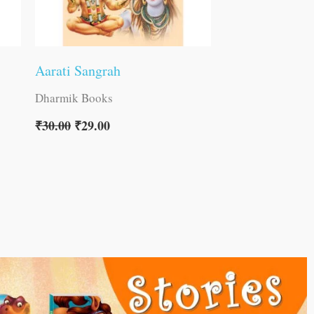
Aarati Sangrah
Dharmik Books
₹
30.00
₹
29.00