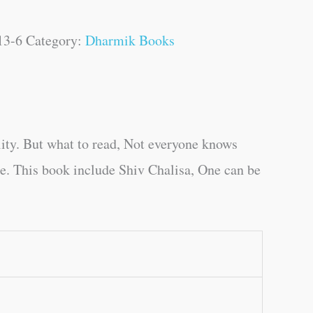
13-6
Category:
Dharmik Books
ity. But what to read, Not everyone knows
ge. This book include Shiv Chalisa, One can be