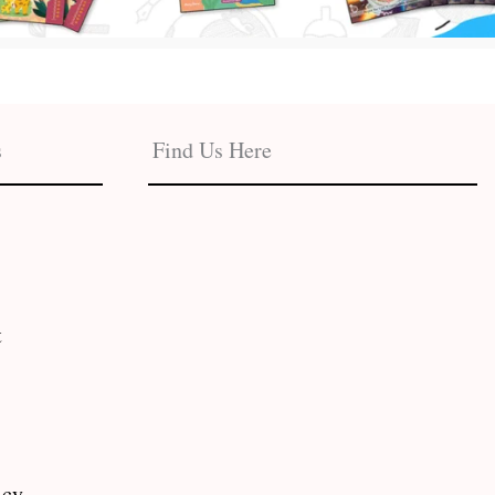
s
Find Us Here
t
icy