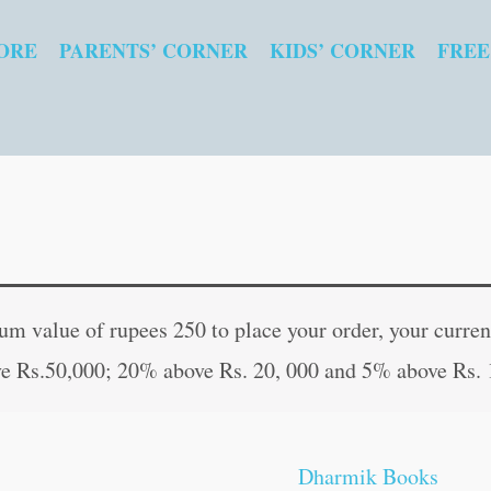
ORE
PARENTS’ CORNER
KIDS’ CORNER
FREE
Shiv
Original
Curren
Chalisa
price
price
 value of rupees 250 to place your order, your current
quantity
was:
is:
e Rs.50,000; 20% above Rs. 20, 000 and 5% above Rs. 
₹30.00.
₹29.00
Dharmik Books