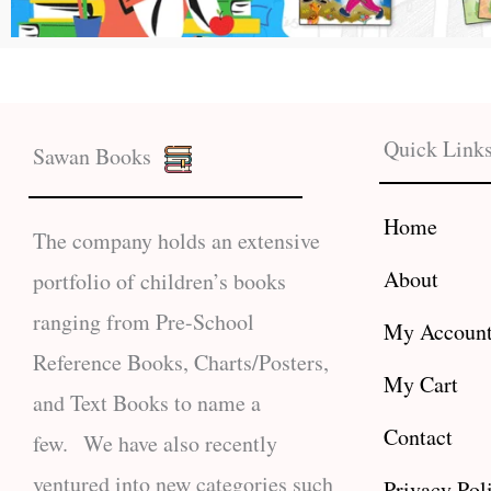
Quick Link
Sawan Books
Home
The company holds an extensive
About
portfolio of children’s books
ranging from Pre-School
My Accoun
Reference Books, Charts/Posters,
My Cart
and Text Books to name a
Contact
few. We have also recently
ventured into new categories such
Privacy Pol