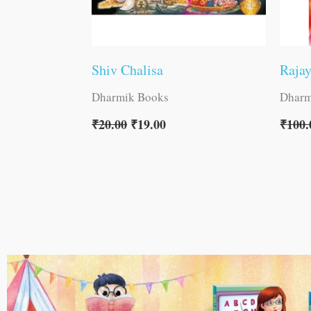
Shiv Chalisa
Raja
Dharmik Books
Dharm
₹
20.00
₹
19.00
₹
100.