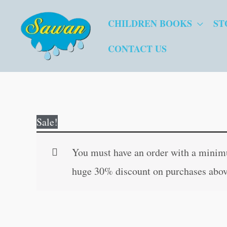
Skip
CHILDREN BOOKS
ST
to
content
CONTACT US
Sale!
You must have an order with a minimum
huge 30% discount on purchases abov