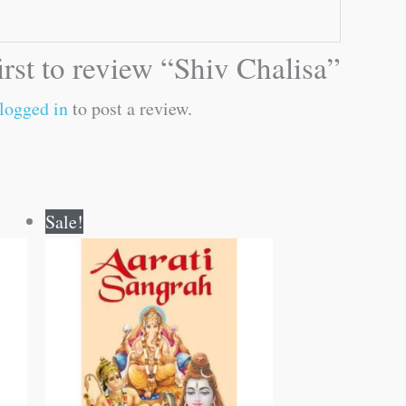
irst to review “Shiv Chalisa”
logged in
to post a review.
Original
Current
Sale!
price
price
was:
is:
₹30.00.
₹29.00.