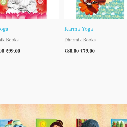
yoga
Karma Yoga
ik Books
Dharmik Books
00
₹
99.00
₹
80.00
₹
79.00