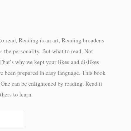
o read, Reading is an art, Reading broadens
s the personality. But what to read, Not
That’s why we kept your likes and dislikes
ve been prepared in easy language. This book
 One can be enlightened by reading. Read it
thers to learn.