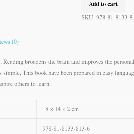
Add to cart
SKU:
978-81-8133-8
iews (0)
, Reading broadens the brain and improves the personal
kes simple, This book have been prepared in easy langua
spire others to learn.
18 × 14 × 2 cm
978-81-8133-813-6