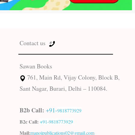
Contact us
Sawan Books
761, Main Rd, Vijay Colony, Block B,
Sant Nagar, Burari, Delhi – 110084.
B2b Call:
+91-
9818773929
B2c Call:
+91-
9818773929
Mail:
manojpublications02@gmail.com