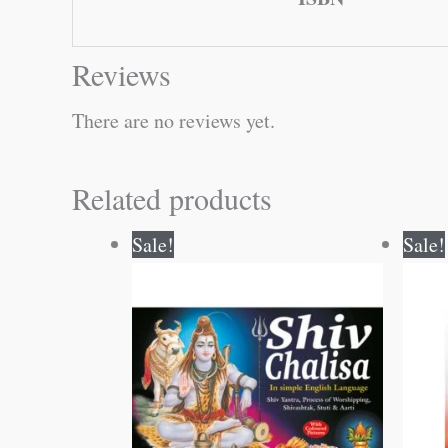
Reviews
There are no reviews yet.
Related products
Original
Current
Sale!
Sale!
price
price
was:
is:
₹20.00.
₹19.00.