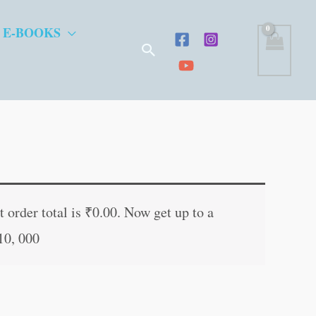
 E-BOOKS
Search
t
 order total is
₹
0.00
. Now get up to a
10, 000
.