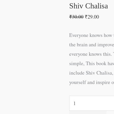
Shiv Chalisa
₹
30.00
₹
29.00
Everyone knows how t
the brain and improve
everyone knows this. 
simple, This book ha
include Shiv Chalisa,
yourself and inspire o