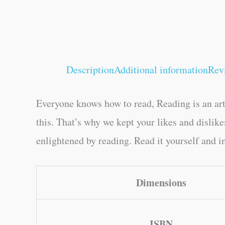
Description
Additional information
Rev
Everyone knows how to read, Reading is an art
this. That’s why we kept your likes and disli
enlightened by reading. Read it yourself and in
Dimensions
ISBN