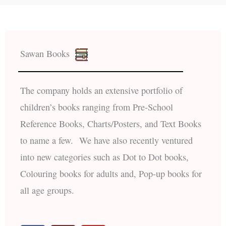
Sawan Books
The company holds an extensive portfolio of
children’s books ranging from Pre-School
Reference Books, Charts/Posters, and Text Books
to name a few. We have also recently ventured
into new categories such as Dot to Dot books,
Colouring books for adults and, Pop-up books for
all age groups.