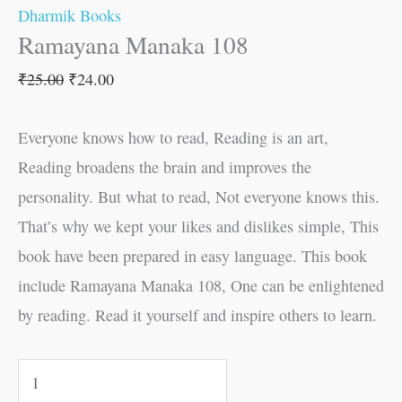
Dharmik Books
Ramayana Manaka 108
₹
25.00
₹
24.00
Everyone knows how to read, Reading is an art,
Reading broadens the brain and improves the
personality. But what to read, Not everyone knows this.
That’s why we kept your likes and dislikes simple, This
book have been prepared in easy language. This book
include Ramayana Manaka 108, One can be enlightened
by reading. Read it yourself and inspire others to learn.