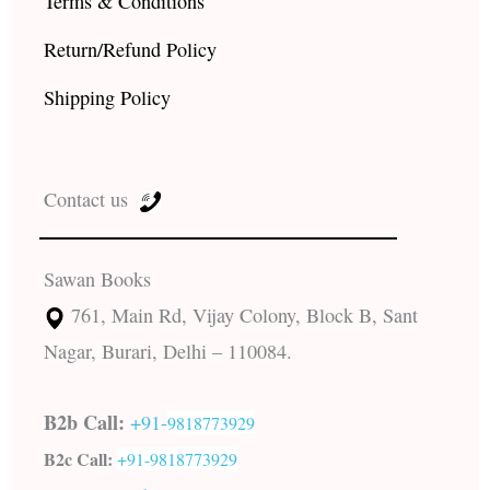
Terms & Conditions
Return/Refund Policy
Shipping Policy
Contact us
Sawan Books
761, Main Rd, Vijay Colony, Block B, Sant
Nagar, Burari, Delhi – 110084.
B2b Call:
+91-
9818773929
B2c Call:
+91-
9818773929