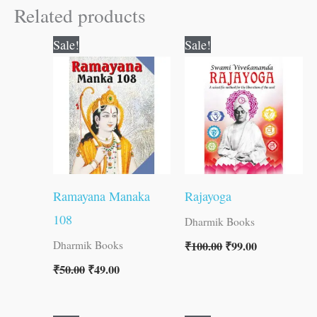
Related products
Original
Current
Original
Current
Sale!
Sale!
price
price
price
price
was:
is:
was:
is:
₹50.00.
₹49.00.
₹100.00.
₹99.00.
Ramayana Manaka
Rajayoga
108
Dharmik Books
₹
100.00
₹
99.00
Dharmik Books
₹
50.00
₹
49.00