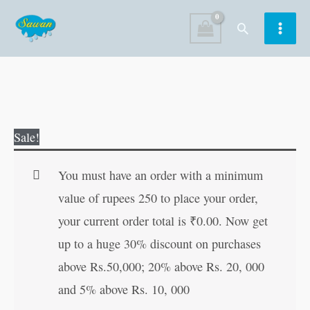
Skip
Search
to
content
Ramayana
Original
Current
Sale!
Manaka
price
price
108
was:
is:
You must have an order with a minimum
quantity
₹25.00.
₹24.00.
value of rupees 250 to place your order,
your current order total is
₹
0.00
. Now get
up to a huge 30% discount on purchases
above Rs.50,000; 20% above Rs. 20, 000
and 5% above Rs. 10, 000