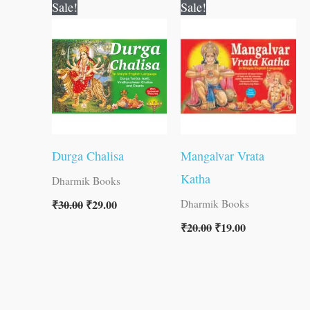
Original
Current
Original
Current
Sale!
Sale!
price
price
price
price
was:
is:
was:
is:
₹30.00.
₹29.00.
₹20.00.
₹19.00.
Durga Chalisa
Mangalvar Vrata
Katha
Dharmik Books
₹
30.00
₹
29.00
Dharmik Books
₹
20.00
₹
19.00