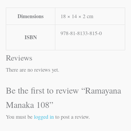
Dimensions
18 × 14 × 2 cm
978-81-8133-815-0
ISBN
Reviews
There are no reviews yet.
Be the first to review “Ramayana
Manaka 108”
You must be
logged in
to post a review.