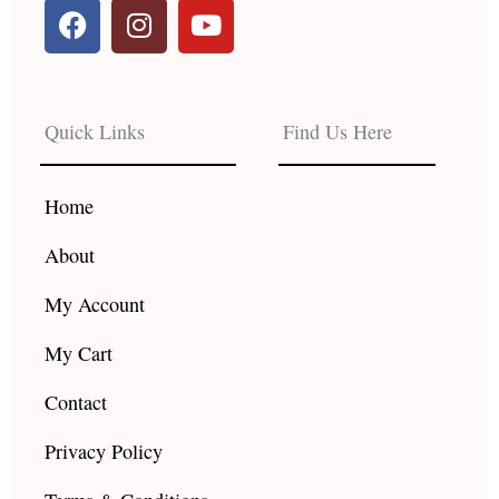
F
I
Y
a
n
o
c
s
u
e
t
t
b
a
u
Quick Links
Find Us Here
o
g
b
o
r
e
k
a
Home
m
About
My Account
My Cart
Contact
Privacy Policy