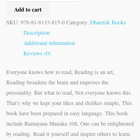
Add to cart
SKU:
978-81-8133-815-0
Category:
Dharmik Books
Description
Additional information
Reviews (0)
Everyone knows how to read, Reading is an art,
Reading broadens the brain and improves the
personality. But what to read, Not everyone knows this.
That’s why we kept your likes and dislikes simple, This
book have been prepared in easy language. This book
include Ramayana Manaka 108, One can be enlightened
by reading. Read it yourself and inspire others to learn.