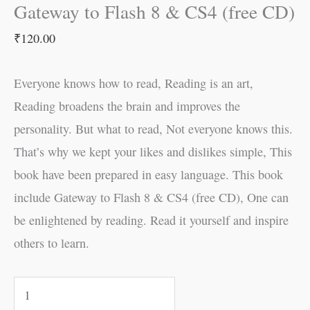
Gateway to Flash 8 & CS4 (free CD)
₹
120.00
Everyone knows how to read, Reading is an art,
Reading broadens the brain and improves the
personality. But what to read, Not everyone knows this.
That’s why we kept your likes and dislikes simple, This
book have been prepared in easy language. This book
include Gateway to Flash 8 & CS4 (free CD), One can
be enlightened by reading. Read it yourself and inspire
others to learn.