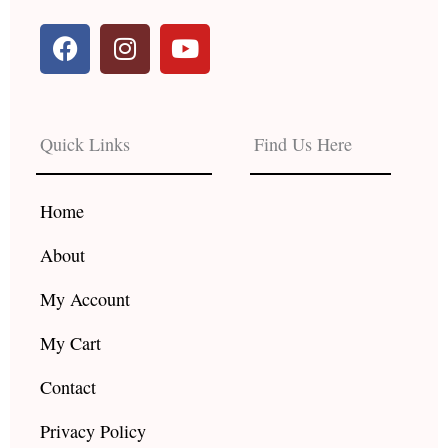
F
I
Y
a
n
o
c
s
u
e
t
t
b
a
u
Quick Links
Find Us Here
o
g
b
o
r
e
k
a
Home
m
About
My Account
My Cart
Contact
Privacy Policy