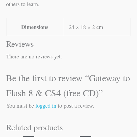
others to learn.
Dimensions
24 × 18 × 2 cm
Reviews
There are no reviews yet.
Be the first to review “Gateway to
Flash 8 & CS4 (free CD)”
You must be
logged in
to post a review.
Related products