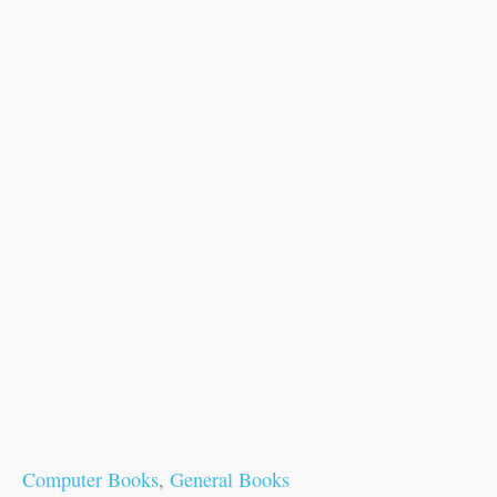
Computer Books
,
General Books