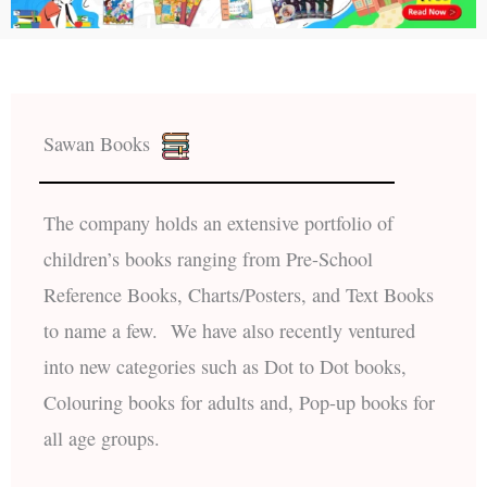
Sawan Books
The company holds an extensive portfolio of
children’s books ranging from Pre-School
Reference Books, Charts/Posters, and Text Books
to name a few. We have also recently ventured
into new categories such as Dot to Dot books,
Colouring books for adults and, Pop-up books for
all age groups.