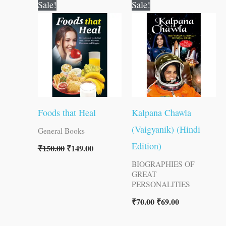
Original
Current
Original
Current
Sale!
Sale!
price
price
price
price
was:
is:
was:
is:
₹150.00.
₹149.00.
₹70.00.
₹69.00.
Foods that Heal
Kalpana Chawla
(Vaigyanik) (Hindi
General Books
Edition)
₹
150.00
₹
149.00
BIOGRAPHIES OF
GREAT
PERSONALITIES
₹
70.00
₹
69.00