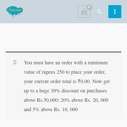
Skip
Search
to
content
Gateway
to
You must have an order with a minimum
Flash
value of rupees 250 to place your order,
8
your current order total is
₹
0.00
. Now get
&
up to a huge 30% discount on purchases
CS4
above Rs.50,000; 20% above Rs. 20, 000
(free
and 5% above Rs. 10, 000
CD)
quantity