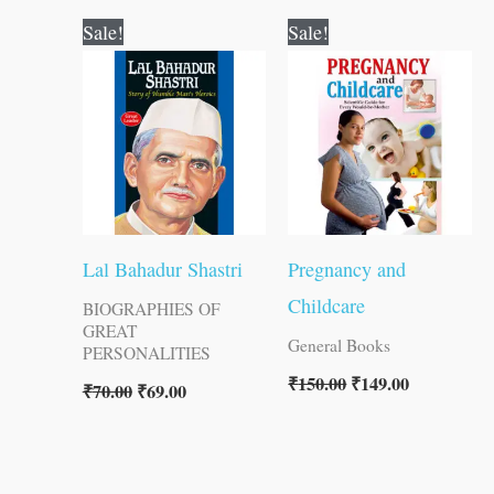
Original
Current
Original
Current
Sale!
Sale!
price
price
price
price
was:
is:
was:
is:
₹70.00.
₹69.00.
₹150.00.
₹149.00.
Lal Bahadur Shastri
Pregnancy and
Childcare
BIOGRAPHIES OF
GREAT
General Books
PERSONALITIES
₹
150.00
₹
149.00
₹
70.00
₹
69.00