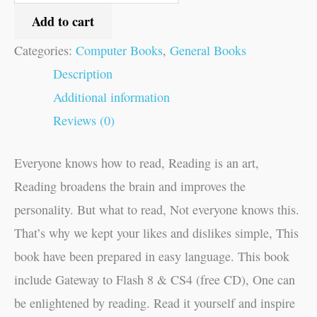
Add to cart
Categories:
Computer Books
,
General Books
Description
Additional information
Reviews (0)
Everyone knows how to read, Reading is an art,
Reading broadens the brain and improves the
personality. But what to read, Not everyone knows this.
That’s why we kept your likes and dislikes simple, This
book have been prepared in easy language. This book
include Gateway to Flash 8 & CS4 (free CD), One can
be enlightened by reading. Read it yourself and inspire