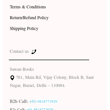
Terms & Conditions
Return/Refund Policy
Shipping Policy
Contact us
Sawan Books
761, Main Rd, Vijay Colony, Block B, Sant
Nagar, Burari, Delhi – 110084.
B2b Call:
+91-
9818773929
B2c Call:
+91-
9818773929