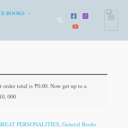
 E-BOOKS
Search
t
 order total is
₹
0.00
. Now get up to a
10, 000
.
GREAT PERSONALITIES
,
General Books