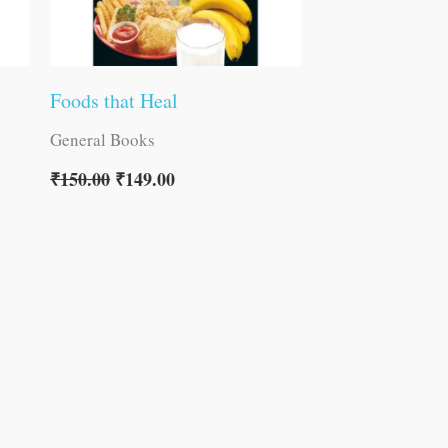
Foods that Heal
General Books
₹
150.00
₹
149.00