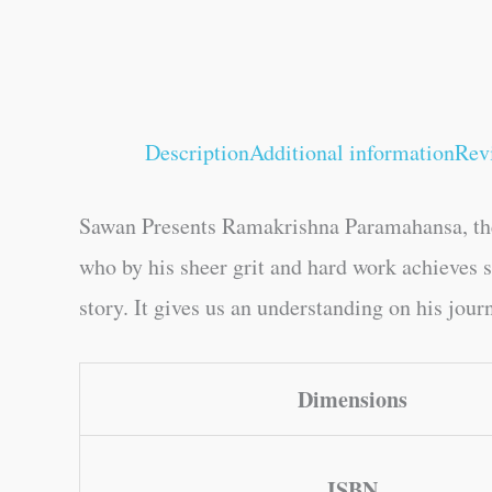
Description
Additional information
Rev
Sawan Presents Ramakrishna Paramahansa, the
who by his sheer grit and hard work achieves su
story. It gives us an understanding on his jour
Dimensions
ISBN