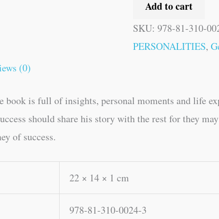
Add to cart
SKU:
978-81-310-00
PERSONALITIES
,
G
iews (0)
 book is full of insights, personal moments and life 
ccess should share his story with the rest for they may 
ney of success.
22 × 14 × 1 cm
978-81-310-0024-3