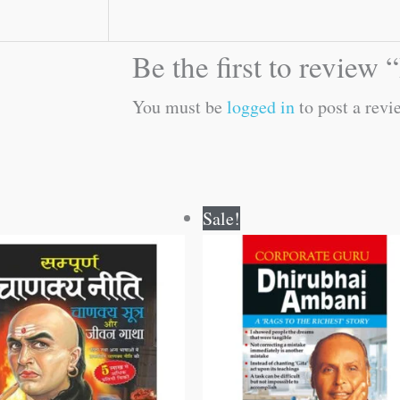
Be the first to revie
You must be
logged in
to post a revi
Original
Current
Original
Current
Sale!
price
price
price
price
was:
is:
was:
is:
₹300.00.
₹299.00.
₹120.00.
₹119.00.