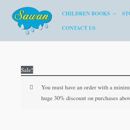
Skip
CHILDREN BOOKS
ST
to
content
CONTACT US
Sale!
You must have an order with a minimum
huge 30% discount on purchases abov