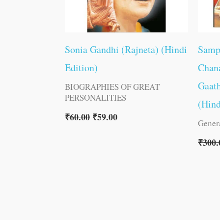
Sonia Gandhi (Rajneta) (Hindi
Samp
Edition)
Chana
Gaat
BIOGRAPHIES OF GREAT
PERSONALITIES
(Hind
₹
60.00
₹
59.00
Gener
₹
300.