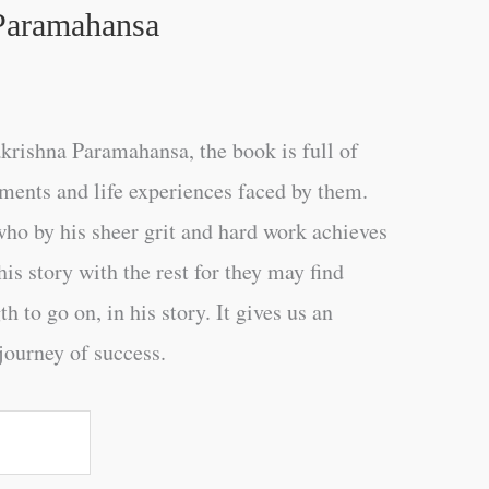
Paramahansa
rishna Paramahansa, the book is full of
ments and life experiences faced by them.
 by his sheer grit and hard work achieves
is story with the rest for they may find
h to go on, in his story. It gives us an
journey of success.