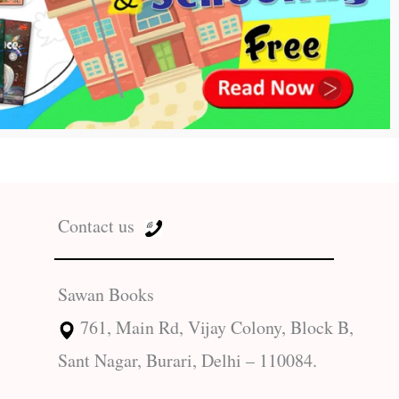
Contact us
Sawan Books
761, Main Rd, Vijay Colony, Block B,
Sant Nagar, Burari, Delhi – 110084.