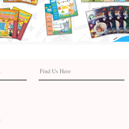
s
Find Us Here
t