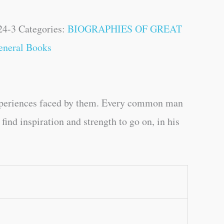
24-3
Categories:
BIOGRAPHIES OF GREAT
eneral Books
experiences faced by them. Every common man
find inspiration and strength to go on, in his