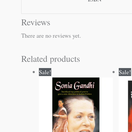
Reviews
There are no reviews yet.
Related products
Original
Current
Sale!
Sale!
price
price
was:
is:
₹60.00.
₹59.00.