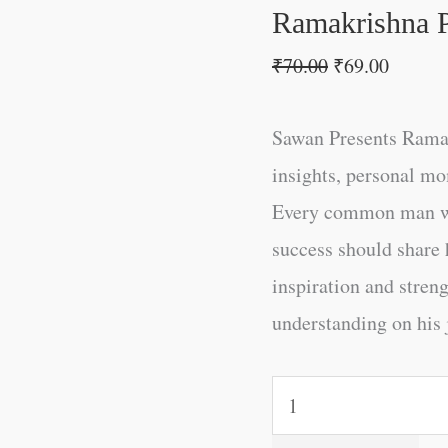
Ramakrishna 
₹
70.00
₹
69.00
Sawan Presents Ramak
insights, personal mo
Every common man who
success should share h
inspiration and strengt
understanding on his 