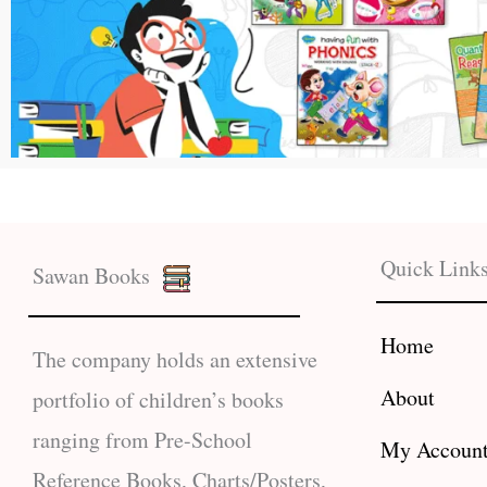
Quick Link
Sawan Books
Home
The company holds an extensive
About
portfolio of children’s books
ranging from Pre-School
My Accoun
Reference Books, Charts/Posters,