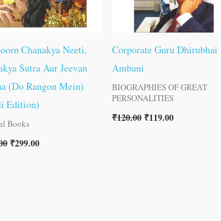
oorn Chanakya Neeti,
Corporate Guru Dhirubhai
kya Sutra Aur Jeevan
Ambani
ha (Do Rangon Mein)
BIOGRAPHIES OF GREAT
PERSONALITIES
i Edition)
₹
120.00
₹
119.00
al Books
00
₹
299.00