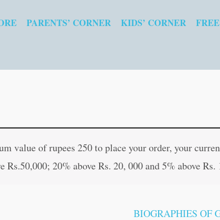
ORE
PARENTS’ CORNER
KIDS’ CORNER
FREE
Ramakrishna
Original
Curren
Paramahansa
price
price
 value of rupees 250 to place your order, your current
quantity
was:
is:
e Rs.50,000; 20% above Rs. 20, 000 and 5% above Rs. 
₹70.00.
₹69.00
BIOGRAPHIES OF 