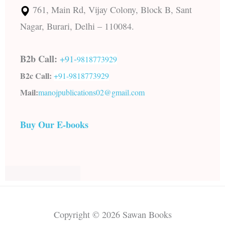
761, Main Rd, Vijay Colony, Block B, Sant
Nagar, Burari, Delhi – 110084.
B2b Call:
+91-
9818773929
B2c Call:
+91-
9818773929
Mail:
manojpublications02@gmail.com
Buy Our E-books
Copyright © 2026 Sawan Books