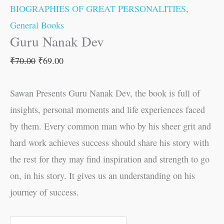
BIOGRAPHIES OF GREAT PERSONALITIES
,
General Books
Guru Nanak Dev
₹
70.00
₹
69.00
Sawan Presents Guru Nanak Dev, the book is full of
insights, personal moments and life experiences faced
by them. Every common man who by his sheer grit and
hard work achieves success should share his story with
the rest for they may find inspiration and strength to go
on, in his story. It gives us an understanding on his
journey of success.