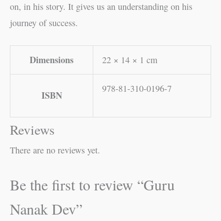
on, in his story. It gives us an understanding on his
journey of success.
Dimensions
22 × 14 × 1 cm
978-81-310-0196-7
ISBN
Reviews
There are no reviews yet.
Be the first to review “Guru
Nanak Dev”