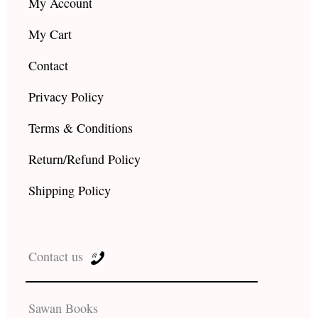
My Account
My Cart
Contact
Privacy Policy
Terms & Conditions
Return/Refund Policy
Shipping Policy
Contact us
Sawan Books