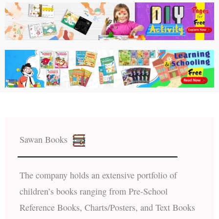
Sawan Books
The company holds an extensive portfolio of
children’s books ranging from Pre-School
Reference Books, Charts/Posters, and Text Books