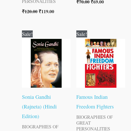
₹
70.00
₹
69.00
PERSONALITIES
₹
120.00
₹
119.00
Original
Current
Original
Current
Sale!
Sale!
price
price
price
price
was:
is:
was:
is:
₹60.00.
₹59.00.
₹200.00.
₹199.00.
Sonia Gandhi
Famous Indian
(Rajneta) (Hindi
Freedom Fighters
Edition)
BIOGRAPHIES OF
GREAT
BIOGRAPHIES OF
PERSONALITIES