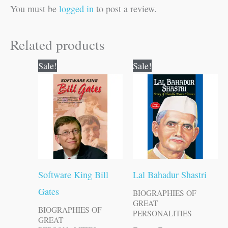
You must be
logged in
to post a review.
Related products
Original
Current
Original
Current
Sale!
Sale!
price
price
price
price
was:
is:
was:
is:
₹120.00.
₹119.00.
₹70.00.
₹69.00.
Software King Bill
Lal Bahadur Shastri
Gates
BIOGRAPHIES OF
GREAT
BIOGRAPHIES OF
PERSONALITIES
GREAT