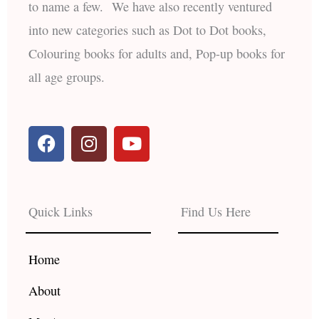
to name a few. We have also recently ventured
into new categories such as Dot to Dot books,
Colouring books for adults and, Pop-up books for
all age groups.
F
I
Y
a
n
o
c
s
u
e
t
t
b
a
u
Quick Links
Find Us Here
o
g
b
o
r
e
k
a
Home
m
About