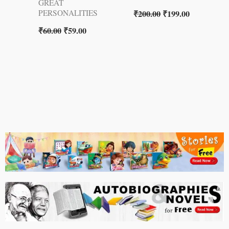
GREAT
₹
200.00
₹
199.00
PERSONALITIES
₹
60.00
₹
59.00