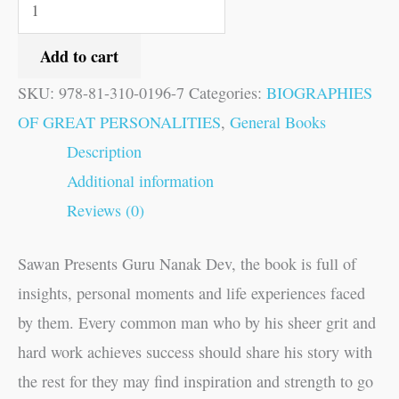
Add to cart
SKU:
978-81-310-0196-7
Categories:
BIOGRAPHIES
OF GREAT PERSONALITIES
,
General Books
Description
Additional information
Reviews (0)
Sawan Presents Guru Nanak Dev, the book is full of
insights, personal moments and life experiences faced
by them. Every common man who by his sheer grit and
hard work achieves success should share his story with
the rest for they may find inspiration and strength to go