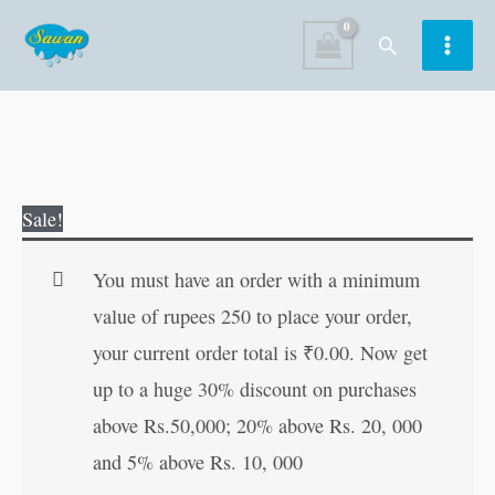
Skip
Search
to
content
Guru
Original
Current
Sale!
Nanak
price
price
Dev
was:
is:
You must have an order with a minimum
quantity
₹70.00.
₹69.00.
value of rupees 250 to place your order,
your current order total is
₹
0.00
. Now get
up to a huge 30% discount on purchases
above Rs.50,000; 20% above Rs. 20, 000
and 5% above Rs. 10, 000