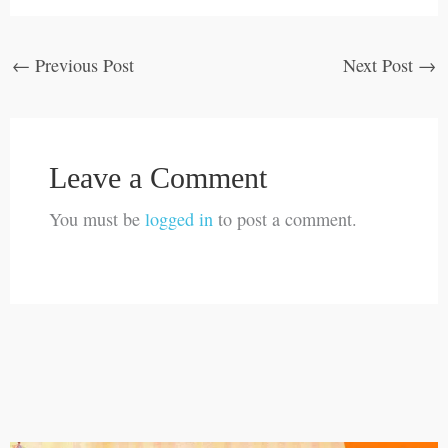
←
Previous Post
Next Post
→
Leave a Comment
You must be
logged in
to post a comment.