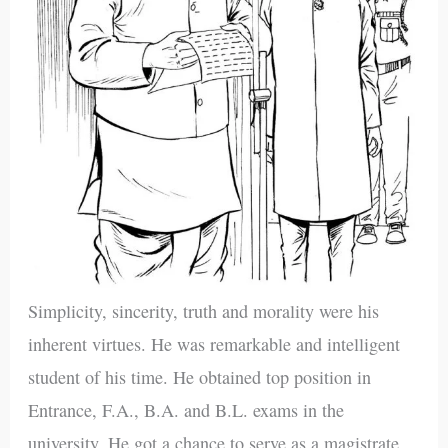
Simplicity, sincerity, truth and morality were his
inherent virtues. He was remarkable and intelligent
student of his time. He obtained top position in
Entrance, F.A., B.A. and B.L. exams in the
university. He got a chance to serve as a magistrate