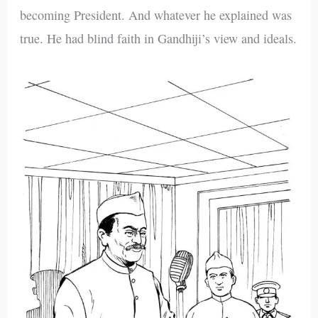
becoming President. And whatever he explained was
true. He had blind faith in Gandhiji’s view and ideals.