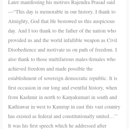
Later manifesting his motives Rajendra Prasad said
—“This day is memorable in our history. I thank to
Almighty, God that He bestowed us this auspicious
day. And I too thank to the father of the nation who
provided us and the world infallible weapon as Civil
Disobedience and motivate us on path of freedom. I
also thank to those multifarious males-females who
achieved freedom and made possible the
establishment of sovereign democratic republic. It is
first occasion in our long and eventful history, when
from Kashmir in north to Kanyakumari in south and
Kathiawar in west to Kamrup in east this vast country
has existed as federal and constitutionally united…’’
It was his first speech which he addressed after