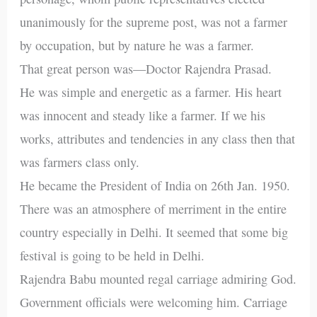
unanimously for the supreme post, was not a farmer
by occupation, but by nature he was a farmer.
That great person was—Doctor Rajendra Prasad.
He was simple and energetic as a farmer. His heart
was innocent and steady like a farmer. If we his
works, attributes and tendencies in any class then that
was farmers class only.
He became the President of India on 26th Jan. 1950.
There was an atmosphere of merriment in the entire
country especially in Delhi. It seemed that some big
festival is going to be held in Delhi.
Rajendra Babu mounted regal carriage admiring God.
Government officials were welcoming him. Carriage