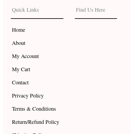
b
a
u
Quick Links
Find Us Here
o
g
b
o
r
e
k
a
Home
m
About
My Account
My Cart
Contact
Privacy Policy
Terms & Conditions
Return/Refund Policy