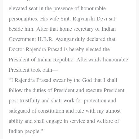
elevated seat in the presence of honourable
personalities. His wife Smt. Rajvanshi Devi sat
beside him. After that home secretary of Indian
Government H.B.R. Ayangar duly declared that
Doctor Rajendra Prasad is hereby elected the
President of Indian Republic. Afterwards honourable
President took oath—
“I Rajendra Prasad swear by the God that I shall
follow the duties of President and execute President
post trustfully and shall work for protection and
safeguard of constitution and rule with my utmost
ability and shall engage in service and welfare of
Indian people.”