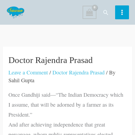
Skip
Search
to
content
Doctor Rajendra Prasad
Leave a Comment
/
Doctor Rajendra Prasad
/ By
Sahil Gupta
Once Gandhiji said—“The Indian Democracy which
I assume, that will be adorned by a farmer as its
President.”
And after achieving independence that great
personage, whom public representatives elected