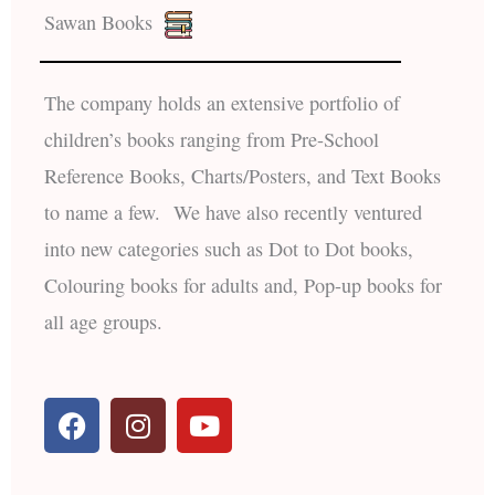
Sawan Books
The company holds an extensive portfolio of
children’s books ranging from Pre-School
Reference Books, Charts/Posters, and Text Books
to name a few. We have also recently ventured
into new categories such as Dot to Dot books,
Colouring books for adults and, Pop-up books for
all age groups.
F
I
Y
a
n
o
c
s
u
e
t
t