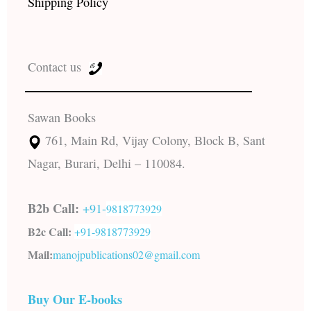
Shipping Policy
Contact us
Sawan Books
761, Main Rd, Vijay Colony, Block B, Sant
Nagar, Burari, Delhi – 110084.
B2b Call:
+91-
9818773929
B2c Call:
+91-
9818773929
Mail:
manojpublications02@gmail.com
Buy Our E-books