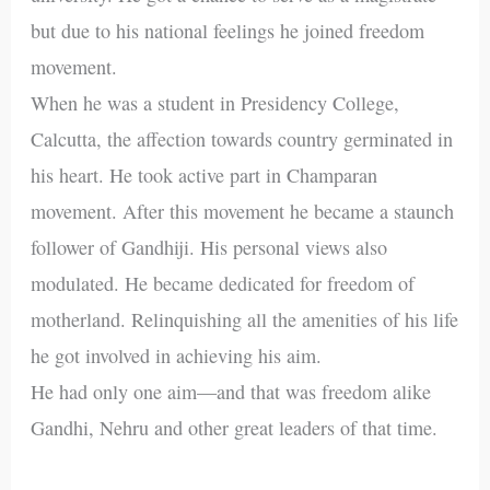
but due to his national feelings he joined freedom
movement.
When he was a student in Presidency College,
Calcutta, the affection towards country germinated in
his heart. He took active part in Champaran
movement. After this movement he became a staunch
follower of Gandhiji. His personal views also
modulated. He became dedicated for freedom of
motherland. Relinquishing all the amenities of his life
he got involved in achieving his aim.
He had only one aim—and that was freedom alike
Gandhi, Nehru and other great leaders of that time.