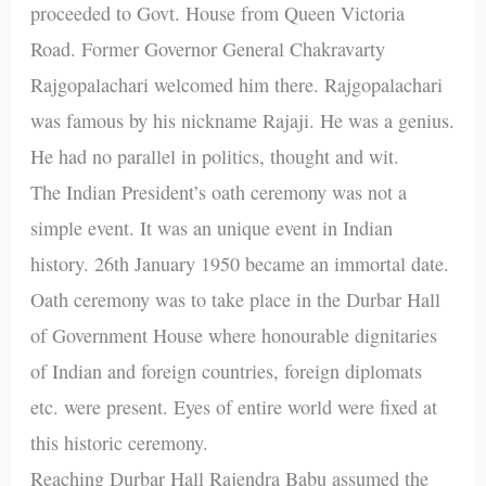
proceeded to Govt. House from Queen Victoria
Road. Former Governor General Chakravarty
Rajgopalachari welcomed him there. Rajgopalachari
was famous by his nickname Rajaji. He was a genius.
He had no parallel in politics, thought and wit.
The Indian President’s oath ceremony was not a
simple event. It was an unique event in Indian
history. 26th January 1950 became an immortal date.
Oath ceremony was to take place in the Durbar Hall
of Government House where honourable dignitaries
of Indian and foreign countries, foreign diplomats
etc. were present. Eyes of entire world were fixed at
this historic ceremony.
Reaching Durbar Hall Rajendra Babu assumed the