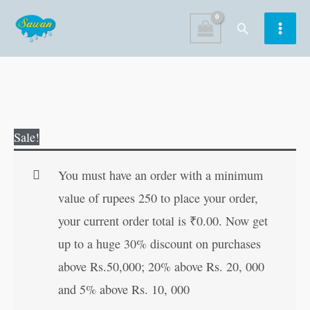
Skip
Search
to
content
Chhatrapati
Original
Current
Sale!
Shivaji
price
price
quantity
was:
is:
You must have an order with a minimum
₹70.00.
₹69.00.
value of rupees 250 to place your order,
your current order total is
₹
0.00
. Now get
up to a huge 30% discount on purchases
above Rs.50,000; 20% above Rs. 20, 000
and 5% above Rs. 10, 000