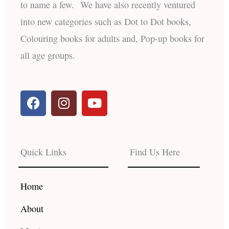
to name a few. We have also recently ventured
into new categories such as Dot to Dot books,
Colouring books for adults and, Pop-up books for
all age groups.
F
I
Y
a
n
o
c
s
u
e
t
t
b
a
u
Quick Links
Find Us Here
o
g
b
o
r
e
k
a
Home
m
About