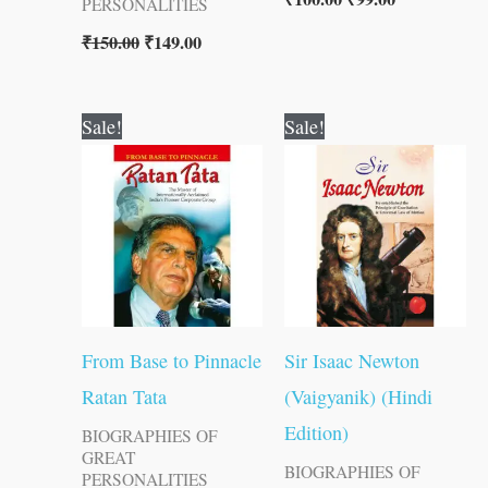
PERSONALITIES
₹
150.00
₹
149.00
Original
Current
Original
Current
Sale!
Sale!
price
price
price
price
was:
is:
was:
is:
₹100.00.
₹99.00.
₹70.00.
₹69.00.
From Base to Pinnacle
Sir Isaac Newton
Ratan Tata
(Vaigyanik) (Hindi
Edition)
BIOGRAPHIES OF
GREAT
BIOGRAPHIES OF
PERSONALITIES