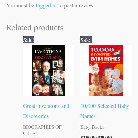
You must be
logged in
to post a review.
Related products
Original
Current
Original
Current
Sale!
Sale!
price
price
price
price
was:
is:
was:
is:
₹150.00.
₹149.00.
₹100.00.
₹99.00.
Great Inventions and
10,000 Selected Baby
Discoveries
Names
BIOGRAPHIES OF
Baby Books
GREAT
₹
100.00
₹
99.00