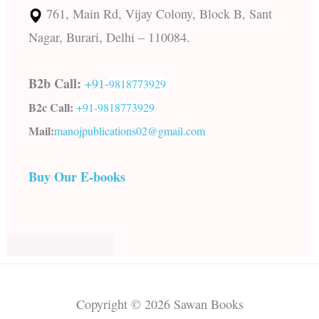
761, Main Rd, Vijay Colony, Block B, Sant
Nagar, Burari, Delhi – 110084.
B2b Call:
+91-
9818773929
B2c Call:
+91-
9818773929
Mail:
manojpublications02@gmail.com
Buy Our E-books
Copyright © 2026 Sawan Books