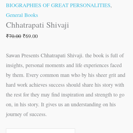
BIOGRAPHIES OF GREAT PERSONALITIES
,
General Books
Chhatrapati Shivaji
₹
70.00
₹
69.00
Sawan Presents Chhatrapati Shivaji. the book is full of
insights, personal moments and life experiences faced
by them. Every common man who by his sheer grit and
hard work achieves success should share his story with
the rest for they may find inspiration and strength to go
on, in his story. It gives us an understanding on his
journey of success.