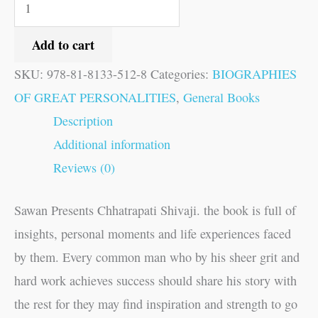
Add to cart
SKU:
978-81-8133-512-8
Categories:
BIOGRAPHIES
OF GREAT PERSONALITIES
,
General Books
Description
Additional information
Reviews (0)
Sawan Presents Chhatrapati Shivaji. the book is full of
insights, personal moments and life experiences faced
by them. Every common man who by his sheer grit and
hard work achieves success should share his story with
the rest for they may find inspiration and strength to go