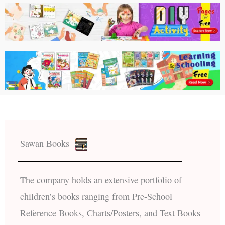
Sawan Books
The company holds an extensive portfolio of
children’s books ranging from Pre-School
Reference Books, Charts/Posters, and Text Books