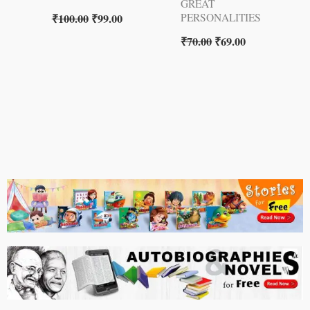
GREAT
₹
100.00
₹
99.00
PERSONALITIES
₹
70.00
₹
69.00