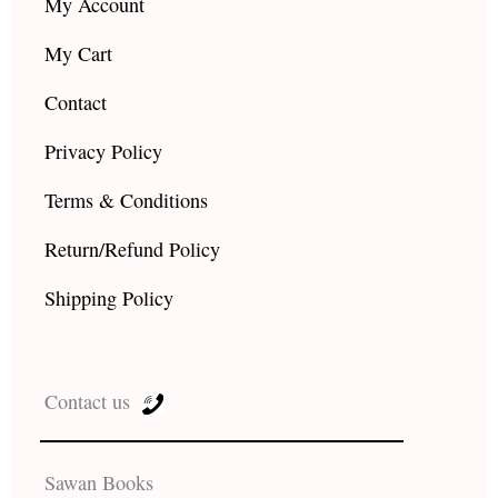
My Account
My Cart
Contact
Privacy Policy
Terms & Conditions
Return/Refund Policy
Shipping Policy
Contact us
Sawan Books