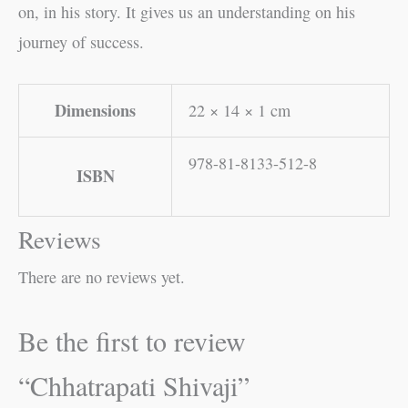
on, in his story. It gives us an understanding on his
journey of success.
Dimensions
22 × 14 × 1 cm
978-81-8133-512-8
ISBN
Reviews
There are no reviews yet.
Be the first to review
“Chhatrapati Shivaji”