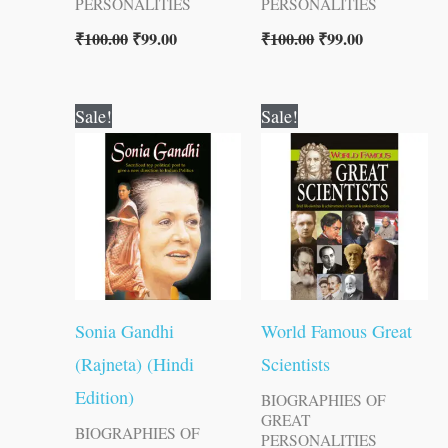
PERSONALITIES
PERSONALITIES
₹
100.00
₹
99.00
₹
100.00
₹
99.00
Original
Current
Original
Current
Sale!
Sale!
price
price
price
price
was:
is:
was:
is:
₹60.00.
₹59.00.
₹100.00.
₹99.00.
Sonia Gandhi
World Famous Great
(Rajneta) (Hindi
Scientists
Edition)
BIOGRAPHIES OF
GREAT
BIOGRAPHIES OF
PERSONALITIES