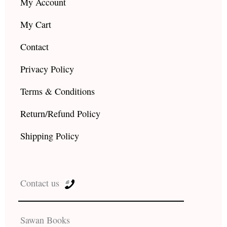
My Account
My Cart
Contact
Privacy Policy
Terms & Conditions
Return/Refund Policy
Shipping Policy
Contact us
Sawan Books