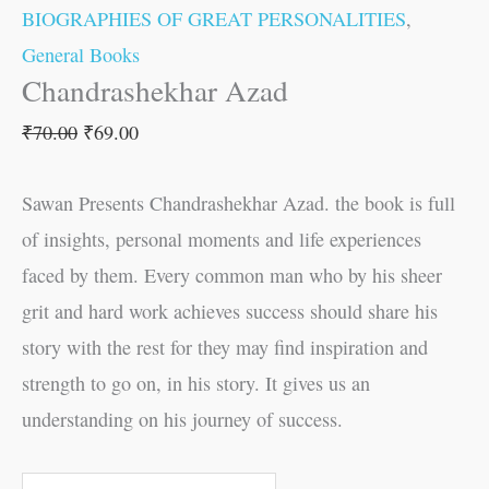
BIOGRAPHIES OF GREAT PERSONALITIES
,
General Books
Chandrashekhar Azad
₹
70.00
₹
69.00
Sawan Presents Chandrashekhar Azad. the book is full
of insights, personal moments and life experiences
faced by them. Every common man who by his sheer
grit and hard work achieves success should share his
story with the rest for they may find inspiration and
strength to go on, in his story. It gives us an
understanding on his journey of success.