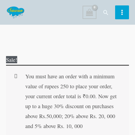
Skip
Search
to
content
Chandrashekhar
Original
Current
Sale!
Azad
price
price
quantity
was:
is:
You must have an order with a minimum
₹70.00.
₹69.00.
value of rupees 250 to place your order,
your current order total is
₹
0.00
. Now get
up to a huge 30% discount on purchases
above Rs.50,000; 20% above Rs. 20, 000
and 5% above Rs. 10, 000