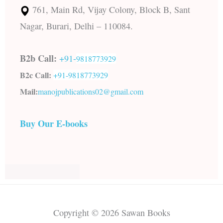
761, Main Rd, Vijay Colony, Block B, Sant
Nagar, Burari, Delhi – 110084.
B2b Call:
+91-
9818773929
B2c Call:
+91-
9818773929
Mail:
manojpublications02@gmail.com
Buy Our E-books
Copyright © 2026 Sawan Books