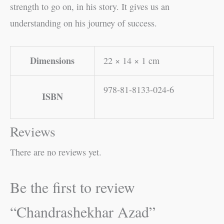
strength to go on, in his story. It gives us an
understanding on his journey of success.
Dimensions
22 × 14 × 1 cm
978-81-8133-024-6
ISBN
Reviews
There are no reviews yet.
Be the first to review
“Chandrashekhar Azad”