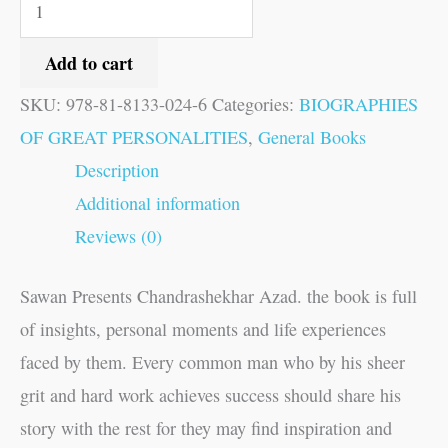
Add to cart
SKU:
978-81-8133-024-6
Categories:
BIOGRAPHIES
OF GREAT PERSONALITIES
,
General Books
Description
Additional information
Reviews (0)
Sawan Presents Chandrashekhar Azad. the book is full
of insights, personal moments and life experiences
faced by them. Every common man who by his sheer
grit and hard work achieves success should share his
story with the rest for they may find inspiration and