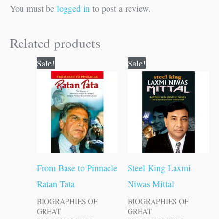
You must be
logged in
to post a review.
Related products
Original
Current
Original
Current
Sale!
Sale!
price
price
price
price
was:
is:
was:
is:
₹100.00.
₹99.00.
₹100.00.
₹99.00.
From Base to Pinnacle
Steel King Laxmi
Ratan Tata
Niwas Mittal
BIOGRAPHIES OF
BIOGRAPHIES OF
GREAT
GREAT