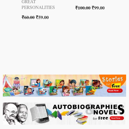
GREAT
₹
100.00
₹
99.00
PERSONALITIES
₹
60.00
₹
59.00