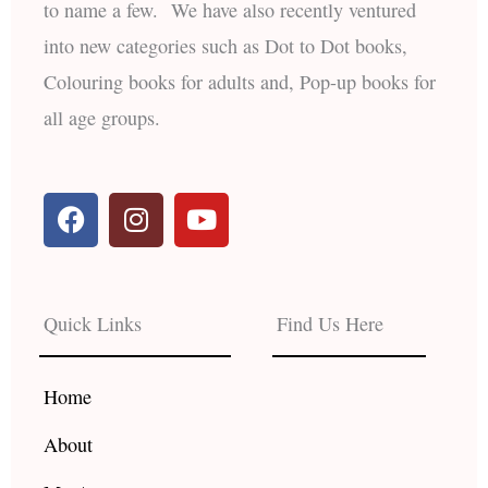
to name a few. We have also recently ventured
into new categories such as Dot to Dot books,
Colouring books for adults and, Pop-up books for
all age groups.
F
I
Y
a
n
o
c
s
u
e
t
t
b
a
u
Quick Links
Find Us Here
o
g
b
o
r
e
k
a
Home
m
About