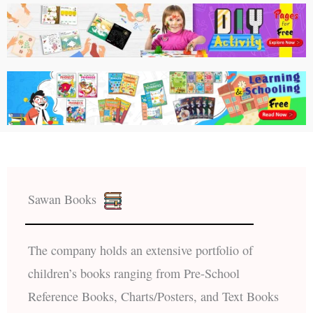
Sawan Books
The company holds an extensive portfolio of
children’s books ranging from Pre-School
Reference Books, Charts/Posters, and Text Books