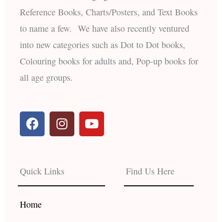
Reference Books, Charts/Posters, and Text Books
to name a few. We have also recently ventured
into new categories such as Dot to Dot books,
Colouring books for adults and, Pop-up books for
all age groups.
F
I
Y
a
n
o
c
s
u
e
t
t
b
a
u
Quick Links
Find Us Here
o
g
b
o
r
e
k
a
Home
m