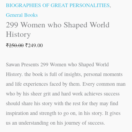
BIOGRAPHIES OF GREAT PERSONALITIES
,
General Books
299 Women who Shaped World
History
₹
250.00
₹
249.00
Sawan Presents 299 Women who Shaped World
History. the book is full of insights, personal moments
and life experiences faced by them. Every common man
who by his sheer grit and hard work achieves success
should share his story with the rest for they may find
inspiration and strength to go on, in his story. It gives
us an understanding on his journey of success.