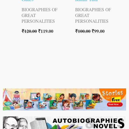
BIOGRAPHIES OF
BIOGRAPHIES OF
GREAT
GREAT
PERSONALITIES
PERSONALITIES
₹
120.00
₹
119.00
₹
100.00
₹
99.00