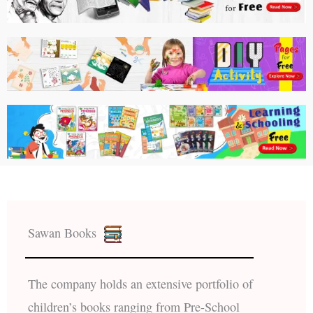
Sawan Books
The company holds an extensive portfolio of
children’s books ranging from Pre-School