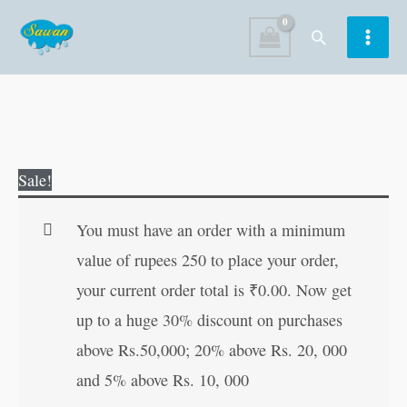
Skip
Search
to
content
299
Original
Current
Sale!
Women
price
price
who
was:
is:
You must have an order with a minimum
Shaped
₹250.00.
₹249.00.
value of rupees 250 to place your order,
World
your current order total is
₹
0.00
. Now get
History
up to a huge 30% discount on purchases
quantity
above Rs.50,000; 20% above Rs. 20, 000
and 5% above Rs. 10, 000