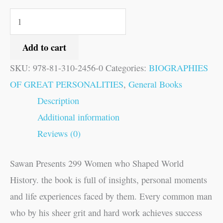
Add to cart
SKU:
978-81-310-2456-0
Categories:
BIOGRAPHIES
OF GREAT PERSONALITIES
,
General Books
Description
Additional information
Reviews (0)
Sawan Presents 299 Women who Shaped World
History. the book is full of insights, personal moments
and life experiences faced by them. Every common man
who by his sheer grit and hard work achieves success