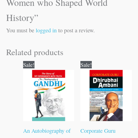
Women who Shaped World
History”
You must be
logged in
to post a review.
Related products
Original
Current
Original
Current
Sale!
Sale!
price
price
price
price
was:
is:
was:
is:
₹200.00.
₹199.00.
₹120.00.
₹119.00.
An Autobiography of
Corporate Guru