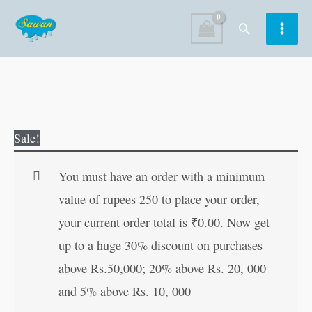
Skip
Search
to
content
Hinduo!
Original
Current
Sale!
Apne
price
price
Dharam
was:
is:
You must have an order with a minimum
Ko
₹150.00.
₹149.00.
value of rupees 250 to place your order,
Jano
your current order total is
₹
0.00
. Now get
(Hindi
up to a huge 30% discount on purchases
Edition)
above Rs.50,000; 20% above Rs. 20, 000
quantity
and 5% above Rs. 10, 000