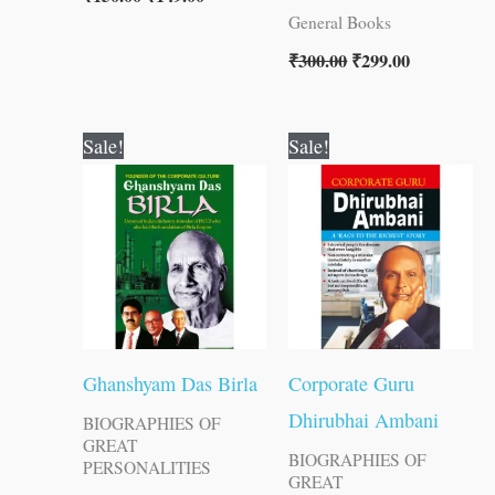
General Books
₹
300.00
₹
299.00
Original
Current
Original
Current
Sale!
Sale!
price
price
price
price
was:
is:
was:
is:
₹120.00.
₹119.00.
₹120.00.
₹119.00.
Ghanshyam Das Birla
Corporate Guru
Dhirubhai Ambani
BIOGRAPHIES OF
GREAT
BIOGRAPHIES OF
PERSONALITIES
GREAT