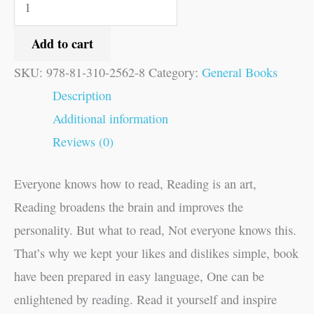
Add to cart
SKU:
978-81-310-2562-8
Category:
General Books
Description
Additional information
Reviews (0)
Everyone knows how to read, Reading is an art,
Reading broadens the brain and improves the
personality. But what to read, Not everyone knows this.
That’s why we kept your likes and dislikes simple, book
have been prepared in easy language, One can be
enlightened by reading. Read it yourself and inspire