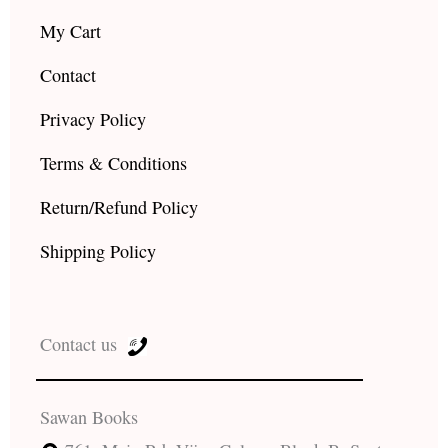
My Cart
Contact
Privacy Policy
Terms & Conditions
Return/Refund Policy
Shipping Policy
Contact us
Sawan Books