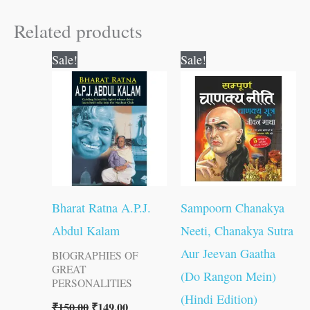
Related products
Original
Current
Original
Current
Sale!
Sale!
price
price
price
price
was:
is:
was:
is:
₹150.00.
₹149.00.
₹300.00.
₹299.00.
Bharat Ratna A.P.J.
Sampoorn Chanakya
Abdul Kalam
Neeti, Chanakya Sutra
Aur Jeevan Gaatha
BIOGRAPHIES OF
GREAT
(Do Rangon Mein)
PERSONALITIES
(Hindi Edition)
₹
150.00
₹
149.00