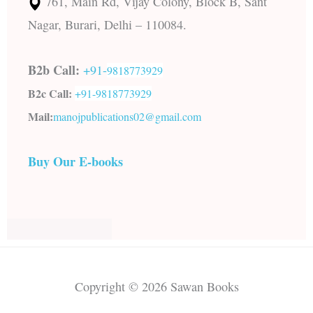
761, Main Rd, Vijay Colony, Block B, Sant
Nagar, Burari, Delhi – 110084.
B2b Call:
+91-
9818773929
B2c Call:
+91-
9818773929
Mail:
manojpublications02@gmail.com
Buy Our E-books
Copyright © 2026 Sawan Books