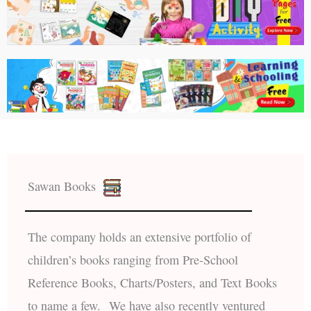
Sawan Books
The company holds an extensive portfolio of
children’s books ranging from Pre-School
Reference Books, Charts/Posters, and Text Books
to name a few. We have also recently ventured