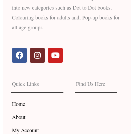
into new categories such as Dot to Dot books,
Colouring books for adults and, Pop-up books for
all age groups.
F
I
Y
a
n
o
c
s
u
e
t
t
b
a
u
Quick Links
Find Us Here
o
g
b
o
r
e
k
a
Home
m
About
My Account