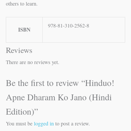
others to learn.
978-81-310-2562-8
ISBN
Reviews
There are no reviews yet.
Be the first to review “Hinduo!
Apne Dharam Ko Jano (Hindi
Edition)”
You must be
logged in
to post a review.