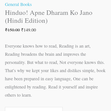
General Books
Hinduo! Apne Dharam Ko Jano
(Hindi Edition)
₹
150.00
₹
149.00
Everyone knows how to read, Reading is an art,
Reading broadens the brain and improves the
personality. But what to read, Not everyone knows this.
That’s why we kept your likes and dislikes simple, book
have been prepared in easy language, One can be
enlightened by reading. Read it yourself and inspire
others to learn.