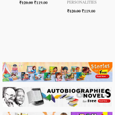
₹
120.00
₹
119.00
PERSONALITIES
₹
120.00
₹
119.00