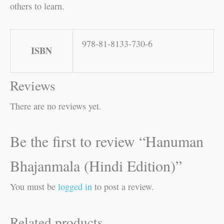
others to learn.
978-81-8133-730-6
ISBN
Reviews
There are no reviews yet.
Be the first to review “Hanuman
Bhajanmala (Hindi Edition)”
You must be
logged in
to post a review.
Related products