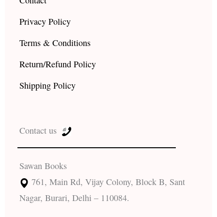
Privacy Policy
Terms & Conditions
Return/Refund Policy
Shipping Policy
Contact us
Sawan Books
761, Main Rd, Vijay Colony, Block B, Sant
Nagar, Burari, Delhi – 110084.