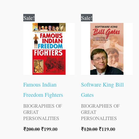
Original
Current
Original
Current
Sale!
Sale!
price
price
price
price
was:
is:
was:
is:
₹200.00.
₹199.00.
₹120.00.
₹119.00.
Famous Indian
Software King Bill
Freedom Fighters
Gates
BIOGRAPHIES OF
BIOGRAPHIES OF
GREAT
GREAT
PERSONALITIES
PERSONALITIES
₹
200.00
₹
199.00
₹
120.00
₹
119.00