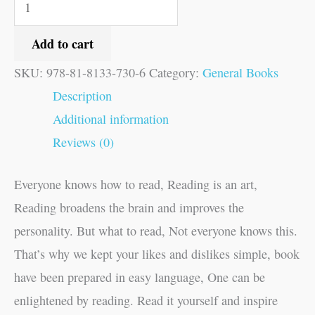
Add to cart
SKU:
978-81-8133-730-6
Category:
General Books
Description
Additional information
Reviews (0)
Everyone knows how to read, Reading is an art,
Reading broadens the brain and improves the
personality. But what to read, Not everyone knows this.
That’s why we kept your likes and dislikes simple, book
have been prepared in easy language, One can be
enlightened by reading. Read it yourself and inspire