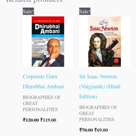
Original
Current
Original
Current
Sale!
Sale!
price
price
price
price
was:
is:
was:
is:
₹120.00.
₹119.00.
₹70.00.
₹69.00.
Corporate Guru
Sir Isaac Newton
Dhirubhai Ambani
(Vaigyanik) (Hindi
Edition)
BIOGRAPHIES OF
GREAT
BIOGRAPHIES OF
PERSONALITIES
GREAT
₹
120.00
₹
119.00
PERSONALITIES
₹
70.00
₹
69.00