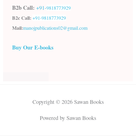
B2b Call:
+91-
9818773929
B2c Call:
+91-
9818773929
Mail:
manojpublications02@gmail.com
Buy Our E-books
Copyright © 2026 Sawan Books
Powered by Sawan Books