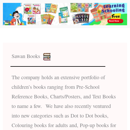
Sawan Books
The company holds an extensive portfolio of
children’s books ranging from Pre-School
Reference Books, Charts/Posters, and Text Books
to name a few. We have also recently ventured
into new categories such as Dot to Dot books,
Colouring books for adults and, Pop-up books for