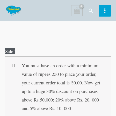
Skip
Search
to
content
Hanuman
Original
Current
Sale!
Bhajanmala
price
price
(Hindi
was:
is:
You must have an order with a minimum
Edition)
₹120.00.
₹119.00.
value of rupees 250 to place your order,
quantity
your current order total is
₹
0.00
. Now get
up to a huge 30% discount on purchases
above Rs.50,000; 20% above Rs. 20, 000
and 5% above Rs. 10, 000