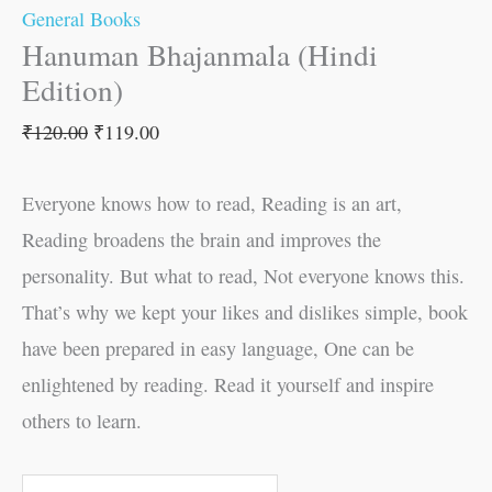
General Books
Hanuman Bhajanmala (Hindi
Edition)
₹
120.00
₹
119.00
Everyone knows how to read, Reading is an art,
Reading broadens the brain and improves the
personality. But what to read, Not everyone knows this.
That’s why we kept your likes and dislikes simple, book
have been prepared in easy language, One can be
enlightened by reading. Read it yourself and inspire
others to learn.