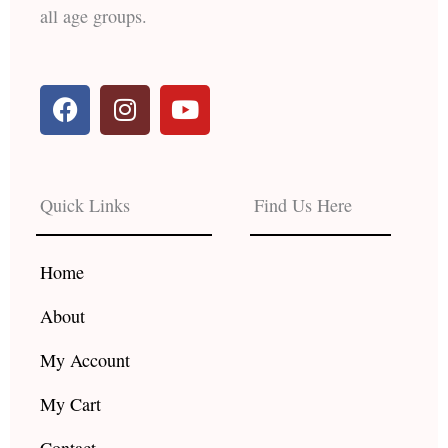
all age groups.
F
I
Y
a
n
o
c
s
u
e
t
t
b
a
u
Quick Links
Find Us Here
o
g
b
o
r
e
k
a
Home
m
About
My Account
My Cart
Contact