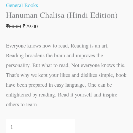
General Books
Hanuman Chalisa (Hindi Edition)
₹
80.00
₹
79.00
Everyone knows how to read, Reading is an art,
Reading broadens the brain and improves the
personality. But what to read, Not everyone knows this.
That’s why we kept your likes and dislikes simple, book
have been prepared in easy language, One can be
enlightened by reading. Read it yourself and inspire
others to learn.