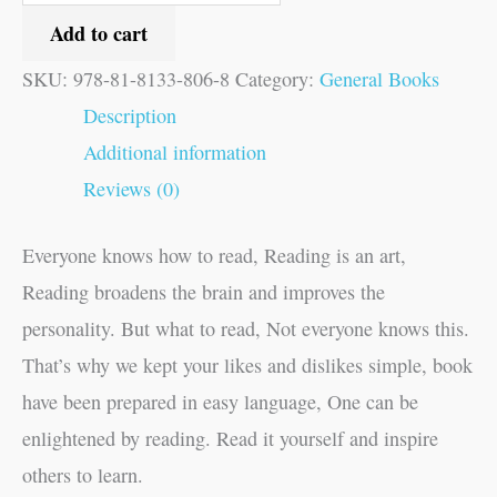
Add to cart
SKU:
978-81-8133-806-8
Category:
General Books
Description
Additional information
Reviews (0)
Everyone knows how to read, Reading is an art,
Reading broadens the brain and improves the
personality. But what to read, Not everyone knows this.
That’s why we kept your likes and dislikes simple, book
have been prepared in easy language, One can be
enlightened by reading. Read it yourself and inspire
others to learn.