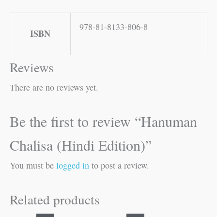
978-81-8133-806-8
ISBN
Reviews
There are no reviews yet.
Be the first to review “Hanuman
Chalisa (Hindi Edition)”
You must be
logged in
to post a review.
Related products
Original
Current
Original
Current