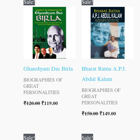
Sale!
Sale!
price
price
price
price
was:
is:
was:
is:
₹120.00.
₹119.00.
₹150.00.
₹149.00.
Ghanshyam Das Birla
Bharat Ratna A.P.J.
Abdul Kalam
BIOGRAPHIES OF
GREAT
BIOGRAPHIES OF
PERSONALITIES
GREAT
₹
120.00
₹
119.00
PERSONALITIES
₹
150.00
₹
149.00
Original
Current
Original
Current
Sale!
Sale!