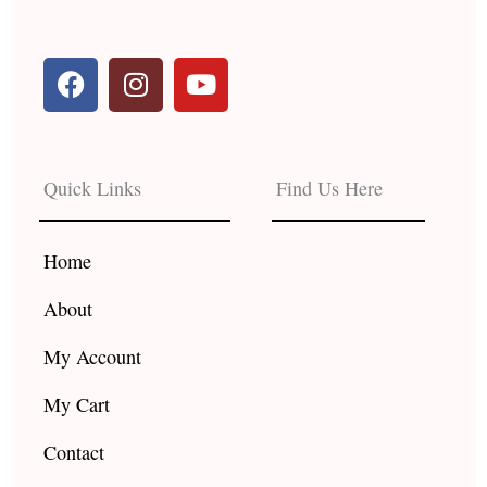
F
I
Y
a
n
o
c
s
u
e
t
t
b
a
u
Quick Links
Find Us Here
o
g
b
o
r
e
k
a
Home
m
About
My Account
My Cart
Contact