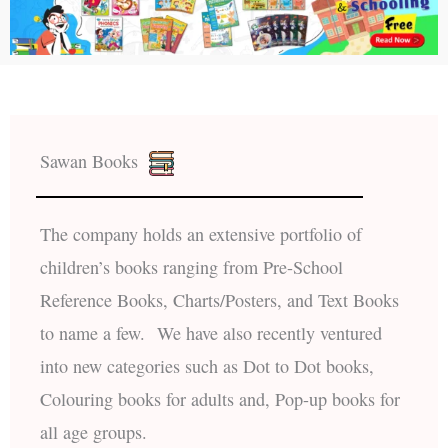
Sawan Books
The company holds an extensive portfolio of
children’s books ranging from Pre-School
Reference Books, Charts/Posters, and Text Books
to name a few. We have also recently ventured
into new categories such as Dot to Dot books,
Colouring books for adults and, Pop-up books for
all age groups.