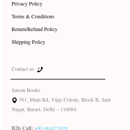
Privacy Policy
Terms & Conditions
Return/Refund Policy
Shipping Policy
Contact us
Sawan Books
761, Main Rd, Vijay Colony, Block B, Sant
Nagar, Burari, Delhi – 110084.
B2b Call:
+91-
9818773929