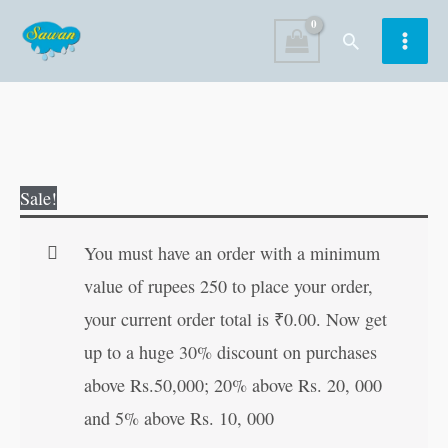
Skip
Search
to
content
Hanuman
Original
Current
Sale!
Chalisa
price
price
(Hindi
was:
is:
You must have an order with a minimum
Edition)
₹80.00.
₹79.00.
value of rupees 250 to place your order,
quantity
your current order total is
₹
0.00
. Now get
up to a huge 30% discount on purchases
above Rs.50,000; 20% above Rs. 20, 000
and 5% above Rs. 10, 000