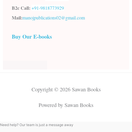
B2c Call:
+91-
9818773929
Mail:
manojpublications02@gmail.com
Buy Our E-books
Copyright © 2026 Sawan Books
Powered by Sawan Books
Need help? Our team is just a message away