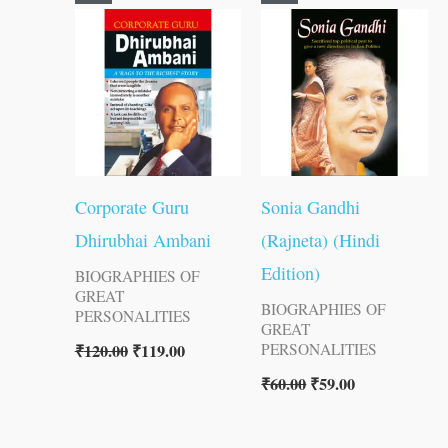
price
price
price
price
was:
is:
was:
is:
₹120.00.
₹119.00.
₹60.00.
₹59.00.
Corporate Guru
Sonia Gandhi
Dhirubhai Ambani
(Rajneta) (Hindi
Edition)
BIOGRAPHIES OF
GREAT
BIOGRAPHIES OF
PERSONALITIES
GREAT
₹
120.00
₹
119.00
PERSONALITIES
₹
60.00
₹
59.00