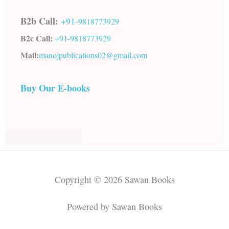
B2b Call:
+91-
9818773929
B2c Call:
+91-
9818773929
Mail:
manojpublications02@gmail.com
Buy Our E-books
Copyright © 2026 Sawan Books
Powered by Sawan Books