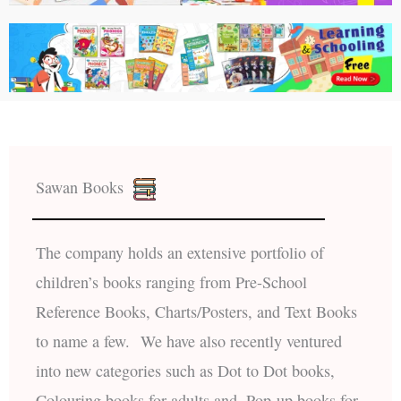
Sawan Books
The company holds an extensive portfolio of
children’s books ranging from Pre-School
Reference Books, Charts/Posters, and Text Books
to name a few. We have also recently ventured
into new categories such as Dot to Dot books,
Colouring books for adults and, Pop-up books for