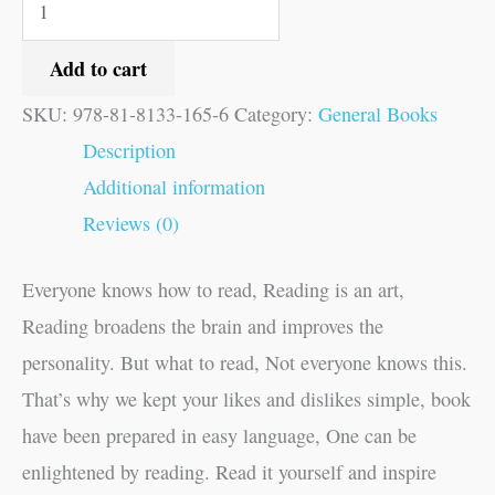
Add to cart
SKU:
978-81-8133-165-6
Category:
General Books
Description
Additional information
Reviews (0)
Everyone knows how to read, Reading is an art,
Reading broadens the brain and improves the
personality. But what to read, Not everyone knows this.
That’s why we kept your likes and dislikes simple, book
have been prepared in easy language, One can be
enlightened by reading. Read it yourself and inspire