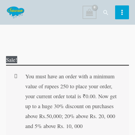
Skip
Search
to
content
Hanste-
Original
Current
Sale!
Hanste
price
price
Jeena
was:
is:
You must have an order with a minimum
Seekho
₹80.00.
₹79.00.
value of rupees 250 to place your order,
(Hindi
your current order total is
₹
0.00
. Now get
Edition)
up to a huge 30% discount on purchases
quantity
above Rs.50,000; 20% above Rs. 20, 000
and 5% above Rs. 10, 000