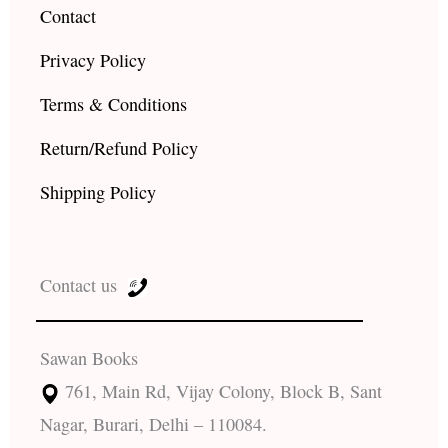
Contact
Privacy Policy
Terms & Conditions
Return/Refund Policy
Shipping Policy
Contact us
Sawan Books
761, Main Rd, Vijay Colony, Block B, Sant
Nagar, Burari, Delhi – 110084.