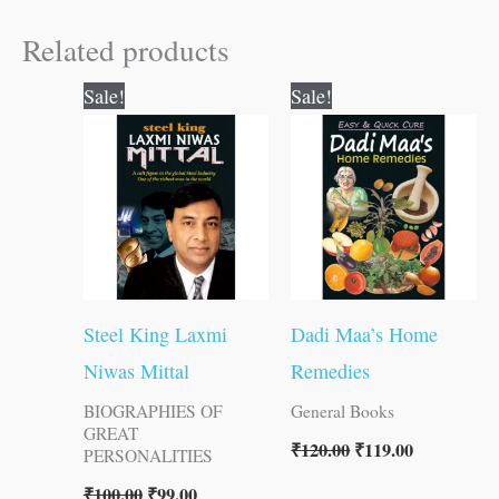
Related products
Original
Current
Original
Current
Sale!
Sale!
price
price
price
price
was:
is:
was:
is:
₹100.00.
₹99.00.
₹120.00.
₹119.00.
Steel King Laxmi
Dadi Maa’s Home
Niwas Mittal
Remedies
BIOGRAPHIES OF
General Books
GREAT
₹
120.00
₹
119.00
PERSONALITIES
₹
100.00
₹
99.00