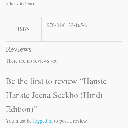
others to learn.
978-81-8133-165-6
ISBN
Reviews
There are no reviews yet.
Be the first to review “Hanste-
Hanste Jeena Seekho (Hindi
Edition)”
You must be
logged in
to post a review.