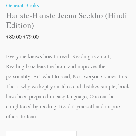
General Books
Hanste-Hanste Jeena Seekho (Hindi
Edition)
₹
80.00
₹
79.00
Everyone knows how to read, Reading is an art,
Reading broadens the brain and improves the
personality. But what to read, Not everyone knows this.
That’s why we kept your likes and dislikes simple, book
have been prepared in easy language, One can be
enlightened by reading. Read it yourself and inspire
others to learn.