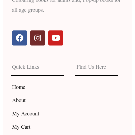
all age groups.
F
I
Y
a
n
o
c
s
u
e
t
t
b
a
u
Quick Links
Find Us Here
o
g
b
o
r
e
k
a
Home
m
About
My Account
My Cart