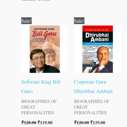
Original
Current
Original
Current
Sale!
Sale!
price
price
price
price
was:
is:
was:
is:
₹120.00.
₹119.00.
₹120.00.
₹119.00.
Software King Bill
Corporate Guru
Gates
Dhirubhai Ambani
BIOGRAPHIES OF
BIOGRAPHIES OF
GREAT
GREAT
PERSONALITIES
PERSONALITIES
₹
120.00
₹
119.00
₹
120.00
₹
119.00