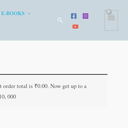
 E-BOOKS
Search
nt
 order total is
₹
0.00
. Now get up to a
10, 000
0.