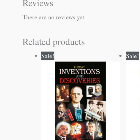
Reviews
There are no reviews yet.
Related products
Original
Current
Sale!
Sale!
price
price
was:
is:
₹150.00.
₹149.00.