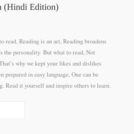
 (Hindi Edition)
o read, Reading is an art, Reading broadens
s the personality. But what to read, Not
That’s why we kept your likes and dislikes
en prepared in easy language, One can be
. Read it yourself and inspire others to learn.