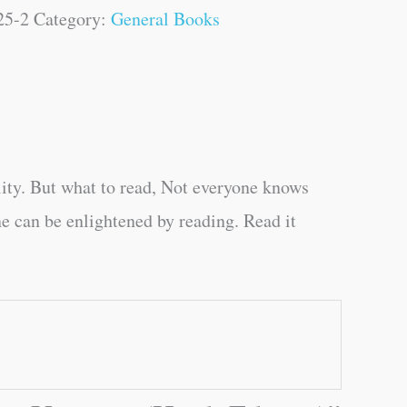
25-2
Category:
General Books
ity. But what to read, Not everyone knows
e can be enlightened by reading. Read it