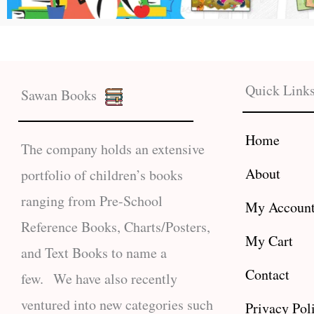
Quick Link
Sawan Books
Home
The company holds an extensive
About
portfolio of children’s books
ranging from Pre-School
My Accoun
Reference Books, Charts/Posters,
My Cart
and Text Books to name a
Contact
few. We have also recently
ventured into new categories such
Privacy Pol