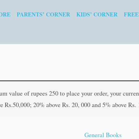
ORE
PARENTS’ CORNER
KIDS’ CORNER
FREE
Surya
Original
Curre
Upasana
price
price
 value of rupees 250 to place your order, your current
(Hindi
was:
is:
e Rs.50,000; 20% above Rs. 20, 000 and 5% above Rs. 
Edition)
₹100.00.
₹99.0
quantity
General Books