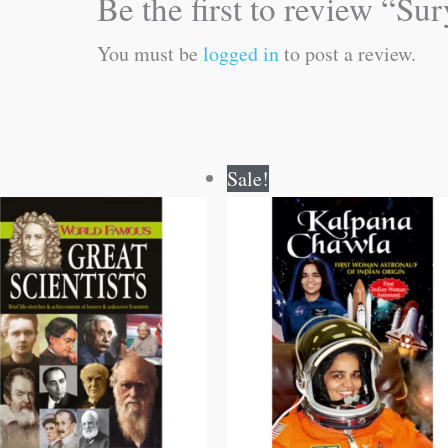
Be the first to review “Su
You must be
logged in
to post a review.
Original
Current
Original
Current
Sale!
price
price
price
price
was:
is:
was:
is:
₹100.00.
₹99.00.
₹70.00.
₹69.00.