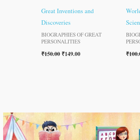
Great Inventions and
Worl
Discoveries
Scien
BIOGRAPHIES OF GREAT
BIOG
PERSONALITIES
PERS
₹
150.00
₹
149.00
₹
100.