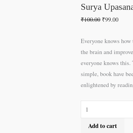
Surya Upasana
₹
100.00
₹
99.00
Everyone knows how t
the brain and improve
everyone knows this. 
simple, book have be
enlightened by reading
Add to cart