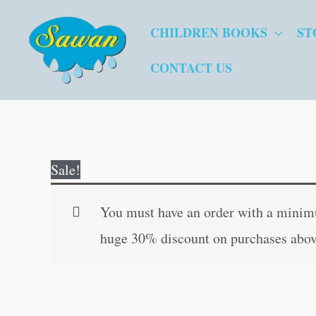
Skip
CHILDREN BOOKS
ST
to
content
CONTACT US
Sale!
You must have an order with a minimum
huge 30% discount on purchases abov