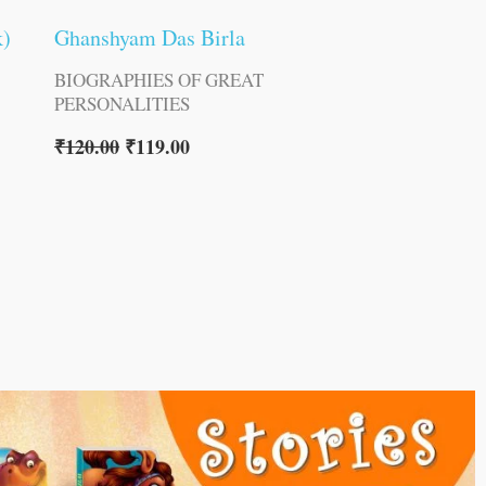
k)
Ghanshyam Das Birla
BIOGRAPHIES OF GREAT
PERSONALITIES
₹
120.00
₹
119.00