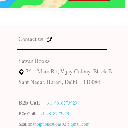
Contact us
Sawan Books
761, Main Rd, Vijay Colony, Block B,
Sant Nagar, Burari, Delhi – 110084.
B2b Call:
+91-
9818773929
B2c Call:
+91-
9818773929
Mail:
manojpublications02@gmail.com