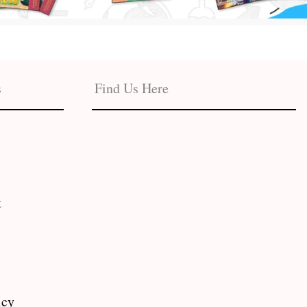
s
Find Us Here
t
icy