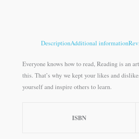
Description
Additional information
Rev
Everyone knows how to read, Reading is an art
this. That’s why we kept your likes and dislik
yourself and inspire others to learn.
ISBN