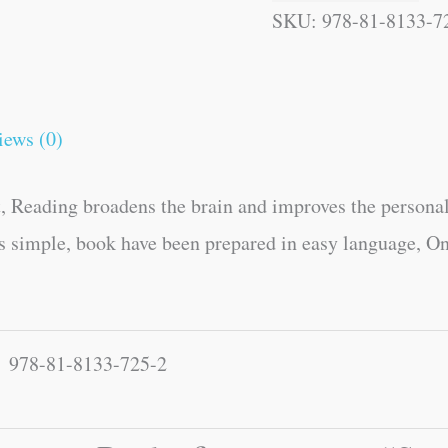
SKU:
978-81-8133-7
iews (0)
, Reading broadens the brain and improves the personal
es simple, book have been prepared in easy language, On
978-81-8133-725-2