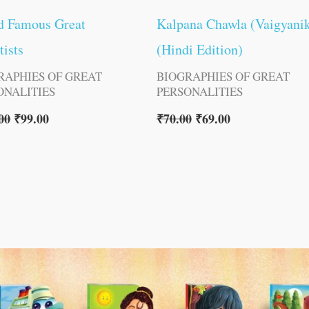
d Famous Great
Kalpana Chawla (Vaigyani
tists
(Hindi Edition)
RAPHIES OF GREAT
BIOGRAPHIES OF GREAT
ONALITIES
PERSONALITIES
00
₹
99.00
₹
70.00
₹
69.00