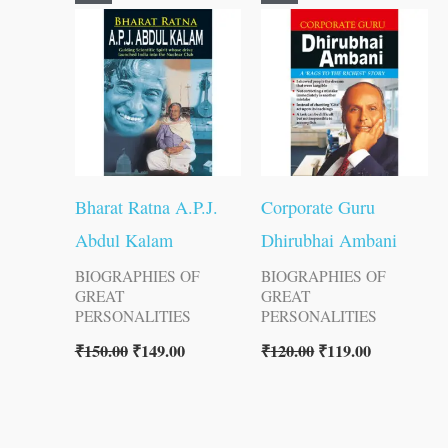
price
price
price
price
was:
is:
was:
is:
₹150.00.
₹149.00.
₹120.00.
₹119.00.
Bharat Ratna A.P.J.
Corporate Guru
Abdul Kalam
Dhirubhai Ambani
BIOGRAPHIES OF
BIOGRAPHIES OF
GREAT
GREAT
PERSONALITIES
PERSONALITIES
₹
150.00
₹
149.00
₹
120.00
₹
119.00