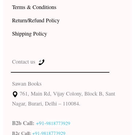
Terms & Conditions
Return/Refund Policy
Shipping Policy
Contact us
Sawan Books
761, Main Rd, Vijay Colony, Block B, Sant
Nagar, Burari, Delhi – 110084.
B2b Call:
+91-
9818773929
B2c Call:
+91-
9818773929