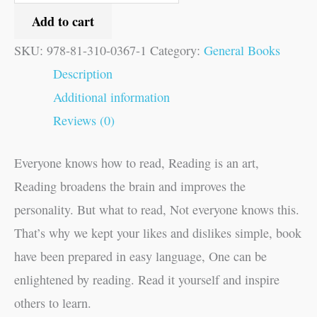
Add to cart
SKU:
978-81-310-0367-1
Category:
General Books
Description
Additional information
Reviews (0)
Everyone knows how to read, Reading is an art,
Reading broadens the brain and improves the
personality. But what to read, Not everyone knows this.
That’s why we kept your likes and dislikes simple, book
have been prepared in easy language, One can be
enlightened by reading. Read it yourself and inspire
others to learn.