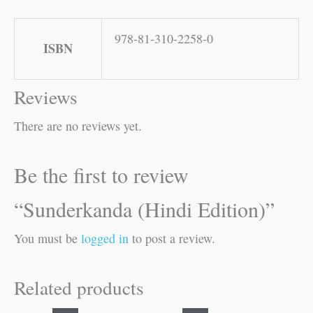
978-81-310-2258-0
ISBN
Reviews
There are no reviews yet.
Be the first to review
“Sunderkanda (Hindi Edition)”
You must be
logged in
to post a review.
Related products
Original
Current
Original
Current