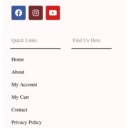
F
I
Y
a
n
o
c
s
u
e
t
t
b
a
u
Quick Links
Find Us Here
o
g
b
o
r
e
k
a
Home
m
About
My Account
My Cart
Contact
Privacy Policy