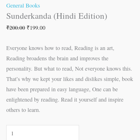
General Books
Sunderkanda (Hindi Edition)
₹
200.00
₹
199.00
Everyone knows how to read, Reading is an art,
Reading broadens the brain and improves the
personality. But what to read, Not everyone knows this.
That’s why we kept your likes and dislikes simple, book
have been prepared in easy language, One can be
enlightened by reading. Read it yourself and inspire
others to learn.