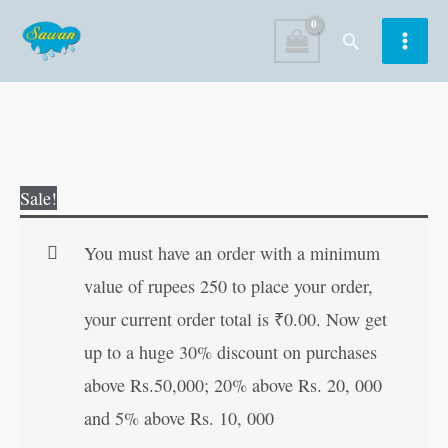
Skip
Search
to
content
Sunderkanda
Original
Current
Sale!
(Hindi
price
price
Edition)
was:
is:
You must have an order with a minimum
quantity
₹200.00.
₹199.00.
value of rupees 250 to place your order,
your current order total is
₹
0.00
. Now get
up to a huge 30% discount on purchases
above Rs.50,000; 20% above Rs. 20, 000
and 5% above Rs. 10, 000