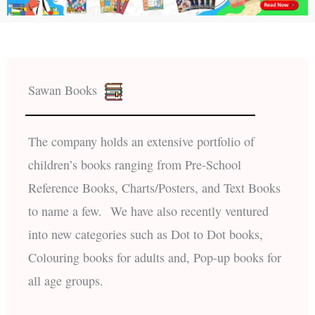
Sawan Books
The company holds an extensive portfolio of
children’s books ranging from Pre-School
Reference Books, Charts/Posters, and Text Books
to name a few. We have also recently ventured
into new categories such as Dot to Dot books,
Colouring books for adults and, Pop-up books for
all age groups.