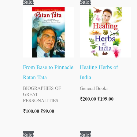
Sale!
Sale!
price
price
price
price
was:
is:
was:
is:
₹100.00.
₹99.00.
₹200.00.
₹199.00.
From Base to Pinnacle
Healing Herbs of
Ratan Tata
India
BIOGRAPHIES OF
General Books
GREAT
₹
200.00
₹
199.00
PERSONALITIES
₹
100.00
₹
99.00
Original
Current
Original
Current
Sale!
Sale!