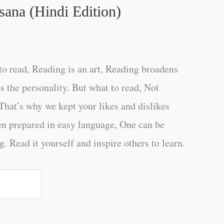
sana (Hindi Edition)
o read, Reading is an art, Reading broadens
s the personality. But what to read, Not
That’s why we kept your likes and dislikes
en prepared in easy language, One can be
. Read it yourself and inspire others to learn.