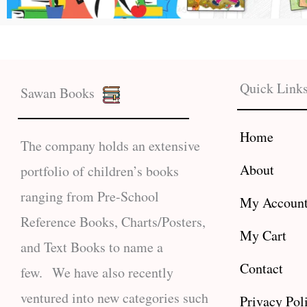
Quick Link
Sawan Books
Home
The company holds an extensive
About
portfolio of children’s books
ranging from Pre-School
My Accoun
Reference Books, Charts/Posters,
My Cart
and Text Books to name a
Contact
few. We have also recently
ventured into new categories such
Privacy Pol