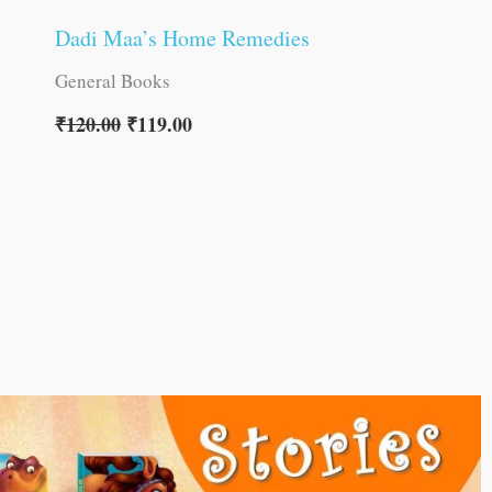
Dadi Maa’s Home Remedies
General Books
₹
120.00
₹
119.00