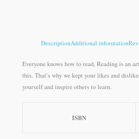
Description
Additional information
Rev
Everyone knows how to read, Reading is an art
this. That’s why we kept your likes and dislik
yourself and inspire others to learn.
ISBN