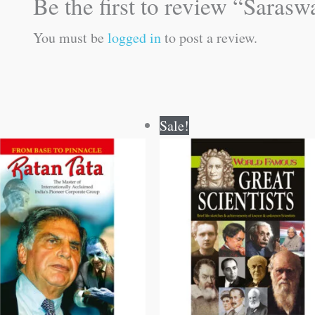
Be the first to review “Saras
You must be
logged in
to post a review.
Original
Current
Original
Current
Sale!
price
price
price
price
was:
is:
was:
is:
₹100.00.
₹99.00.
₹100.00.
₹99.00.