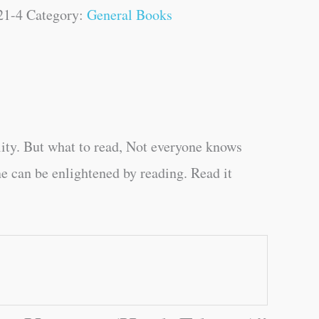
21-4
Category:
General Books
ity. But what to read, Not everyone knows
e can be enlightened by reading. Read it