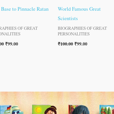
Base to Pinnacle Ratan
World Famous Great
Scientists
RAPHIES OF GREAT
BIOGRAPHIES OF GREAT
ONALITIES
PERSONALITIES
00
₹
99.00
₹
100.00
₹
99.00