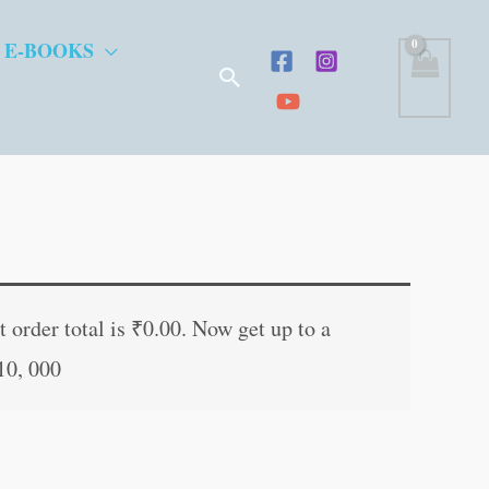
 E-BOOKS
Search
nt
 order total is
₹
0.00
. Now get up to a
10, 000
0.