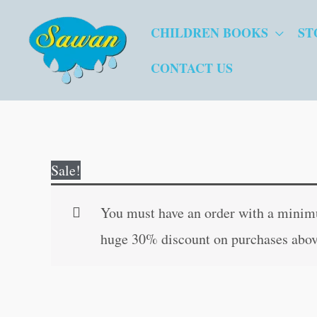
Skip
CHILDREN BOOKS
ST
to
content
CONTACT US
Sale!
You must have an order with a minimum
huge 30% discount on purchases abov