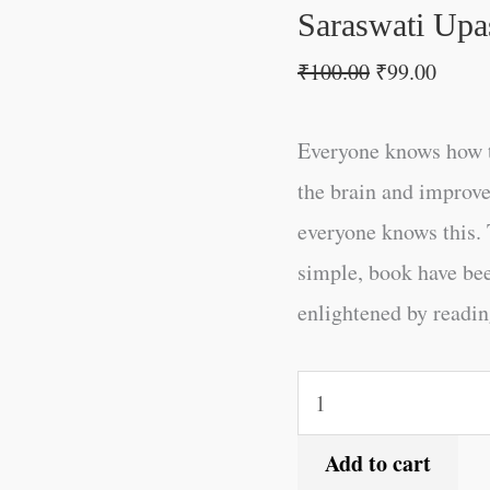
Saraswati Upa
₹
100.00
₹
99.00
Everyone knows how t
the brain and improve
everyone knows this. 
simple, book have be
enlightened by reading
Add to cart