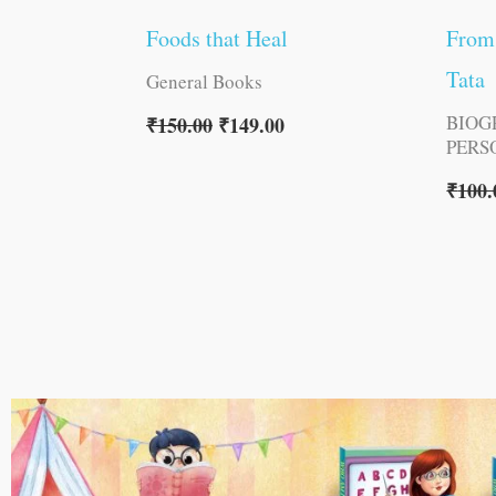
Foods that Heal
From 
Tata
General Books
BIOG
₹
150.00
₹
149.00
PERS
₹
100.