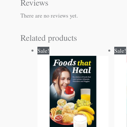
Reviews
There are no reviews yet.
Related products
Original
Current
Sale!
Sale!
price
price
was:
is:
₹150.00.
₹149.00.