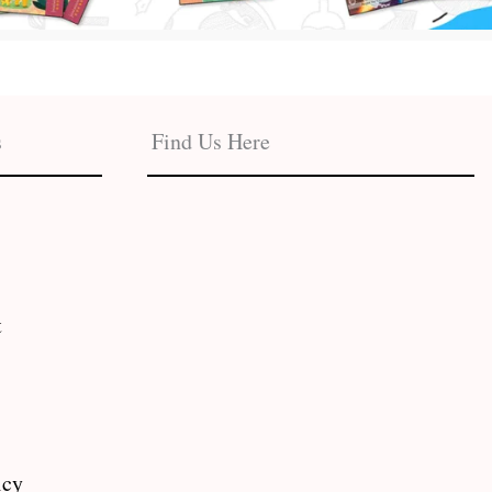
s
Find Us Here
t
icy