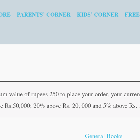
ORE
PARENTS’ CORNER
KIDS’ CORNER
FREE
Saraswati
Original
Curre
Upasana
price
price
 value of rupees 250 to place your order, your current
(Hindi
was:
is:
e Rs.50,000; 20% above Rs. 20, 000 and 5% above Rs. 
Edition)
₹100.00.
₹99.0
quantity
General Books