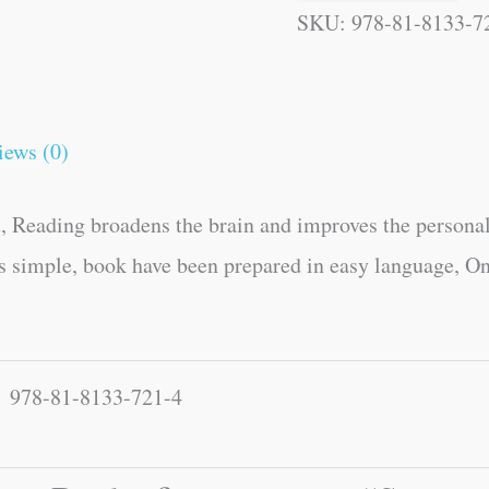
SKU:
978-81-8133-7
iews (0)
, Reading broadens the brain and improves the personal
es simple, book have been prepared in easy language, On
978-81-8133-721-4