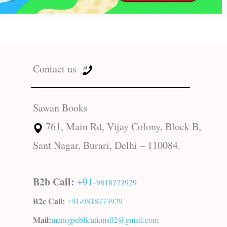
Contact us
Sawan Books
761, Main Rd, Vijay Colony, Block B,
Sant Nagar, Burari, Delhi – 110084.
B2b Call:
+91-
9818773929
B2c Call:
+91-
9818773929
Mail:
manojpublications02@gmail.com