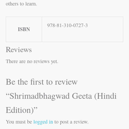
others to learn.
978-81-310-0727-3
ISBN
Reviews
There are no reviews yet.
Be the first to review
“Shrimadbhagwad Geeta (Hindi
Edition)”
You must be
logged in
to post a review.