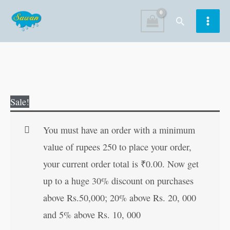
Skip
Search
to
content
Shrimadbhagwad
Original
Current
Sale!
Geeta
price
price
(Hindi
was:
is:
You must have an order with a minimum
Edition)
₹250.00.
₹249.00.
value of rupees 250 to place your order,
quantity
your current order total is
₹
0.00
. Now get
up to a huge 30% discount on purchases
above Rs.50,000; 20% above Rs. 20, 000
and 5% above Rs. 10, 000