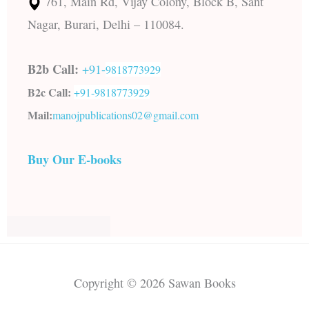
761, Main Rd, Vijay Colony, Block B, Sant
Nagar, Burari, Delhi – 110084.
B2b Call:
+91-
9818773929
B2c Call:
+91-
9818773929
Mail:
manojpublications02@gmail.com
Buy Our E-books
Copyright © 2026 Sawan Books