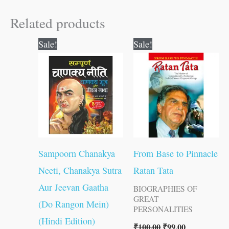
Related products
Original
Current
Original
Current
Sale!
Sale!
price
price
price
price
was:
is:
was:
is:
₹300.00.
₹299.00.
₹100.00.
₹99.00.
Sampoorn Chanakya
From Base to Pinnacle
Neeti, Chanakya Sutra
Ratan Tata
Aur Jeevan Gaatha
BIOGRAPHIES OF
GREAT
(Do Rangon Mein)
PERSONALITIES
(Hindi Edition)
₹
100.00
₹
99.00