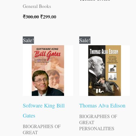
General Books
₹
300.00
₹
299.00
Original
Current
Original
Current
Sale!
Sale!
price
price
price
price
was:
is:
was:
is:
₹120.00.
₹119.00.
₹120.00.
₹119.00.
Software King Bill
Thomas Alva Edison
Gates
BIOGRAPHIES OF
GREAT
BIOGRAPHIES OF
PERSONALITIES
GREAT