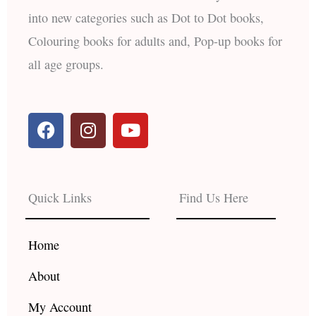
into new categories such as Dot to Dot books,
Colouring books for adults and, Pop-up books for
all age groups.
F
I
Y
a
n
o
c
s
u
e
t
t
b
a
u
Quick Links
Find Us Here
o
g
b
o
r
e
k
a
Home
m
About
My Account