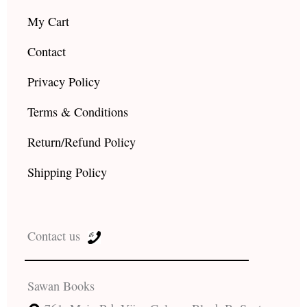
My Cart
Contact
Privacy Policy
Terms & Conditions
Return/Refund Policy
Shipping Policy
Contact us
Sawan Books