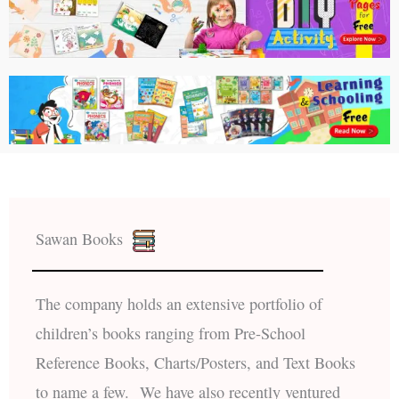
Sawan Books
The company holds an extensive portfolio of
children’s books ranging from Pre-School
Reference Books, Charts/Posters, and Text Books
to name a few. We have also recently ventured