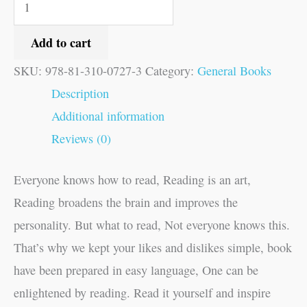
Add to cart
SKU:
978-81-310-0727-3
Category:
General Books
Description
Additional information
Reviews (0)
Everyone knows how to read, Reading is an art,
Reading broadens the brain and improves the
personality. But what to read, Not everyone knows this.
That’s why we kept your likes and dislikes simple, book
have been prepared in easy language, One can be
enlightened by reading. Read it yourself and inspire