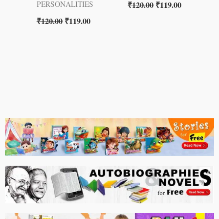
₹
120.00
₹
119.00
PERSONALITIES
₹
120.00
₹
119.00