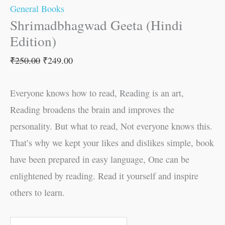
General Books
Shrimadbhagwad Geeta (Hindi
Edition)
₹
250.00
₹
249.00
Everyone knows how to read, Reading is an art,
Reading broadens the brain and improves the
personality. But what to read, Not everyone knows this.
That’s why we kept your likes and dislikes simple, book
have been prepared in easy language, One can be
enlightened by reading. Read it yourself and inspire
others to learn.