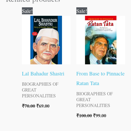
Original
Current
Original
Current
Sale!
Sale!
price
price
price
price
was:
is:
was:
is:
₹70.00.
₹69.00.
₹100.00.
₹99.00.
Lal Bahadur Shastri
From Base to Pinnacle
Ratan Tata
BIOGRAPHIES OF
GREAT
BIOGRAPHIES OF
PERSONALITIES
GREAT
₹
70.00
₹
69.00
PERSONALITIES
₹
100.00
₹
99.00