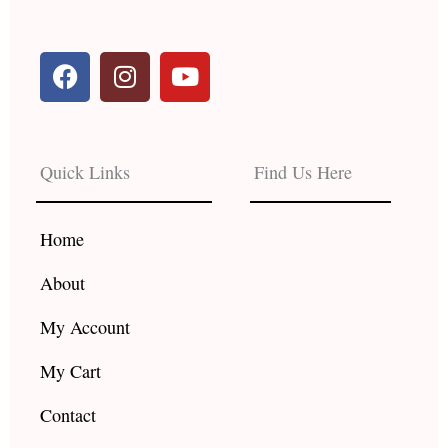
F
I
Y
a
n
o
c
s
u
e
t
t
b
a
u
Quick Links
Find Us Here
o
g
b
o
r
e
k
a
Home
m
About
My Account
My Cart
Contact