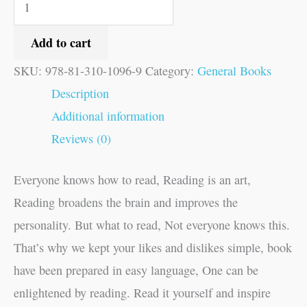
Add to cart
SKU:
978-81-310-1096-9
Category:
General Books
Description
Additional information
Reviews (0)
Everyone knows how to read, Reading is an art,
Reading broadens the brain and improves the
personality. But what to read, Not everyone knows this.
That’s why we kept your likes and dislikes simple, book
have been prepared in easy language, One can be
enlightened by reading. Read it yourself and inspire