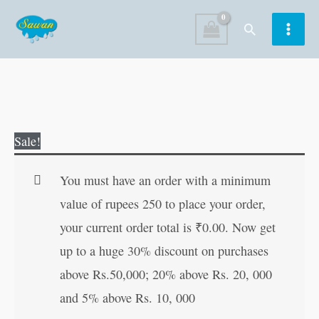
Skip
Search
to
content
Shirdi
Original
Current
Sale!
Sai
price
price
Bhajanmala
was:
is:
You must have an order with a minimum
(Hindi
₹60.00.
₹59.00.
value of rupees 250 to place your order,
Edition)
your current order total is
₹
0.00
. Now get
quantity
up to a huge 30% discount on purchases
above Rs.50,000; 20% above Rs. 20, 000
and 5% above Rs. 10, 000