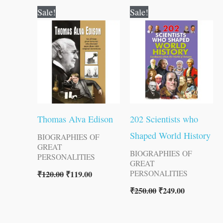
Original
Current
Original
Current
Sale!
Sale!
price
price
price
price
was:
is:
was:
is:
₹120.00.
₹119.00.
₹250.00.
₹249.00.
Thomas Alva Edison
202 Scientists who
Shaped World History
BIOGRAPHIES OF
GREAT
BIOGRAPHIES OF
PERSONALITIES
GREAT
₹
120.00
₹
119.00
PERSONALITIES
₹
250.00
₹
249.00