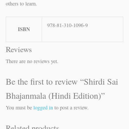
others to learn.
978-81-310-1096-9
ISBN
Reviews
There are no reviews yet.
Be the first to review “Shirdi Sai
Bhajanmala (Hindi Edition)”
You must be
logged in
to post a review.
Related products