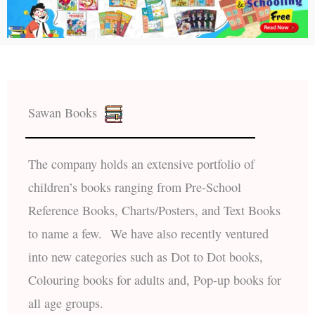
Sawan Books
The company holds an extensive portfolio of
children’s books ranging from Pre-School
Reference Books, Charts/Posters, and Text Books
to name a few. We have also recently ventured
into new categories such as Dot to Dot books,
Colouring books for adults and, Pop-up books for
all age groups.