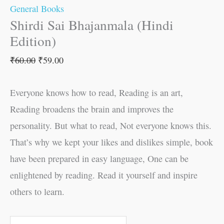
General Books
Shirdi Sai Bhajanmala (Hindi
Edition)
₹
60.00
₹
59.00
Everyone knows how to read, Reading is an art,
Reading broadens the brain and improves the
personality. But what to read, Not everyone knows this.
That’s why we kept your likes and dislikes simple, book
have been prepared in easy language, One can be
enlightened by reading. Read it yourself and inspire
others to learn.