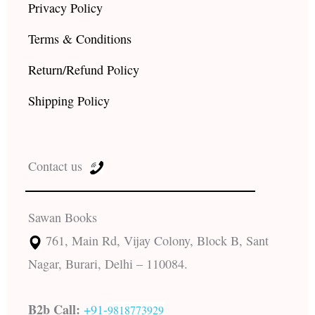
Privacy Policy
Terms & Conditions
Return/Refund Policy
Shipping Policy
Contact us
Sawan Books
761, Main Rd, Vijay Colony, Block B, Sant
Nagar, Burari, Delhi – 110084.
B2b Call:
+91-
9818773929