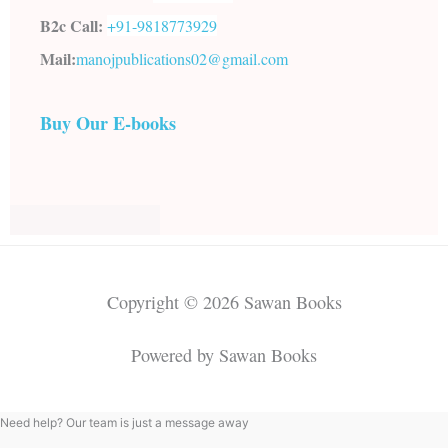
B2c Call:
+91-
9818773929
Mail:
manojpublications02@gmail.com
Buy Our E-books
Copyright © 2026 Sawan Books
Powered by Sawan Books
Need help? Our team is just a message away