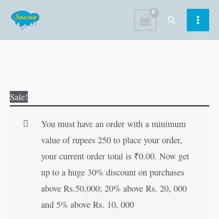
Skip
Search
to
content
Shiv
Original
Current
Sale!
Chalisa
price
price
for
was:
is:
You must have an order with a minimum
distribution
₹10.00.
₹9.00.
value of rupees 250 to place your order,
(Hindi
your current order total is
₹
0.00
. Now get
Edition)
up to a huge 30% discount on purchases
quantity
above Rs.50,000; 20% above Rs. 20, 000
and 5% above Rs. 10, 000