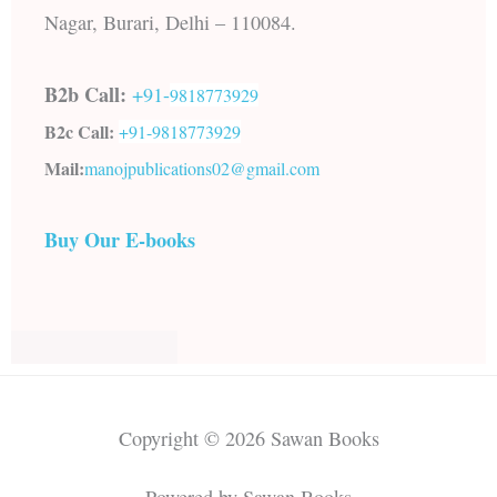
Nagar, Burari, Delhi – 110084.
B2b Call:
+91-
9818773929
B2c Call:
+91-
9818773929
Mail:
manojpublications02@gmail.com
Buy Our E-books
Copyright © 2026 Sawan Books