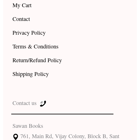
My Cart
Contact
Privacy Policy
Terms & Conditions
Return/Refund Policy
Shipping Policy
Contact us
Sawan Books
761, Main Rd, Vijay Colony, Block B, Sant