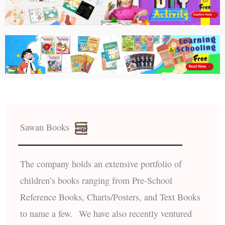
Sawan Books
The company holds an extensive portfolio of
children’s books ranging from Pre-School
Reference Books, Charts/Posters, and Text Books
to name a few. We have also recently ventured