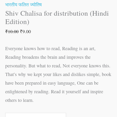
भारतीय फलित ज्योतिष
Shiv Chalisa for distribution (Hindi
Edition)
₹
10.00
₹
9.00
Everyone knows how to read, Reading is an art,
Reading broadens the brain and improves the
personality. But what to read, Not everyone knows this.
That’s why we kept your likes and dislikes simple, book
have been prepared in easy language, One can be
enlightened by reading. Read it yourself and inspire
others to learn.