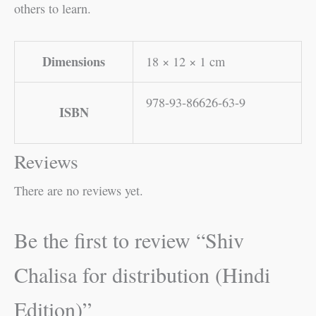
others to learn.
Dimensions
18 × 12 × 1 cm
978-93-86626-63-9
ISBN
Reviews
There are no reviews yet.
Be the first to review “Shiv
Chalisa for distribution (Hindi
Edition)”