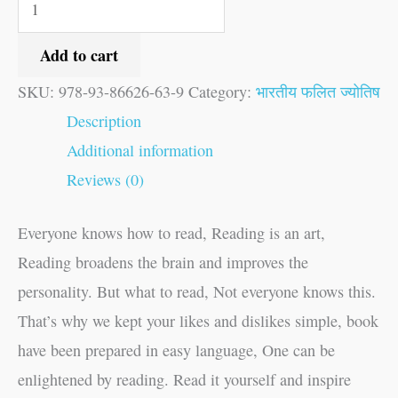
Add to cart
SKU:
978-93-86626-63-9
Category:
भारतीय फलित ज्योतिष
Description
Additional information
Reviews (0)
Everyone knows how to read, Reading is an art,
Reading broadens the brain and improves the
personality. But what to read, Not everyone knows this.
That’s why we kept your likes and dislikes simple, book
have been prepared in easy language, One can be
enlightened by reading. Read it yourself and inspire