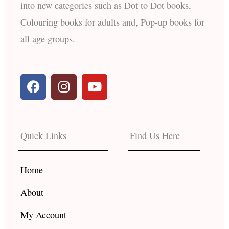
into new categories such as Dot to Dot books,
Colouring books for adults and, Pop-up books for
all age groups.
F
I
Y
a
n
o
c
s
u
e
t
t
b
a
u
Quick Links
Find Us Here
o
g
b
o
r
e
k
a
Home
m
About
My Account