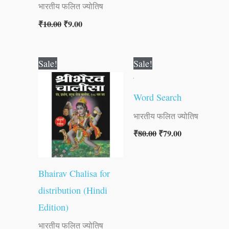
भारतीय फलित ज्योतिष
₹
10.00
₹
9.00
Original
Current
Original
Current
Sale!
Sale!
price
price
price
price
was:
is:
was:
is:
₹10.00.
₹9.00.
₹80.00.
₹79.00.
Word Search
भारतीय फलित ज्योतिष
₹
80.00
₹
79.00
Bhairav Chalisa for
distribution (Hindi
Edition)
भारतीय फलित ज्योतिष