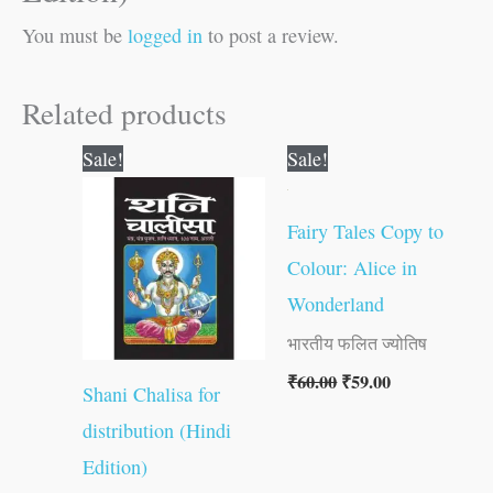
You must be
logged in
to post a review.
Related products
Original
Current
Original
Current
Sale!
Sale!
price
price
price
price
was:
is:
was:
is:
₹10.00.
₹9.00.
₹60.00.
₹59.00.
Fairy Tales Copy to
Colour: Alice in
Wonderland
भारतीय फलित ज्योतिष
₹
60.00
₹
59.00
Shani Chalisa for
distribution (Hindi
Edition)