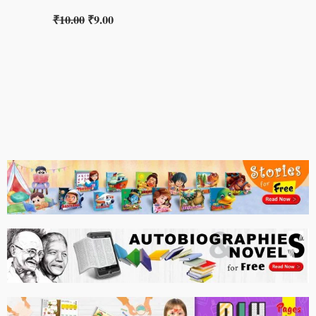
₹
10.00
₹
9.00