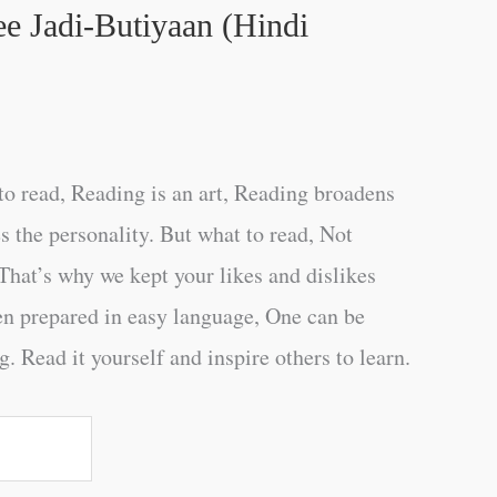
e Jadi-Butiyaan (Hindi
o read, Reading is an art, Reading broadens
s the personality. But what to read, Not
That’s why we kept your likes and dislikes
en prepared in easy language, One can be
. Read it yourself and inspire others to learn.