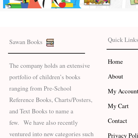
Quick Link
Sawan Books
Home
The company holds an extensive
About
portfolio of children’s books
ranging from Pre-School
My Accoun
Reference Books, Charts/Posters,
My Cart
and Text Books to name a
Contact
few. We have also recently
ventured into new categories such
Privacy Pol