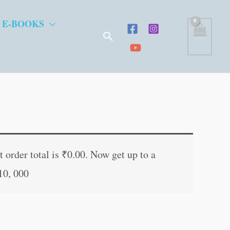
 E-BOOKS
Search
t
 order total is
₹
0.00
. Now get up to a
10, 000
.