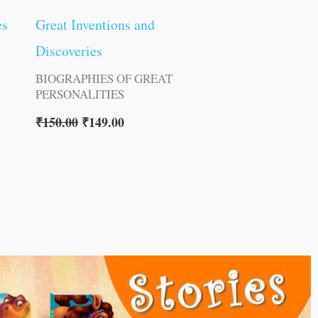
es
Great Inventions and
Discoveries
BIOGRAPHIES OF GREAT
PERSONALITIES
₹
150.00
₹
149.00