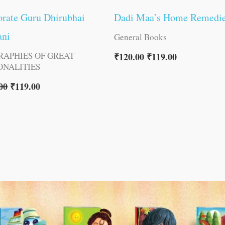
rate Guru Dhirubhai
Dadi Maa’s Home Remedi
ni
General Books
RAPHIES OF GREAT
₹
120.00
₹
119.00
ONALITIES
00
₹
119.00