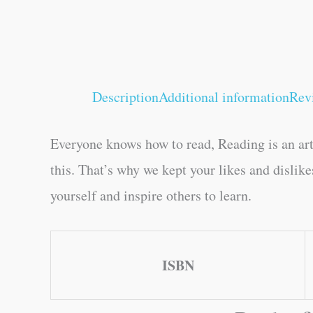
Description
Additional information
Rev
Everyone knows how to read, Reading is an art
this. That’s why we kept your likes and dislik
yourself and inspire others to learn.
ISBN