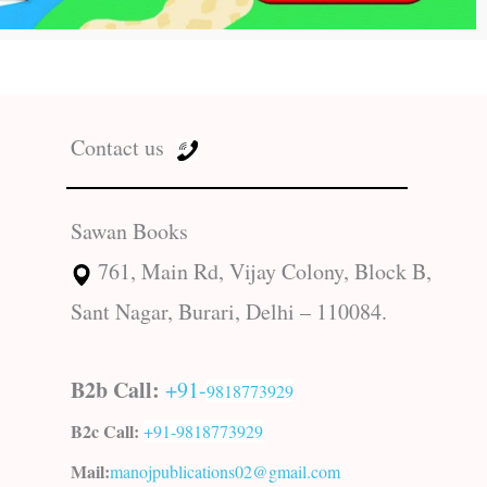
Contact us
Sawan Books
761, Main Rd, Vijay Colony, Block B,
Sant Nagar, Burari, Delhi – 110084.
B2b Call:
+91-
9818773929
B2c Call:
+91-
9818773929
Mail:
manojpublications02@gmail.com