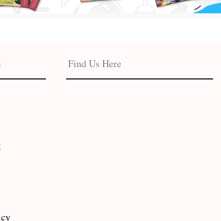
s
Find Us Here
t
icy