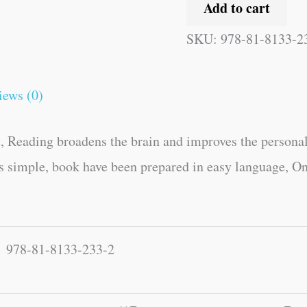
Add to cart
SKU:
978-81-8133-2
iews (0)
, Reading broadens the brain and improves the personal
es simple, book have been prepared in easy language, On
978-81-8133-233-2