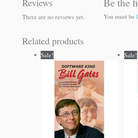
Be the f
Reviews
You must be
There are no reviews yet.
Related products
Original
Current
Sale!
Sale!
price
price
was:
is:
₹120.00.
₹119.00.