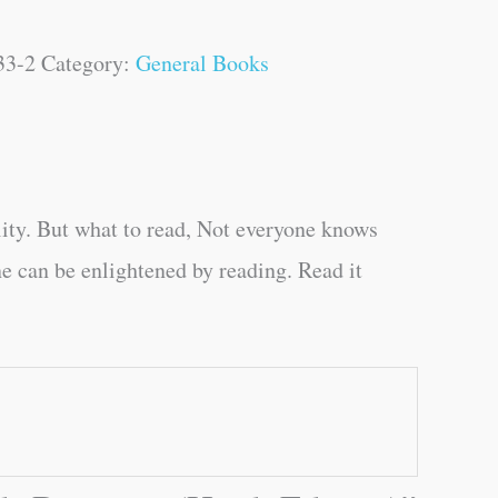
33-2
Category:
General Books
ity. But what to read, Not everyone knows
e can be enlightened by reading. Read it