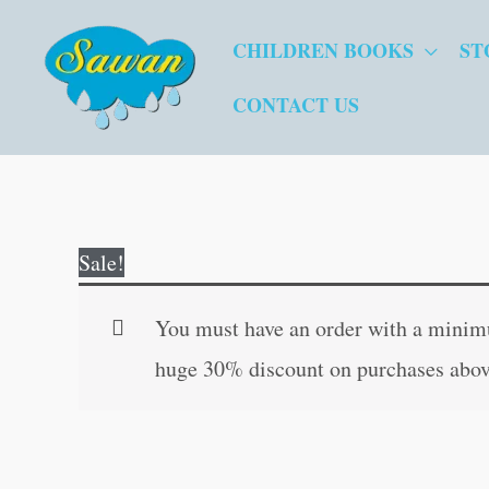
Skip
CHILDREN BOOKS
ST
to
content
CONTACT US
Sale!
You must have an order with a minimum
huge 30% discount on purchases abov