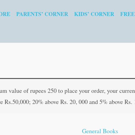
ORE
PARENTS’ CORNER
KIDS’ CORNER
FREE
Jeevanopayogee
Original
Curren
Jadi-
price
price
 value of rupees 250 to place your order, your current
Butiyaan
was:
is:
e Rs.50,000; 20% above Rs. 20, 000 and 5% above Rs. 
(Hindi
₹80.00.
₹79.00
Edition)
quantity
General Books