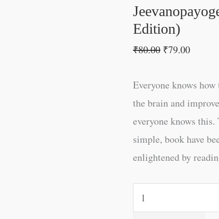
Jeevanopayoge
Edition)
₹
80.00
₹
79.00
Everyone knows how t
the brain and improve
everyone knows this. 
simple, book have be
enlightened by reading