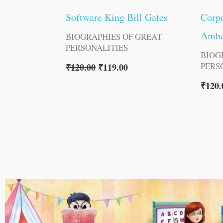
Software King Bill Gates
Corpo
Amba
BIOGRAPHIES OF GREAT
PERSONALITIES
BIOG
PERS
₹
120.00
₹
119.00
₹
120.