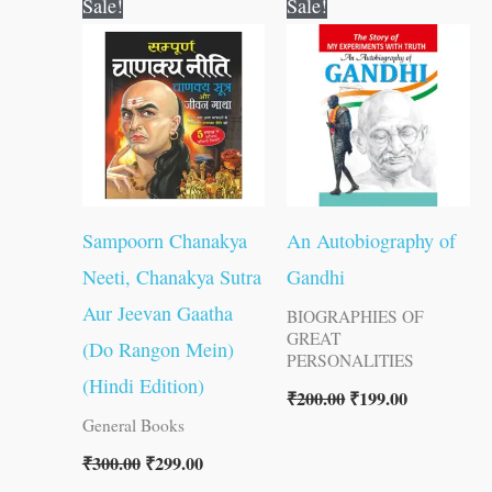
Sale!
Sale!
price
price
price
price
was:
is:
was:
is:
₹300.00.
₹299.00.
₹200.00.
₹199.00.
Sampoorn Chanakya
An Autobiography of
Neeti, Chanakya Sutra
Gandhi
Aur Jeevan Gaatha
BIOGRAPHIES OF
GREAT
(Do Rangon Mein)
PERSONALITIES
(Hindi Edition)
₹
200.00
₹
199.00
General Books
₹
300.00
₹
299.00