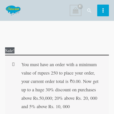
Skip
Search
to
content
Godaan
Original
Current
Sale!
(Hindi
price
price
Edition)
was:
is:
You must have an order with a minimum
quantity
₹200.00.
₹199.00.
value of rupees 250 to place your order,
your current order total is
₹
0.00
. Now get
up to a huge 30% discount on purchases
above Rs.50,000; 20% above Rs. 20, 000
and 5% above Rs. 10, 000