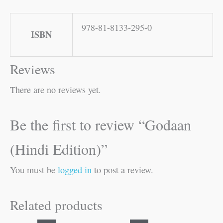
978-81-8133-295-0
ISBN
Reviews
There are no reviews yet.
Be the first to review “Godaan
(Hindi Edition)”
You must be
logged in
to post a review.
Related products
Original
Current
Original
Current