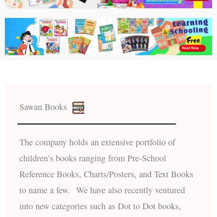
Sawan Books
The company holds an extensive portfolio of
children’s books ranging from Pre-School
Reference Books, Charts/Posters, and Text Books
to name a few. We have also recently ventured
into new categories such as Dot to Dot books,