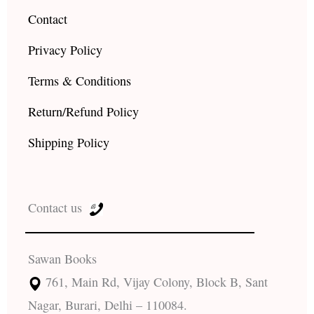
Contact
Privacy Policy
Terms & Conditions
Return/Refund Policy
Shipping Policy
Contact us
Sawan Books
761, Main Rd, Vijay Colony, Block B, Sant
Nagar, Burari, Delhi – 110084.