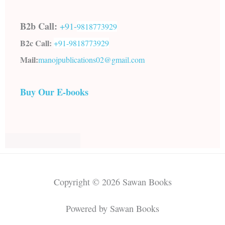
B2b Call:
+91-
9818773929
B2c Call:
+91-
9818773929
Mail:
manojpublications02@gmail.com
Buy Our E-books
Copyright © 2026 Sawan Books
Powered by Sawan Books