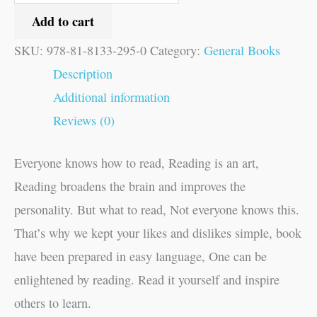
Add to cart
SKU:
978-81-8133-295-0
Category:
General Books
Description
Additional information
Reviews (0)
Everyone knows how to read, Reading is an art,
Reading broadens the brain and improves the
personality. But what to read, Not everyone knows this.
That’s why we kept your likes and dislikes simple, book
have been prepared in easy language, One can be
enlightened by reading. Read it yourself and inspire
others to learn.