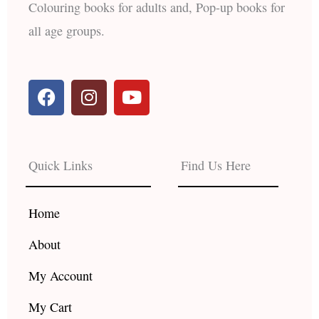
Colouring books for adults and, Pop-up books for
all age groups.
F
I
Y
a
n
o
c
s
u
e
t
t
b
a
u
Quick Links
Find Us Here
o
g
b
o
r
e
k
a
Home
m
About
My Account
My Cart