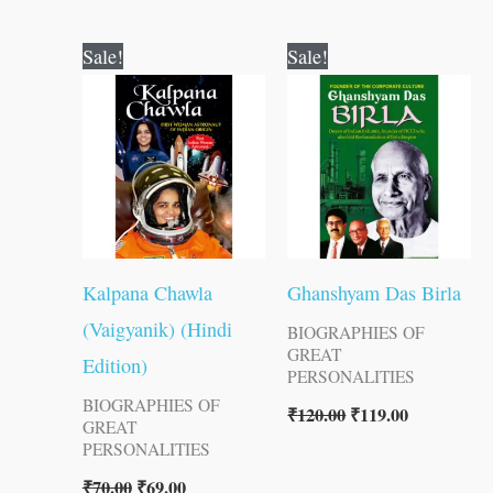
Original
Current
Original
Current
Sale!
Sale!
price
price
price
price
was:
is:
was:
is:
₹70.00.
₹69.00.
₹120.00.
₹119.00.
Kalpana Chawla
Ghanshyam Das Birla
(Vaigyanik) (Hindi
BIOGRAPHIES OF
GREAT
Edition)
PERSONALITIES
BIOGRAPHIES OF
₹
120.00
₹
119.00
GREAT
PERSONALITIES
₹
70.00
₹
69.00