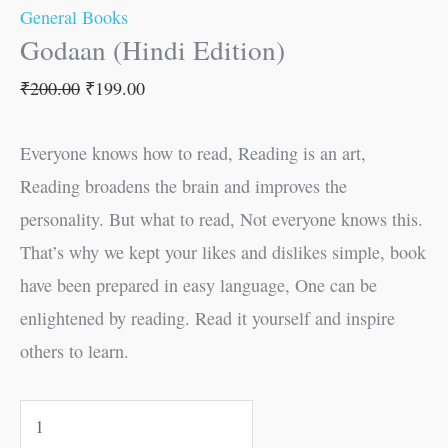
General Books
Godaan (Hindi Edition)
₹
200.00
₹
199.00
Everyone knows how to read, Reading is an art,
Reading broadens the brain and improves the
personality. But what to read, Not everyone knows this.
That’s why we kept your likes and dislikes simple, book
have been prepared in easy language, One can be
enlightened by reading. Read it yourself and inspire
others to learn.