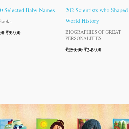
00 Selected Baby Names
202 Scientists who Shaped
World History
Books
BIOGRAPHIES OF GREAT
00
₹
99.00
PERSONALITIES
₹
250.00
₹
249.00