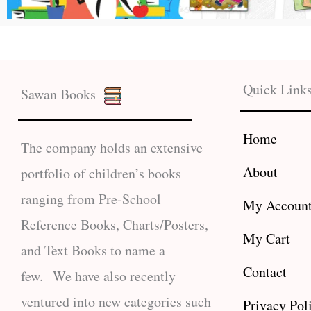
Quick Link
Sawan Books
Home
The company holds an extensive
About
portfolio of children’s books
ranging from Pre-School
My Accoun
Reference Books, Charts/Posters,
My Cart
and Text Books to name a
Contact
few. We have also recently
ventured into new categories such
Privacy Pol