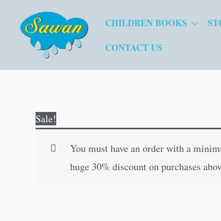
Skip
CHILDREN BOOKS
ST
to
content
CONTACT US
Sale!
You must have an order with a minimum
huge 30% discount on purchases abov