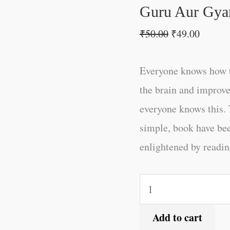
Guru Aur Gyan
₹
50.00
₹
49.00
Everyone knows how t
the brain and improve
everyone knows this. 
simple, book have be
enlightened by reading
Add to cart