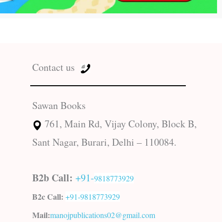
Contact us
Sawan Books
761, Main Rd, Vijay Colony, Block B,
Sant Nagar, Burari, Delhi – 110084.
B2b Call:
+91-
9818773929
B2c Call:
+91-
9818773929
Mail:
manojpublications02@gmail.com