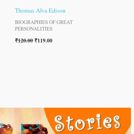
Thomas Alva Edison
BIOGRAPHIES OF GREAT
PERSONALITIES
₹
120.00
₹
119.00