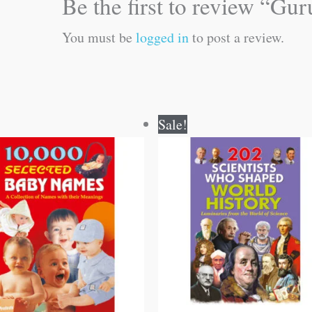
Be the first to review “Gu
You must be
logged in
to post a review.
Original
Current
Original
Current
Sale!
price
price
price
price
was:
is:
was:
is:
₹100.00.
₹99.00.
₹250.00.
₹249.00.