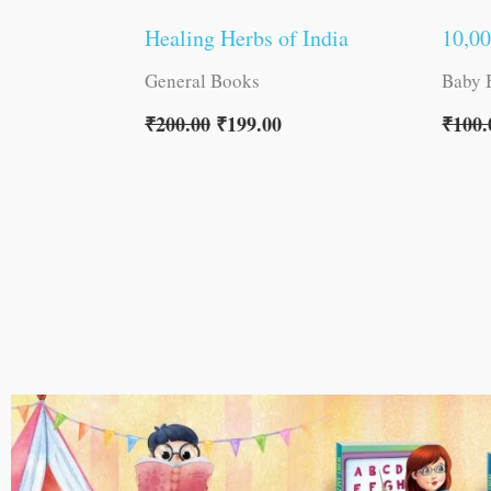
Healing Herbs of India
10,0
General Books
Baby 
₹
200.00
₹
199.00
₹
100.