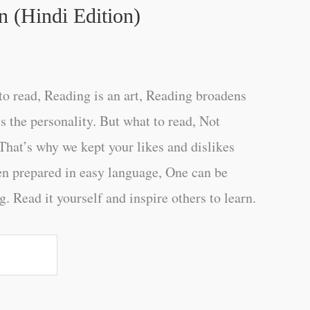
 (Hindi Edition)
o read, Reading is an art, Reading broadens
s the personality. But what to read, Not
That’s why we kept your likes and dislikes
en prepared in easy language, One can be
. Read it yourself and inspire others to learn.