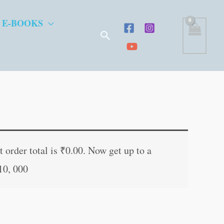
 E-BOOKS
Search
t
 order total is
₹
0.00
. Now get up to a
10, 000
.