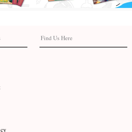
s
Find Us Here
t
icy