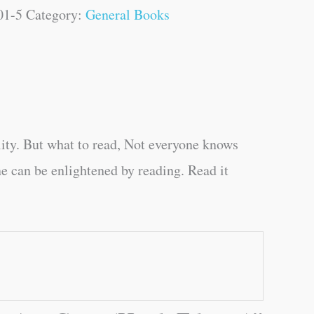
01-5
Category:
General Books
ity. But what to read, Not everyone knows
e can be enlightened by reading. Read it