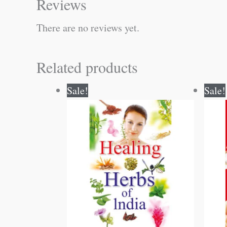
Reviews
There are no reviews yet.
Related products
Original
Current
Sale!
Sale!
price
price
was:
is:
₹200.00.
₹199.00.