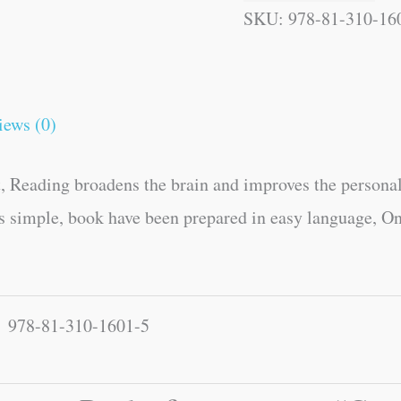
SKU:
978-81-310-16
iews (0)
, Reading broadens the brain and improves the personal
es simple, book have been prepared in easy language, On
978-81-310-1601-5