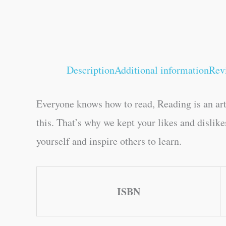
Description
Additional information
Rev
Everyone knows how to read, Reading is an art
this. That’s why we kept your likes and dislik
yourself and inspire others to learn.
ISBN