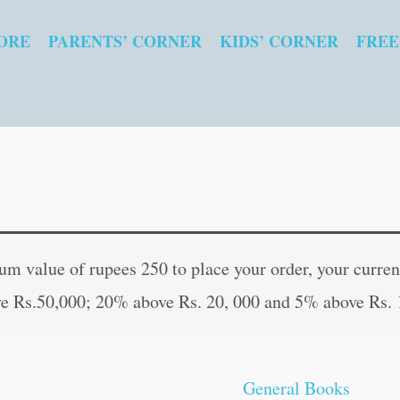
ORE
PARENTS’ CORNER
KIDS’ CORNER
FREE
Guru
Original
Curren
Aur
price
price
 value of rupees 250 to place your order, your current
Gyan
was:
is:
e Rs.50,000; 20% above Rs. 20, 000 and 5% above Rs. 
(Hindi
₹50.00.
₹49.00
Edition)
quantity
General Books