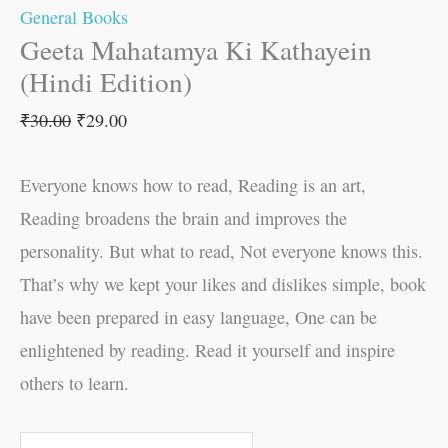
General Books
Geeta Mahatamya Ki Kathayein
(Hindi Edition)
₹
30.00
₹
29.00
Everyone knows how to read, Reading is an art,
Reading broadens the brain and improves the
personality. But what to read, Not everyone knows this.
That’s why we kept your likes and dislikes simple, book
have been prepared in easy language, One can be
enlightened by reading. Read it yourself and inspire
others to learn.