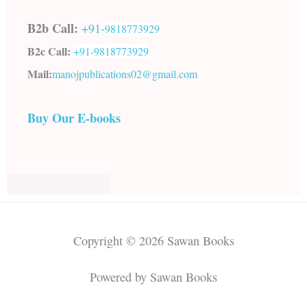
B2b Call:
+91-
9818773929
B2c Call:
+91-
9818773929
Mail:
manojpublications02@gmail.com
Buy Our E-books
Copyright © 2026 Sawan Books
Powered by Sawan Books