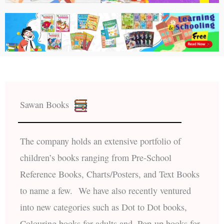
Sawan Books
The company holds an extensive portfolio of
children’s books ranging from Pre-School
Reference Books, Charts/Posters, and Text Books
to name a few. We have also recently ventured
into new categories such as Dot to Dot books,
Colouring books for adults and, Pop-up books for