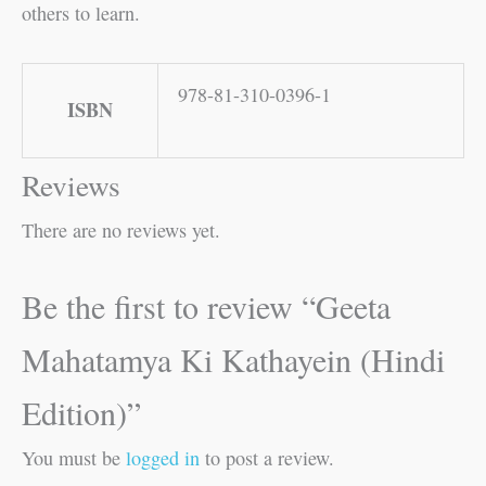
others to learn.
978-81-310-0396-1
ISBN
Reviews
There are no reviews yet.
Be the first to review “Geeta
Mahatamya Ki Kathayein (Hindi
Edition)”
You must be
logged in
to post a review.