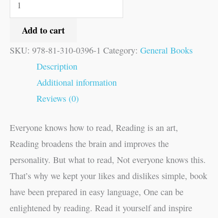
Add to cart
SKU:
978-81-310-0396-1
Category:
General Books
Description
Additional information
Reviews (0)
Everyone knows how to read, Reading is an art,
Reading broadens the brain and improves the
personality. But what to read, Not everyone knows this.
That’s why we kept your likes and dislikes simple, book
have been prepared in easy language, One can be
enlightened by reading. Read it yourself and inspire