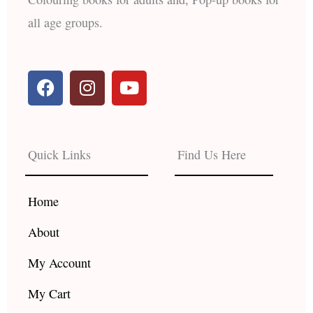
all age groups.
F
I
Y
a
n
o
c
s
u
e
t
t
b
a
u
Quick Links
Find Us Here
o
g
b
o
r
e
k
a
Home
m
About
My Account
My Cart