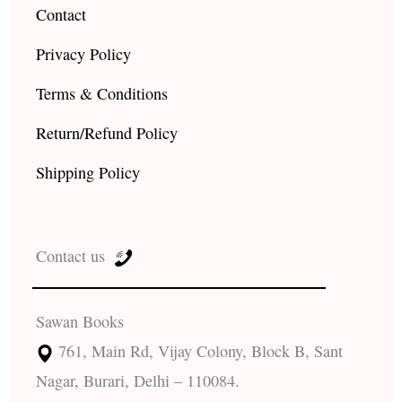
Contact
Privacy Policy
Terms & Conditions
Return/Refund Policy
Shipping Policy
Contact us
Sawan Books
761, Main Rd, Vijay Colony, Block B, Sant
Nagar, Burari, Delhi – 110084.