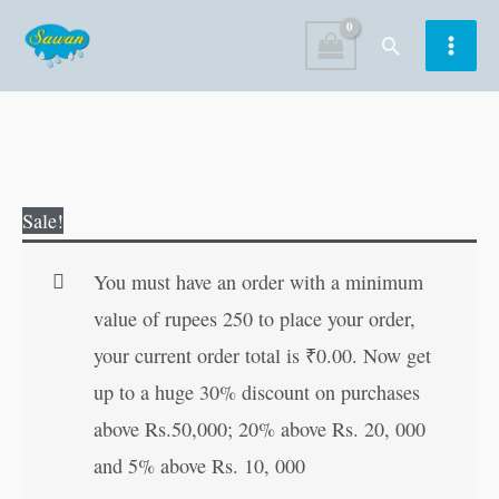
Skip
Search
to
content
Geeta
Original
Current
Sale!
Mahatamya
price
price
Ki
was:
is:
You must have an order with a minimum
Kathayein
₹30.00.
₹29.00.
value of rupees 250 to place your order,
(Hindi
your current order total is
₹
0.00
. Now get
Edition)
up to a huge 30% discount on purchases
quantity
above Rs.50,000; 20% above Rs. 20, 000
and 5% above Rs. 10, 000