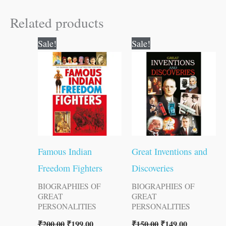
Related products
Original
Current
Original
Current
Sale!
Sale!
price
price
price
price
was:
is:
was:
is:
₹200.00.
₹199.00.
₹150.00.
₹149.00.
Famous Indian
Great Inventions and
Freedom Fighters
Discoveries
BIOGRAPHIES OF
BIOGRAPHIES OF
GREAT
GREAT
PERSONALITIES
PERSONALITIES
₹
200.00
₹
199.00
₹
150.00
₹
149.00