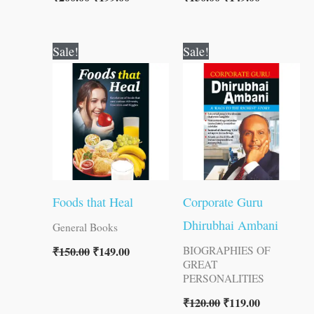
Original
Current
Original
Current
Sale!
Sale!
price
price
price
price
was:
is:
was:
is:
₹150.00.
₹149.00.
₹120.00.
₹119.00.
Foods that Heal
Corporate Guru
Dhirubhai Ambani
General Books
₹
150.00
₹
149.00
BIOGRAPHIES OF
GREAT
PERSONALITIES
₹
120.00
₹
119.00