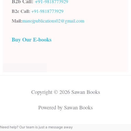
B2b Call:
+91-
9818773929
B2c Call:
+91-
9818773929
Mail:
manojpublications02@gmail.com
Buy Our E-books
Copyright © 2026 Sawan Books
Powered by Sawan Books
Need help? Our team is just a message away