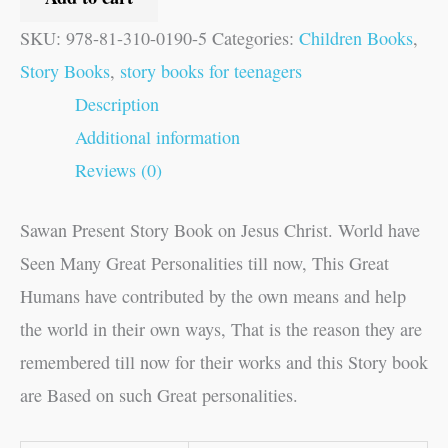
SKU:
978-81-310-0190-5
Categories:
Children Books
,
Story Books
,
story books for teenagers
Description
Additional information
Reviews (0)
Sawan Present Story Book on Jesus Christ. World have
Seen Many Great Personalities till now, This Great
Humans have contributed by the own means and help
the world in their own ways, That is the reason they are
remembered till now for their works and this Story book
are Based on such Great personalities.