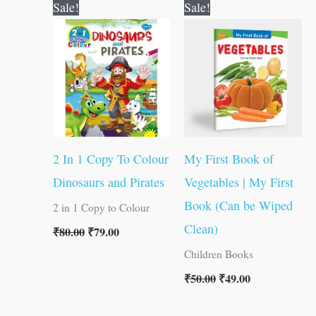
Original
Current
Original
Current
Sale!
Sale!
price
price
price
price
was:
is:
was:
is:
₹80.00.
₹79.00.
₹50.00.
₹49.00.
2 In 1 Copy To Colour
My First Book of
Dinosaurs and Pirates
Vegetables | My First
Book (Can be Wiped
2 in 1 Copy to Colour
Clean)
₹
80.00
₹
79.00
Children Books
₹
50.00
₹
49.00