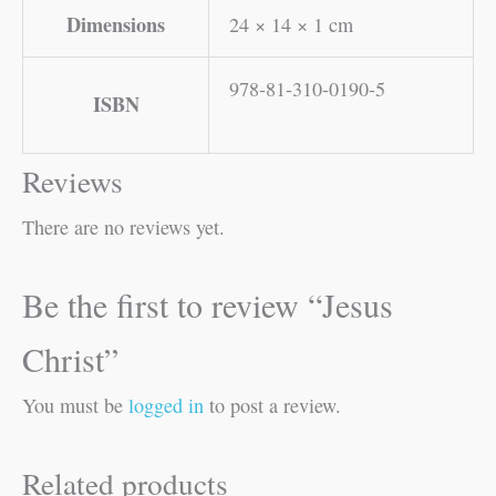
Dimensions
24 × 14 × 1 cm
978-81-310-0190-5
ISBN
Reviews
There are no reviews yet.
Be the first to review “Jesus
Christ”
You must be
logged in
to post a review.
Related products