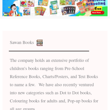
Sawan Books
The company holds an extensive portfolio of
children’s books ranging from Pre-School
Reference Books, Charts/Posters, and Text Books
to name a few. We have also recently ventured
into new categories such as Dot to Dot books,
Colouring books for adults and, Pop-up books for
all age groups.