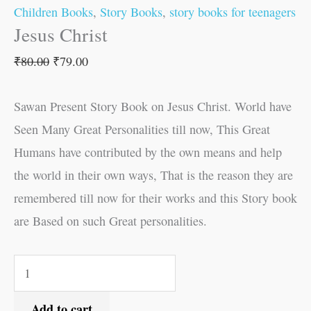
Children Books
,
Story Books
,
story books for teenagers
Jesus Christ
₹
80.00
₹
79.00
Sawan Present Story Book on Jesus Christ. World have
Seen Many Great Personalities till now, This Great
Humans have contributed by the own means and help
the world in their own ways, That is the reason they are
remembered till now for their works and this Story book
are Based on such Great personalities.
Add to cart