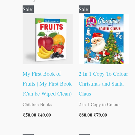
Original
Current
Original
Current
Sale!
Sale!
price
price
price
price
was:
is:
was:
is:
₹50.00.
₹49.00.
₹80.00.
₹79.00.
My First Book of
2 In 1 Copy To Colour
Fruits | My First Book
Christmas and Santa
(Can be Wiped Clean)
Claus
Children Books
2 in 1 Copy to Colour
₹
50.00
₹
49.00
₹
80.00
₹
79.00