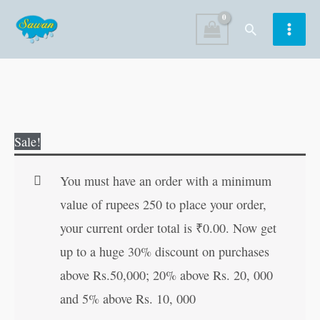
Skip
Search
to
content
Jesus
Original
Current
Sale!
Christ
price
price
quantity
was:
is:
You must have an order with a minimum
₹80.00.
₹79.00.
value of rupees 250 to place your order,
your current order total is
₹
0.00
. Now get
up to a huge 30% discount on purchases
above Rs.50,000; 20% above Rs. 20, 000
and 5% above Rs. 10, 000