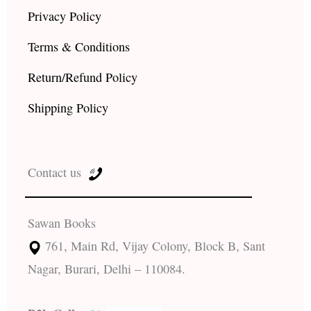
Privacy Policy
Terms & Conditions
Return/Refund Policy
Shipping Policy
Contact us
Sawan Books
761, Main Rd, Vijay Colony, Block B, Sant
Nagar, Burari, Delhi – 110084.