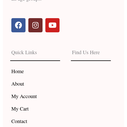
F
I
Y
a
n
o
c
s
u
e
t
t
b
a
u
Quick Links
Find Us Here
o
g
b
o
r
e
k
a
Home
m
About
My Account
My Cart
Contact