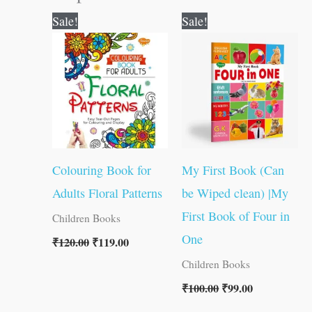
Original
Current
Original
Current
Sale!
Sale!
price
price
price
price
was:
is:
was:
is:
₹120.00.
₹119.00.
₹100.00.
₹99.00.
Colouring Book for
My First Book (Can
Adults Floral Patterns
be Wiped clean) |My
First Book of Four in
Children Books
One
₹
120.00
₹
119.00
Children Books
₹
100.00
₹
99.00