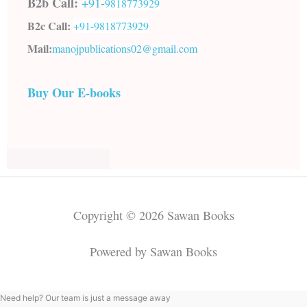
B2b Call:
+91-
9818773929
B2c Call:
+91-
9818773929
Mail:
manojpublications02@gmail.com
Buy Our E-books
Copyright © 2026 Sawan Books
Powered by Sawan Books
Need help? Our team is just a message away