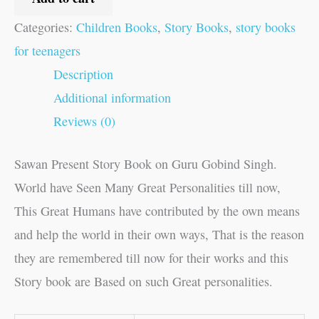
Categories:
Children Books
,
Story Books
,
story books
for teenagers
Description
Additional information
Reviews (0)
Sawan Present Story Book on Guru Gobind Singh.
World have Seen Many Great Personalities till now,
This Great Humans have contributed by the own means
and help the world in their own ways, That is the reason
they are remembered till now for their works and this
Story book are Based on such Great personalities.