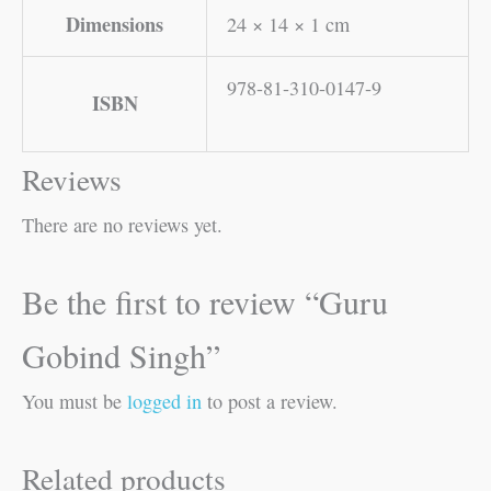
Dimensions
24 × 14 × 1 cm
978-81-310-0147-9
ISBN
Reviews
There are no reviews yet.
Be the first to review “Guru
Gobind Singh”
You must be
logged in
to post a review.
Related products