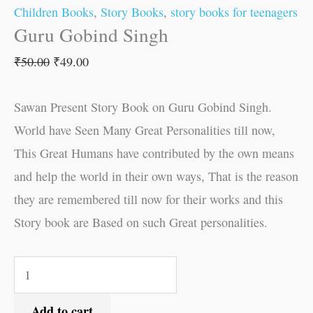
Children Books
,
Story Books
,
story books for teenagers
Guru Gobind Singh
₹
50.00
₹
49.00
Sawan Present Story Book on Guru Gobind Singh.
World have Seen Many Great Personalities till now,
This Great Humans have contributed by the own means
and help the world in their own ways, That is the reason
they are remembered till now for their works and this
Story book are Based on such Great personalities.
Add to cart