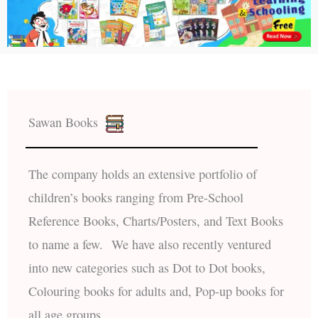
Sawan Books
The company holds an extensive portfolio of
children’s books ranging from Pre-School
Reference Books, Charts/Posters, and Text Books
to name a few. We have also recently ventured
into new categories such as Dot to Dot books,
Colouring books for adults and, Pop-up books for
all age groups.