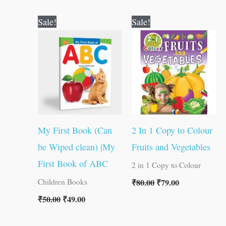
Original
Current
Original
Current
Sale!
Sale!
price
price
price
price
was:
is:
was:
is:
₹50.00.
₹49.00.
₹80.00.
₹79.00.
My First Book (Can
2 In 1 Copy to Colour
be Wiped clean) |My
Fruits and Vegetables
First Book of ABC
2 in 1 Copy to Colour
₹
80.00
₹
79.00
Children Books
₹
50.00
₹
49.00