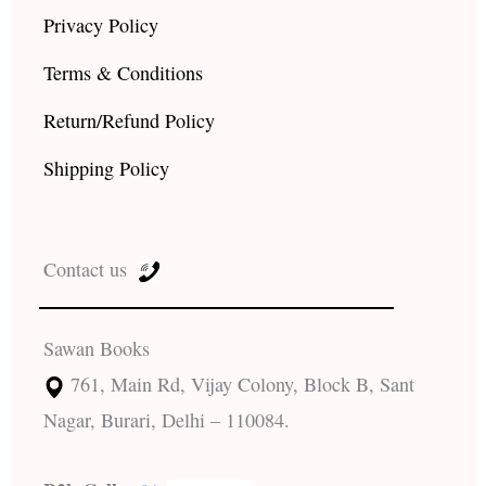
Privacy Policy
Terms & Conditions
Return/Refund Policy
Shipping Policy
Contact us
Sawan Books
761, Main Rd, Vijay Colony, Block B, Sant
Nagar, Burari, Delhi – 110084.