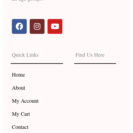
F
I
Y
a
n
o
c
s
u
e
t
t
b
a
u
Quick Links
Find Us Here
o
g
b
o
r
e
k
a
Home
m
About
My Account
My Cart
Contact