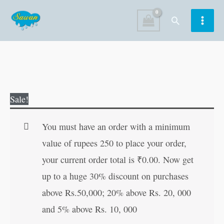
Skip
Search
to
content
Guru
Original
Current
Sale!
Gobind
price
price
Singh
was:
is:
You must have an order with a minimum
quantity
₹50.00.
₹49.00.
value of rupees 250 to place your order,
your current order total is
₹
0.00
. Now get
up to a huge 30% discount on purchases
above Rs.50,000; 20% above Rs. 20, 000
and 5% above Rs. 10, 000