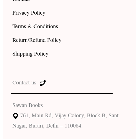
Privacy Policy
Terms & Conditions
Return/Refund Policy
Shipping Policy
Contact us
Sawan Books
761, Main Rd, Vijay Colony, Block B, Sant
Nagar, Burari, Delhi – 110084.