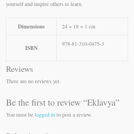
yourself and inspire others to learn.
Dimensions
24 × 18 × 1 cm
978-81-310-0475-3
ISBN
Reviews
There are no reviews yet.
Be the first to review “Eklavya”
You must be
logged in
to post a review.