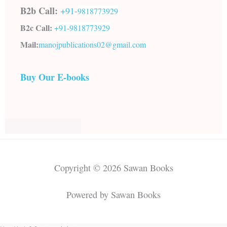
B2b Call:
+91-
9818773929
B2c Call:
+91-
9818773929
Mail:
manojpublications02@gmail.com
Buy Our E-books
Copyright © 2026 Sawan Books
Powered by Sawan Books