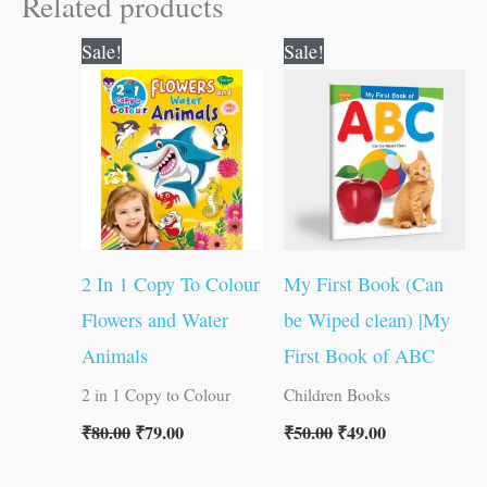
Related products
Original
Current
Original
Current
Sale!
Sale!
price
price
price
price
was:
is:
was:
is:
₹80.00.
₹79.00.
₹50.00.
₹49.00.
2 In 1 Copy To Colour
My First Book (Can
Flowers and Water
be Wiped clean) |My
Animals
First Book of ABC
2 in 1 Copy to Colour
Children Books
₹
80.00
₹
79.00
₹
50.00
₹
49.00