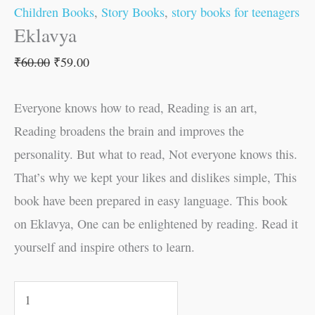
Children Books
,
Story Books
,
story books for teenagers
Eklavya
₹
60.00
₹
59.00
Everyone knows how to read, Reading is an art,
Reading broadens the brain and improves the
personality. But what to read, Not everyone knows this.
That’s why we kept your likes and dislikes simple, This
book have been prepared in easy language. This book
on Eklavya, One can be enlightened by reading. Read it
yourself and inspire others to learn.