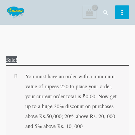
Skip
Search
to
content
Eklavya
Original
Current
Sale!
quantity
price
price
was:
is:
You must have an order with a minimum
₹60.00.
₹59.00.
value of rupees 250 to place your order,
your current order total is
₹
0.00
. Now get
up to a huge 30% discount on purchases
above Rs.50,000; 20% above Rs. 20, 000
and 5% above Rs. 10, 000