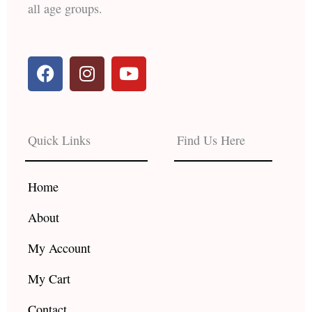
all age groups.
F
I
Y
a
n
o
c
s
u
e
t
t
b
a
u
Quick Links
Find Us Here
o
g
b
o
r
e
k
a
Home
m
About
My Account
My Cart
Contact