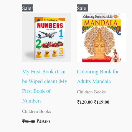
Original
Current
Original
Current
Sale!
Sale!
price
price
price
price
was:
is:
was:
is:
₹50.00.
₹49.00.
₹120.00.
₹119.00.
My First Book (Can
Colouring Book for
be Wiped clean) |My
Adults Mandala
First Book of
Children Books
Numbers
₹
120.00
₹
119.00
Children Books
₹
50.00
₹
49.00