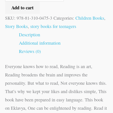
Add to cart
SKU:
978-81-310-0475-3
Categories:
Children Books
,
Story Books
,
story books for teenagers
Description
Additional information
Reviews (0)
Everyone knows how to read, Reading is an art,
Reading broadens the brain and improves the
personality. But what to read, Not everyone knows this.
That’s why we kept your likes and dislikes simple, This
book have been prepared in easy language. This book
on Eklavya, One can be enlightened by reading. Read it