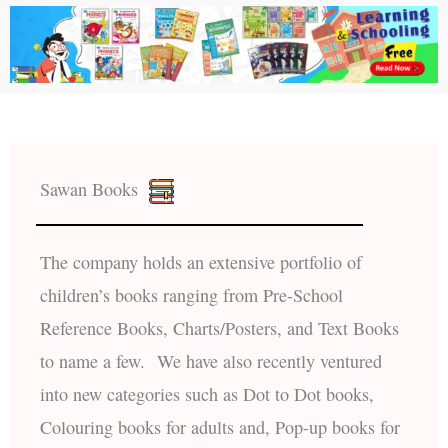
Sawan Books
The company holds an extensive portfolio of
children’s books ranging from Pre-School
Reference Books, Charts/Posters, and Text Books
to name a few. We have also recently ventured
into new categories such as Dot to Dot books,
Colouring books for adults and, Pop-up books for