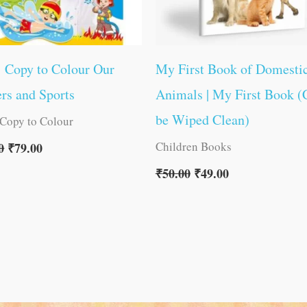
1 Copy to Colour Our
My First Book of Domesti
rs and Sports
Animals | My First Book (
be Wiped Clean)
 Copy to Colour
Children Books
0
₹
79.00
₹
50.00
₹
49.00