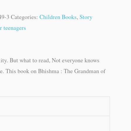
49-3
Categories:
Children Books
,
Story
r teenagers
ity. But what to read, Not everyone knows
uage. This book on Bhishma : The Grandman of