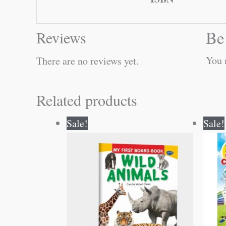
Be
Reviews
You 
There are no reviews yet.
Related products
Original
Current
Sale!
Sale!
price
price
was:
is:
₹50.00.
₹49.00.