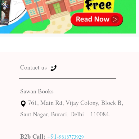
Contact us
Sawan Books
761, Main Rd, Vijay Colony, Block B,
Sant Nagar, Burari, Delhi – 110084.
B2b Call:
+91-
9818773929