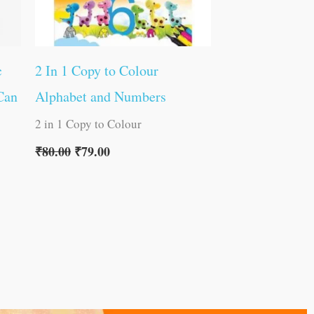
c
2 In 1 Copy to Colour
Can
Alphabet and Numbers
2 in 1 Copy to Colour
₹
80.00
₹
79.00