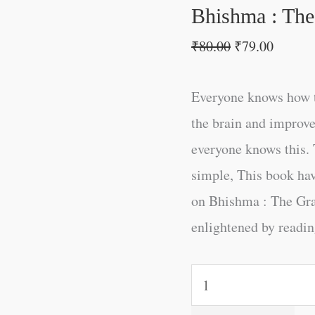
quantity
Bhishma : Th
₹
80.00
₹
79.00
Everyone knows how t
the brain and improve
everyone knows this. 
simple, This book ha
on Bhishma : The Gr
enlightened by reading