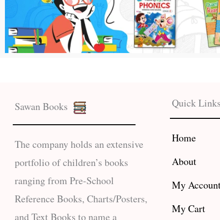
Quick Link
Sawan Books
Home
The company holds an extensive
About
portfolio of children’s books
ranging from Pre-School
My Accoun
Reference Books, Charts/Posters,
My Cart
and Text Books to name a