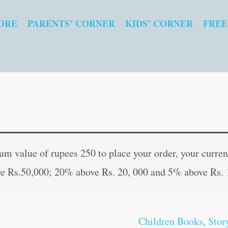
ORE
PARENTS’ CORNER
KIDS’ CORNER
FREE
Bhishma
Original
Curren
:
price
price
 value of rupees 250 to place your order, your current
The
was:
is:
e Rs.50,000; 20% above Rs. 20, 000 and 5% above Rs. 
Grandman
₹80.00.
₹79.00
of
Mahabharat
Children Books
,
Stor