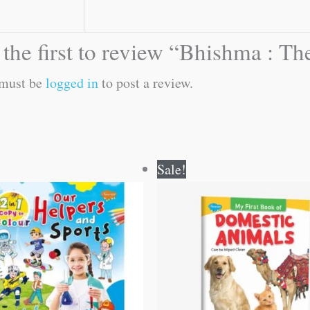
 the first to review “Bhishma : 
must be
logged in
to post a review.
Original
Current
Original
Current
Sale!
price
price
price
price
was:
is:
was:
is:
₹80.00.
₹79.00.
₹50.00.
₹49.00.