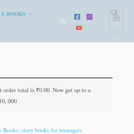
 E-BOOKS
Search
t
 order total is
₹
0.00
. Now get up to a
10, 000
.
y Books
,
story books for teenagers