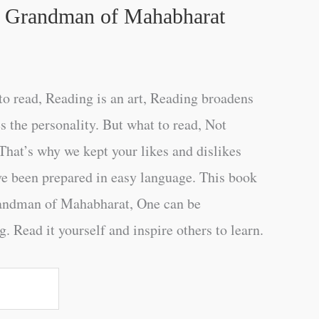
e Grandman of Mahabharat
o read, Reading is an art, Reading broadens
s the personality. But what to read, Not
That’s why we kept your likes and dislikes
ve been prepared in easy language. This book
andman of Mahabharat, One can be
. Read it yourself and inspire others to learn.