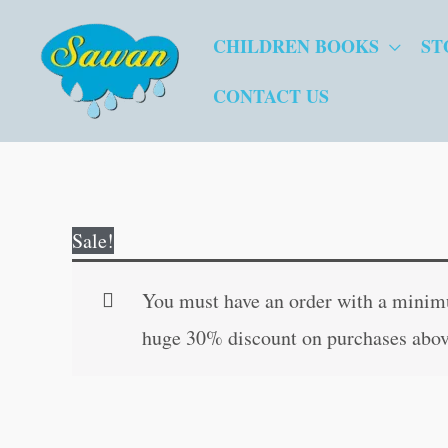
Skip
CHILDREN BOOKS
ST
to
content
CONTACT US
Sale!
You must have an order with a minimum
huge 30% discount on purchases abov