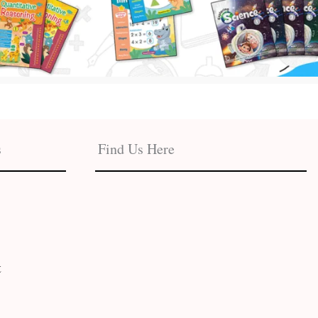
s
Find Us Here
t