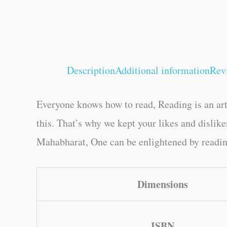
Description
Additional information
Rev
Everyone knows how to read, Reading is an art
this. That’s why we kept your likes and disli
Mahabharat, One can be enlightened by reading.
Dimensions
ISBN