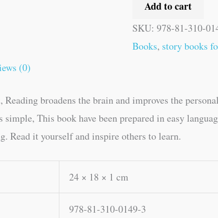
Add to cart
SKU:
978-81-310-01
Books
,
story books fo
iews (0)
, Reading broadens the brain and improves the personal
kes simple, This book have been prepared in easy lang
 Read it yourself and inspire others to learn.
24 × 18 × 1 cm
978-81-310-0149-3