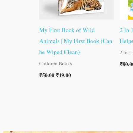
My First Book of Wild
2 In 
Animals | My First Book (Can
Helpe
be Wiped Clean)
2 in 1
Children Books
₹
80.0
₹
50.00
₹
49.00