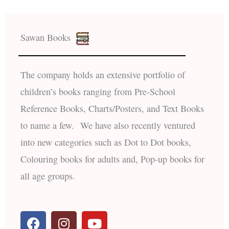
Sawan Books
The company holds an extensive portfolio of
children’s books ranging from Pre-School
Reference Books, Charts/Posters, and Text Books
to name a few. We have also recently ventured
into new categories such as Dot to Dot books,
Colouring books for adults and, Pop-up books for
all age groups.
F
I
Y