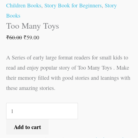
Children Books
,
Story Book for Beginners
,
Story
Books
Too Many Toys
₹
60.00
₹
59.00
A Series of early large format readers for small kids to
read and enjoy popular story of Too Many Toys . Make
their memory filled with good stories and leanings with
these amazing stories.
Add to cart