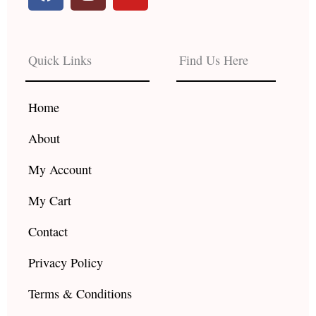
a
n
o
c
s
u
e
t
t
b
a
u
Quick Links
Find Us Here
o
g
b
o
r
e
k
a
Home
m
About
My Account
My Cart
Contact
Privacy Policy
Terms & Conditions