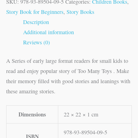
SKU:
978-93-89504-09-5
Categories:
Children Books
,
Story Book for Beginners
,
Story Books
Description
Additional information
Reviews (0)
A Series of early large format readers for small kids to
read and enjoy popular story of Too Many Toys . Make
their memory filled with good stories and leanings with
these amazing stories.
Dimensions
22 × 22 × 1 cm
978-93-89504-09-5
ISBN