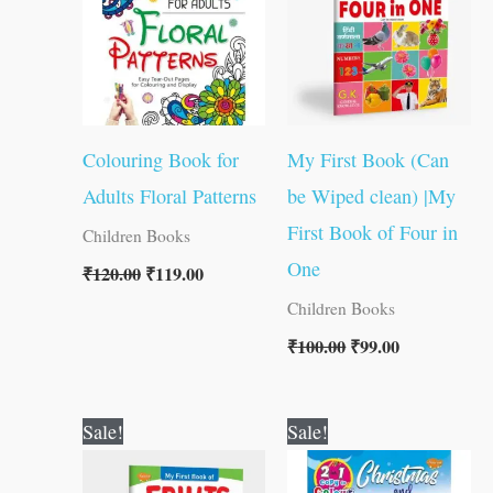
Colouring Book for
My First Book (Can
Adults Floral Patterns
be Wiped clean) |My
First Book of Four in
Children Books
One
₹
120.00
₹
119.00
Children Books
₹
100.00
₹
99.00
Original
Current
Original
Current
Sale!
Sale!
price
price
price
price
was:
is:
was:
is: