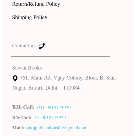
Return/Refund Policy
Shipping Policy
Contact us
Sawan Books
761, Main Rd, Vijay Colony, Block B, Sant
Nagar, Burari, Delhi – 110084.
B2b Call:
+91-
9818773929
B2c Call:
+91-
9818773929
Mail:
manojpublications02@gmail.com