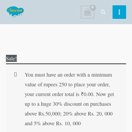
Skip
Search
to
content
Too
Original
Current
Sale!
Many
price
price
Toys
was:
is:
You must have an order with a minimum
quantity
₹60.00.
₹59.00.
value of rupees 250 to place your order,
your current order total is
₹
0.00
. Now get
up to a huge 30% discount on purchases
above Rs.50,000; 20% above Rs. 20, 000
and 5% above Rs. 10, 000