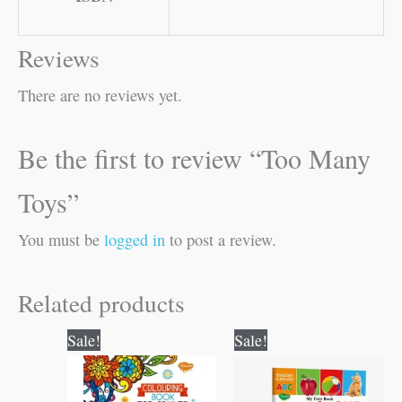
Reviews
There are no reviews yet.
Be the first to review “Too Many
Toys”
You must be
logged in
to post a review.
Related products
Original
Current
Original
Current
Sale!
Sale!
price
price
price
price
was:
is:
was:
is:
₹120.00.
₹119.00.
₹100.00.
₹99.00.