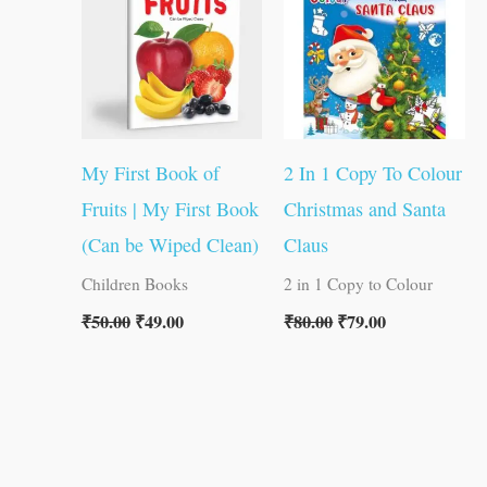
₹50.00.
₹49.00.
₹80.00.
₹79.00.
My First Book of
2 In 1 Copy To Colour
Fruits | My First Book
Christmas and Santa
(Can be Wiped Clean)
Claus
Children Books
2 in 1 Copy to Colour
₹
50.00
₹
49.00
₹
80.00
₹
79.00