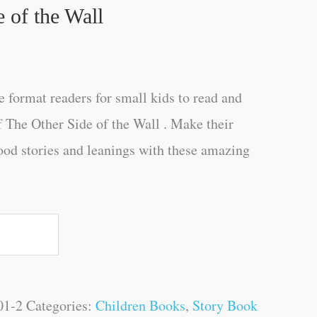
 of the Wall
e format readers for small kids to read and
f The Other Side of the Wall . Make their
ood stories and leanings with these amazing
01-2
Categories:
Children Books
,
Story Book