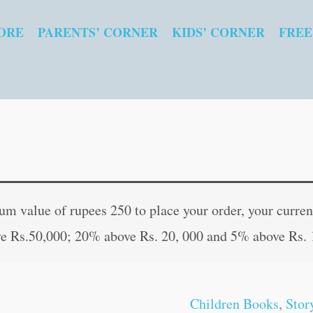
ORE
PARENTS’ CORNER
KIDS’ CORNER
FREE
The
Original
Curren
Other
price
price
 value of rupees 250 to place your order, your current
Side
was:
is:
e Rs.50,000; 20% above Rs. 20, 000 and 5% above Rs. 
of
₹60.00.
₹59.00
the
Wall
Children Books
,
Stor