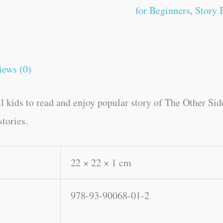
for Beginners
,
Story 
iews (0)
ll kids to read and enjoy popular story of The Other Si
tories.
22 × 22 × 1 cm
978-93-90068-01-2