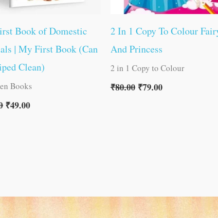
irst Book of Domestic
2 In 1 Copy To Colour Fair
ls | My First Book (Can
And Princess
iped Clean)
2 in 1 Copy to Colour
ren Books
₹
80.00
₹
79.00
0
₹
49.00