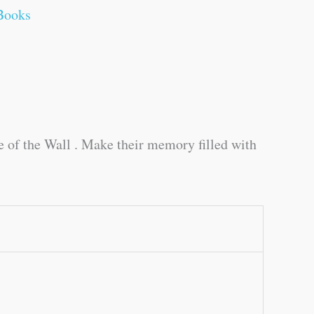
Books
de of the Wall . Make their memory filled with