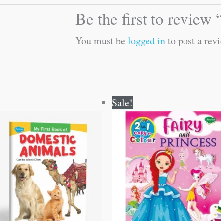
Be the first to review
You must be
logged in
to post a revi
Original
Current
Original
Current
Sale!
price
price
price
price
was:
is:
was:
is:
₹50.00.
₹49.00.
₹80.00.
₹79.00.