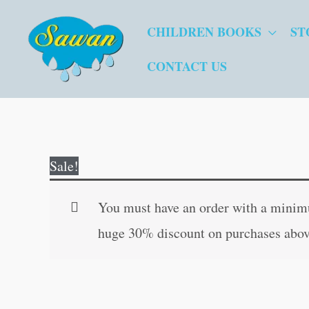
Skip
CHILDREN BOOKS
ST
to
content
CONTACT US
Sale!
You must have an order with a minimum
huge 30% discount on purchases abov