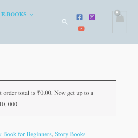
 E-BOOKS
Search
t
 order total is
₹
0.00
. Now get up to a
10, 000
.
y Book for Beginners
,
Story Books