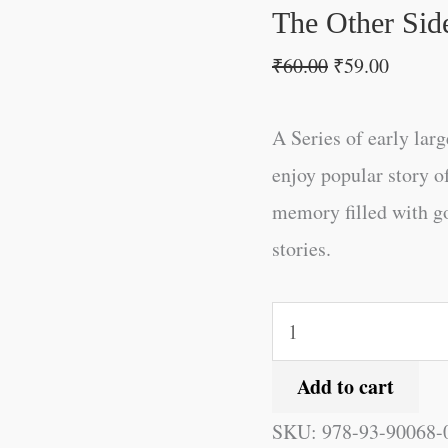
quantity
The Other Side
₹
60.00
₹
59.00
A Series of early larg
enjoy popular story o
memory filled with g
stories.
Add to cart
SKU:
978-93-90068-