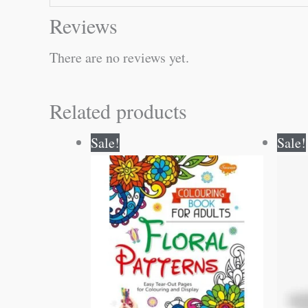
Reviews
There are no reviews yet.
Related products
Original
Current
Sale!
Sale!
price
price
was:
is:
₹120.00.
₹119.00.