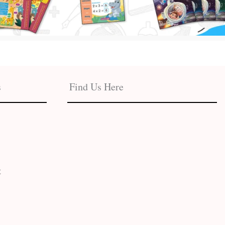
s
Find Us Here
t