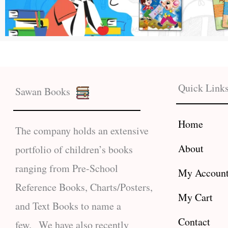
Quick Link
Sawan Books
Home
The company holds an extensive
About
portfolio of children’s books
ranging from Pre-School
My Accoun
Reference Books, Charts/Posters,
My Cart
and Text Books to name a
Contact
few. We have also recently