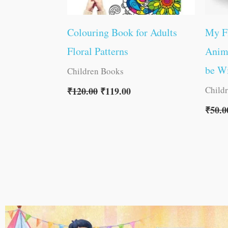
Colouring Book for Adults
My F
Floral Patterns
Anima
be W
Children Books
Child
₹
120.00
₹
119.00
₹
50.0