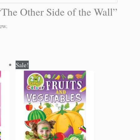
 “The Other Side of the Wall”
ew.
Original
Current
Sale!
price
price
was:
is:
₹80.00.
₹79.00.