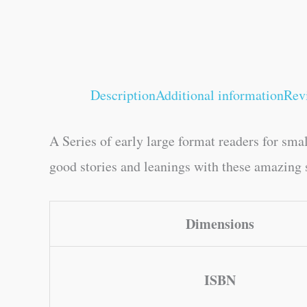
Description
Additional information
Rev
A Series of early large format readers for sma
good stories and leanings with these amazing s
Dimensions
ISBN