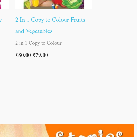
y
2 In 1 Copy to Colour Fruits
and Vegetables
2 in 1 Copy to Colour
₹
80.00
₹
79.00