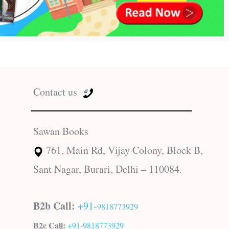
Contact us
Sawan Books
761, Main Rd, Vijay Colony, Block B,
Sant Nagar, Burari, Delhi – 110084.
B2b Call:
+91-
9818773929
B2c Call:
+91-
9818773929