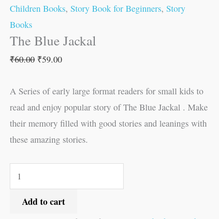
Children Books
,
Story Book for Beginners
,
Story
Books
The Blue Jackal
₹
60.00
₹
59.00
A Series of early large format readers for small kids to
read and enjoy popular story of The Blue Jackal . Make
their memory filled with good stories and leanings with
these amazing stories.
Add to cart