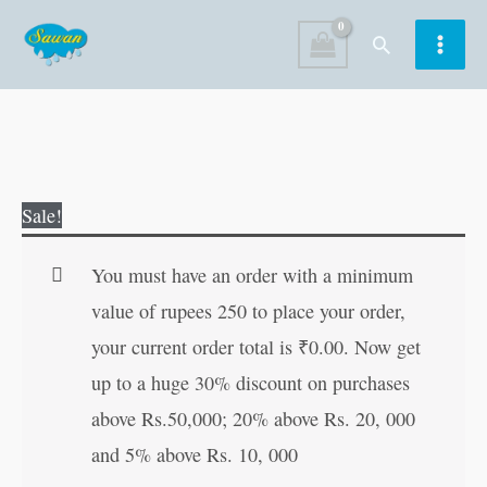
Skip
Search
to
content
The
Original
Current
Sale!
Blue
price
price
Jackal
was:
is:
You must have an order with a minimum
quantity
₹60.00.
₹59.00.
value of rupees 250 to place your order,
your current order total is
₹
0.00
. Now get
up to a huge 30% discount on purchases
above Rs.50,000; 20% above Rs. 20, 000
and 5% above Rs. 10, 000