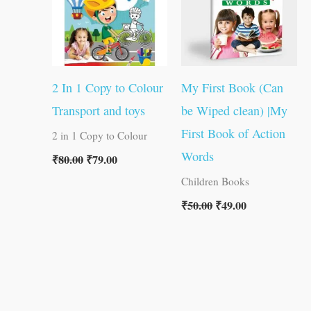
2 In 1 Copy to Colour
My First Book (Can
Transport and toys
be Wiped clean) |My
First Book of Action
2 in 1 Copy to Colour
Words
₹
80.00
₹
79.00
Children Books
₹
50.00
₹
49.00