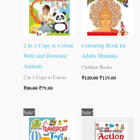
2 In 1 Copy to Colour
Colouring Book for
Wild and Domestic
Adults Mandala
Animals
Children Books
₹
120.00
₹
119.00
2 in 1 Copy to Colour
₹
80.00
₹
79.00
Original
Current
Original
Current
Sale!
Sale!
price
price
price
price
was:
is:
was:
is:
₹80.00.
₹79.00.
₹50.00.
₹49.00.