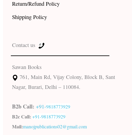
Return/Refund Policy
Shipping Policy
Contact us
Sawan Books
761, Main Rd, Vijay Colony, Block B, Sant
Nagar, Burari, Delhi – 110084.
B2b Call:
+91-
9818773929
B2c Call:
+91-
9818773929
Mail:
manojpublications02@gmail.com