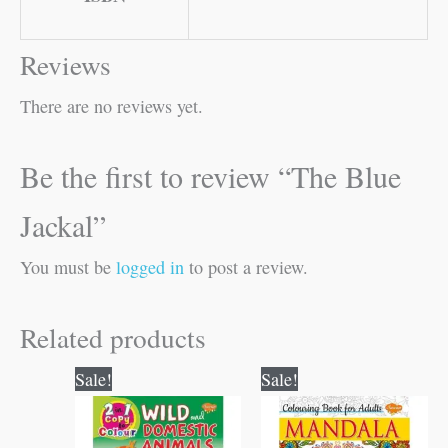
Reviews
There are no reviews yet.
Be the first to review “The Blue
Jackal”
You must be
logged in
to post a review.
Related products
Original
Current
Original
Current
Sale!
Sale!
price
price
price
price
was:
is:
was:
is:
₹80.00.
₹79.00.
₹120.00.
₹119.00.