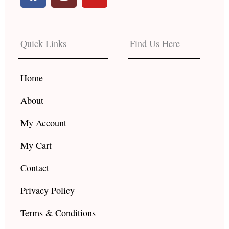
a
n
o
c
s
u
e
t
t
b
a
u
Quick Links
Find Us Here
o
g
b
o
r
e
k
a
Home
m
About
My Account
My Cart
Contact
Privacy Policy
Terms & Conditions