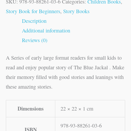
SKU:
978-93-88261-03-6
Categories:
Children Books
,
Story Book for Beginners
,
Story Books
Description
Additional information
Reviews (0)
A Series of early large format readers for small kids to
read and enjoy popular story of The Blue Jackal . Make
their memory filled with good stories and leanings with
these amazing stories.
Dimensions
22 × 22 × 1 cm
978-93-88261-03-6
ISBN