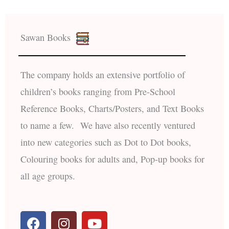
Sawan Books
The company holds an extensive portfolio of
children’s books ranging from Pre-School
Reference Books, Charts/Posters, and Text Books
to name a few. We have also recently ventured
into new categories such as Dot to Dot books,
Colouring books for adults and, Pop-up books for
all age groups.
F
I
Y