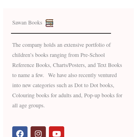
Sawan Books
The company holds an extensive portfolio of
children’s books ranging from Pre-School
Reference Books, Charts/Posters, and Text Books
to name a few. We have also recently ventured
into new categories such as Dot to Dot books,
Colouring books for adults and, Pop-up books for
all age groups.
F
I
Y