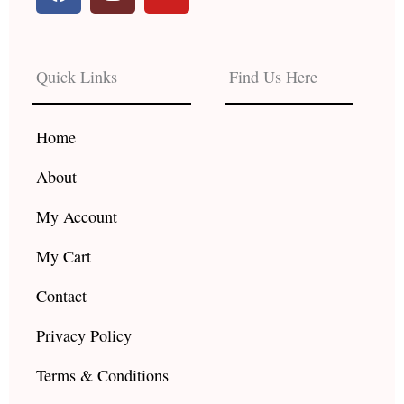
a
n
o
c
s
u
e
t
t
b
a
u
Quick Links
Find Us Here
o
g
b
o
r
e
k
a
Home
m
About
My Account
My Cart
Contact
Privacy Policy
Terms & Conditions