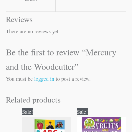
Reviews
There are no reviews yet.
Be the first to review “Mercury
and the Woodcutter”
You must be
logged in
to post a review.
Related products
Original
Current
Original
Current
Sale!
Sale!
price
price
price
price
was:
is:
was:
is:
₹100.00.
₹99.00.
₹80.00.
₹79.00.