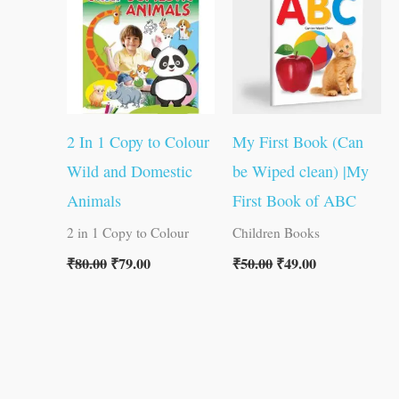
₹80.00.
₹79.00.
₹50.00.
₹49.00.
2 In 1 Copy to Colour
My First Book (Can
Wild and Domestic
be Wiped clean) |My
Animals
First Book of ABC
2 in 1 Copy to Colour
Children Books
₹
80.00
₹
79.00
₹
50.00
₹
49.00