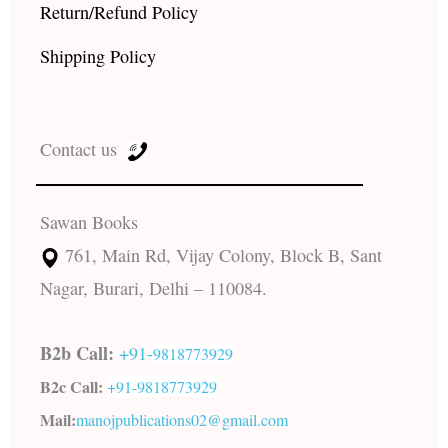
Return/Refund Policy
Shipping Policy
Contact us
Sawan Books
761, Main Rd, Vijay Colony, Block B, Sant
Nagar, Burari, Delhi – 110084.
B2b Call:
+91-
9818773929
B2c Call:
+91-
9818773929
Mail:
manojpublications02@gmail.com