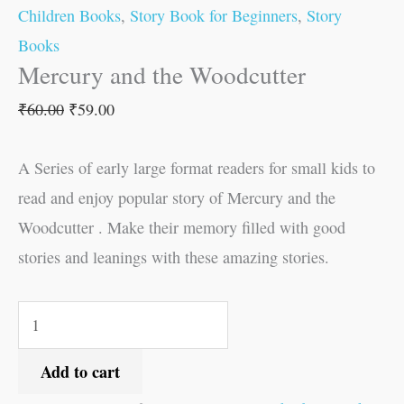
Children Books
,
Story Book for Beginners
,
Story
Books
Mercury and the Woodcutter
₹
60.00
₹
59.00
A Series of early large format readers for small kids to
read and enjoy popular story of Mercury and the
Woodcutter . Make their memory filled with good
stories and leanings with these amazing stories.
Add to cart