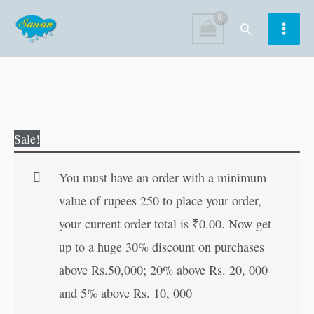
Skip
Search
to
content
Mercury
Original
Current
Sale!
and
price
price
the
was:
is:
You must have an order with a minimum
Woodcutter
₹60.00.
₹59.00.
value of rupees 250 to place your order,
quantity
your current order total is
₹
0.00
. Now get
up to a huge 30% discount on purchases
above Rs.50,000; 20% above Rs. 20, 000
and 5% above Rs. 10, 000