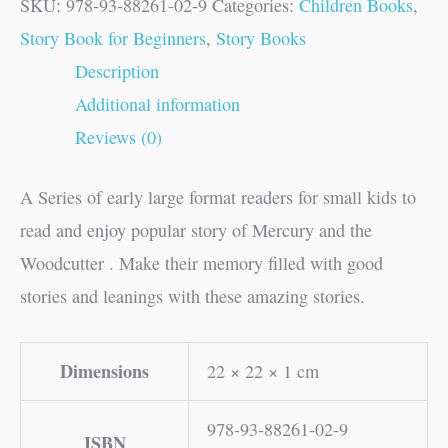
SKU:
978-93-88261-02-9
Categories:
Children Books
,
Story Book for Beginners
,
Story Books
Description
Additional information
Reviews (0)
A Series of early large format readers for small kids to
read and enjoy popular story of Mercury and the
Woodcutter . Make their memory filled with good
stories and leanings with these amazing stories.
Dimensions
22 × 22 × 1 cm
978-93-88261-02-9
ISBN