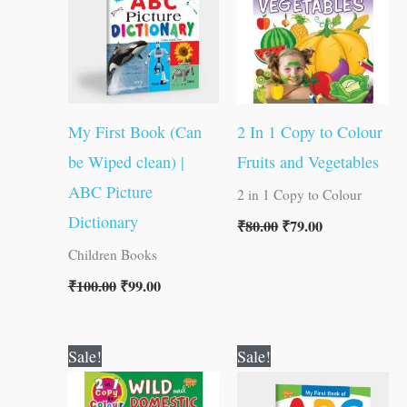
My First Book (Can
2 In 1 Copy to Colour
be Wiped clean) |
Fruits and Vegetables
ABC Picture
2 in 1 Copy to Colour
Dictionary
₹
80.00
₹
79.00
Children Books
₹
100.00
₹
99.00
Original
Current
Original
Current
Sale!
Sale!
price
price
price
price
was:
is:
was:
is: