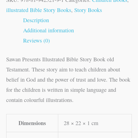
illustrated Bible Story Books
,
Story Books
Description
Additional information
Reviews (0)
Sawan Presents Illustrated Bible Story Book old
Testament. These story aim to teach children about
belief in God and the power of trust and love. The book
for the children is written in simple language and
contain colourful illustrations.
Dimensions
28 × 22 × 1 cm