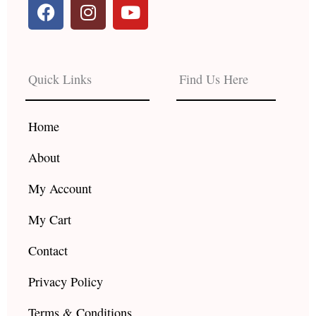
F
I
Y
a
n
o
c
s
u
e
t
t
b
a
u
Quick Links
Find Us Here
o
g
b
o
r
e
k
a
Home
m
About
My Account
My Cart
Contact
Privacy Policy
Terms & Conditions