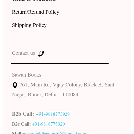
Return/Refund Policy
Shipping Policy
Contact us
Sawan Books
761, Main Rd, Vijay Colony, Block B, Sant
Nagar, Burari, Delhi – 110084.
B2b Call:
+91-
9818773929
B2c Call:
+91-
9818773929
Mail:
manojpublications02@gmail.com