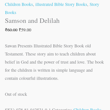
Children Books
,
illustrated Bible Story Books
,
Story
Books
Samson and Delilah
₹
60.00
₹
59.00
Sawan Presents Illustrated Bible Story Book old
Testament. These story aim to teach children about
belief in God and the power of trust and love. The book
for the children is written in simple language and
contain colourful illustrations.
Out of stock
SKU:
978-81-942521-9-1
Categories:
Children Books
,