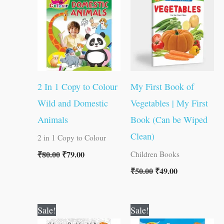
₹80.00.
₹79.00.
₹50.00.
₹49.00.
2 In 1 Copy to Colour
My First Book of
Wild and Domestic
Vegetables | My First
Animals
Book (Can be Wiped
Clean)
2 in 1 Copy to Colour
₹
80.00
₹
79.00
Children Books
₹
50.00
₹
49.00
Original
Current
Original
Current
Sale!
Sale!
price
price
price
price