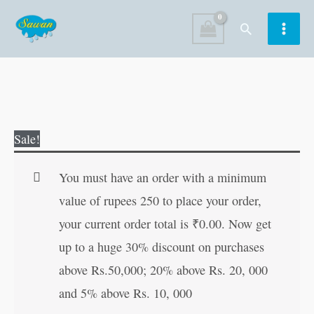
Skip
Search
to
content
Original
Current
Sale!
price
price
was:
is:
You must have an order with a minimum
₹60.00.
₹59.00.
value of rupees 250 to place your order,
your current order total is
₹
0.00
. Now get
up to a huge 30% discount on purchases
above Rs.50,000; 20% above Rs. 20, 000
and 5% above Rs. 10, 000