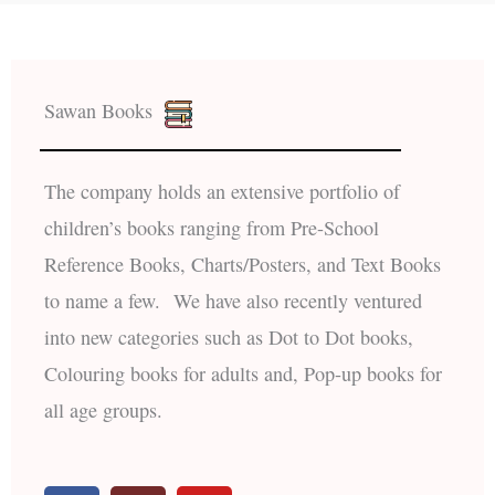
Sawan Books
The company holds an extensive portfolio of
children’s books ranging from Pre-School
Reference Books, Charts/Posters, and Text Books
to name a few. We have also recently ventured
into new categories such as Dot to Dot books,
Colouring books for adults and, Pop-up books for
all age groups.