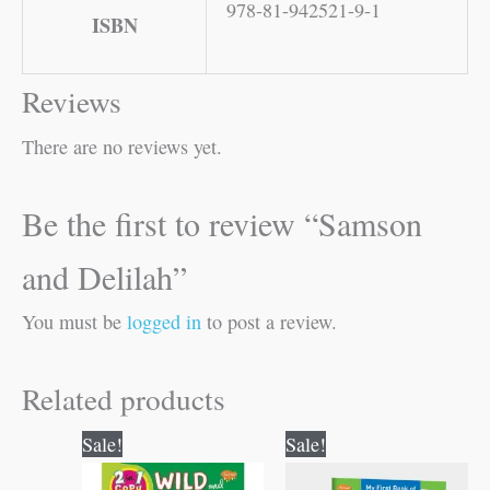
978-81-942521-9-1
ISBN
Reviews
There are no reviews yet.
Be the first to review “Samson
and Delilah”
You must be
logged in
to post a review.
Related products
Original
Current
Original
Current
Sale!
Sale!
price
price
price
price
was:
is:
was:
is: