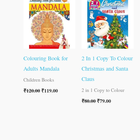
was:
is:
was:
is:
₹120.00.
₹119.00.
₹80.00.
₹79.00.
Colouring Book for
2 In 1 Copy To Colour
Adults Mandala
Christmas and Santa
Claus
Children Books
₹
120.00
₹
119.00
2 in 1 Copy to Colour
₹
80.00
₹
79.00