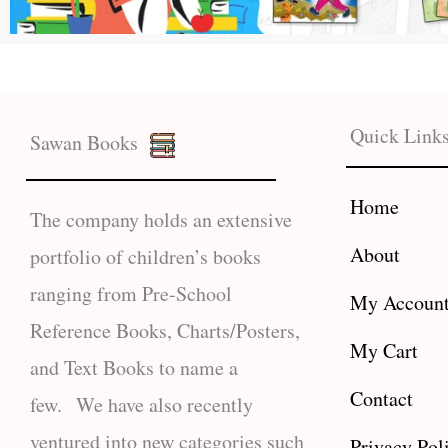
Quick Link
Sawan Books
Home
The company holds an extensive
About
portfolio of children’s books
ranging from Pre-School
My Accoun
Reference Books, Charts/Posters,
My Cart
and Text Books to name a
Contact
few. We have also recently
ventured into new categories such
Privacy Pol