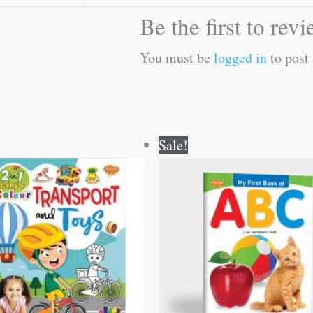
Be the first to re
You must be
logged in
to post 
Original
Current
Original
Current
Sale!
price
price
price
price
was:
is:
was:
is:
₹80.00.
₹79.00.
₹50.00.
₹49.00.