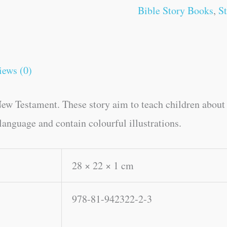
Bible Story Books
,
S
iews (0)
ew Testament. These story aim to teach children about b
language and contain colourful illustrations.
28 × 22 × 1 cm
978-81-942322-2-3