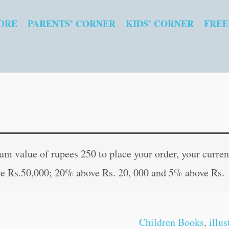
ORE
PARENTS’ CORNER
KIDS’ CORNER
FREE
Jesus
Original
Curren
Feeds
price
price
 value of rupees 250 to place your order, your current
Thousands
was:
is:
e Rs.50,000; 20% above Rs. 20, 000 and 5% above Rs. 
quantity
₹60.00.
₹59.00
Children Books
,
illu