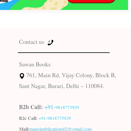
Contact us
Sawan Books
761, Main Rd, Vijay Colony, Block B,
Sant Nagar, Burari, Delhi – 110084.
B2b Call:
+91-
9818773929
B2c Call:
+91-
9818773929
Mail:
manojpublications02@gmail.com