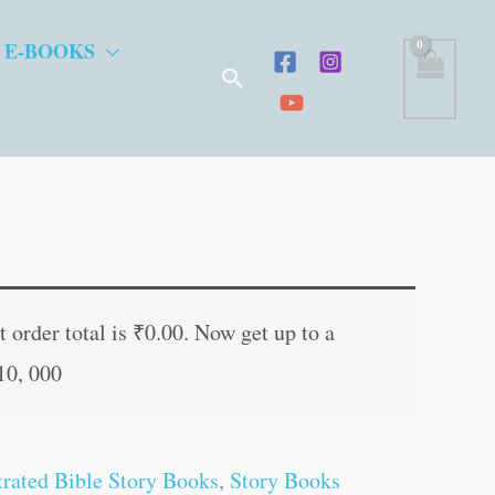
 E-BOOKS
Search
t
 order total is
₹
0.00
. Now get up to a
10, 000
.
strated Bible Story Books
,
Story Books