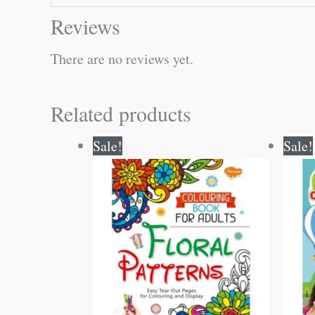
Reviews
There are no reviews yet.
Related products
Original
Current
Sale!
Sale!
price
price
was:
is:
₹120.00.
₹119.00.