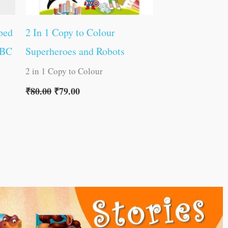
ped
2 In 1 Copy to Colour
ABC
Superheroes and Robots
2 in 1 Copy to Colour
₹
80.00
₹
79.00