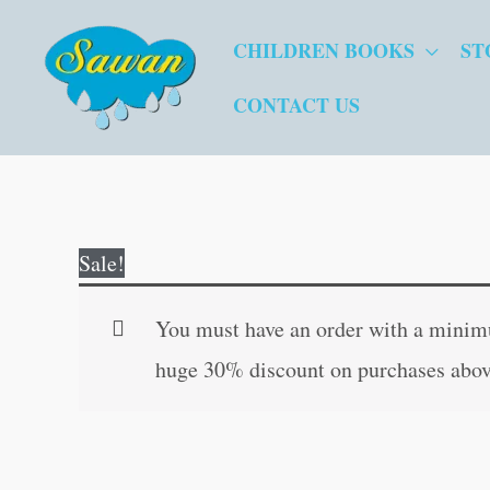
Skip
CHILDREN BOOKS
ST
to
content
CONTACT US
Sale!
You must have an order with a minimum
huge 30% discount on purchases abov