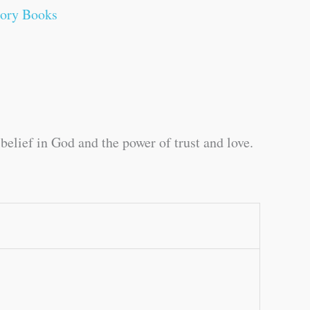
tory Books
elief in God and the power of trust and love.