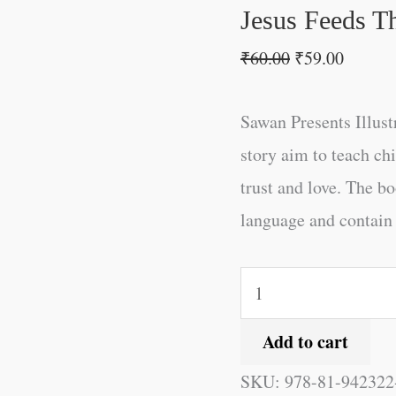
Jesus Feeds T
₹
60.00
₹
59.00
Sawan Presents Illus
story aim to teach ch
trust and love. The bo
language and contain c
Add to cart
SKU:
978-81-942322