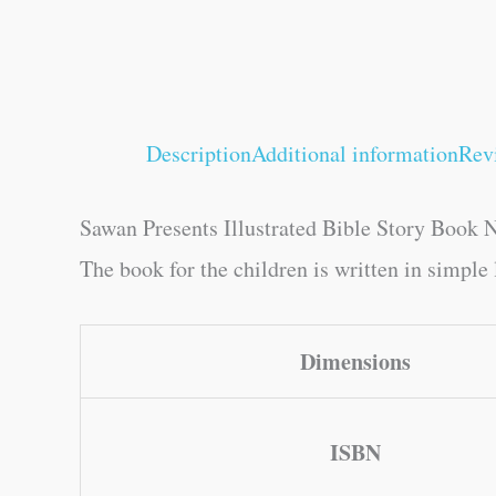
Description
Additional information
Rev
Sawan Presents Illustrated Bible Story Book N
The book for the children is written in simple 
Dimensions
ISBN