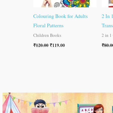
Colouring Book for Adults
2 In 
Floral Patterns
Trans
Children Books
2 in 1
₹
120.00
₹
119.00
₹
80.0