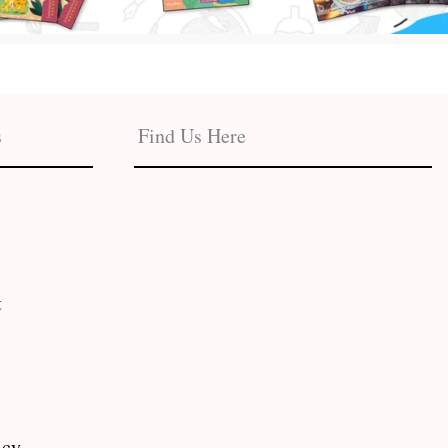
s
Find Us Here
t
icy