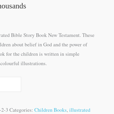
housands
trated Bible Story Book New Testament. These
ildren about belief in God and the power of
ok for the children is written in simple
olourful illustrations.
-2-3
Categories:
Children Books
,
illustrated