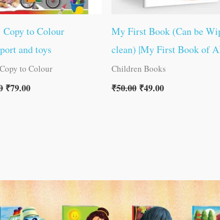
1 Copy to Colour
My First Book (Can be Wi
port and toys
clean) |My First Book of 
 Copy to Colour
Children Books
0
₹
79.00
₹
50.00
₹
49.00