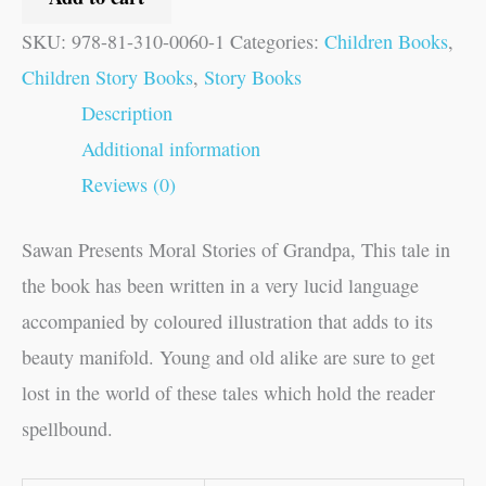
SKU:
978-81-310-0060-1
Categories:
Children Books
,
Children Story Books
,
Story Books
Description
Additional information
Reviews (0)
Sawan Presents Moral Stories of Grandpa, This tale in
the book has been written in a very lucid language
accompanied by coloured illustration that adds to its
beauty manifold. Young and old alike are sure to get
lost in the world of these tales which hold the reader
spellbound.