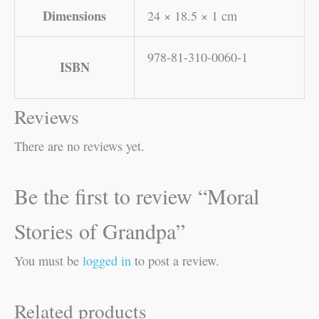
Dimensions
24 × 18.5 × 1 cm
978-81-310-0060-1
ISBN
Reviews
There are no reviews yet.
Be the first to review “Moral
Stories of Grandpa”
You must be
logged in
to post a review.
Related products