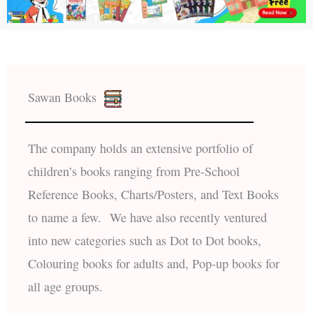
Sawan Books
The company holds an extensive portfolio of
children’s books ranging from Pre-School
Reference Books, Charts/Posters, and Text Books
to name a few. We have also recently ventured
into new categories such as Dot to Dot books,
Colouring books for adults and, Pop-up books for
all age groups.