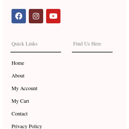
F
I
Y
a
n
o
c
s
u
e
t
t
b
a
u
Quick Links
Find Us Here
o
g
b
o
r
e
k
a
Home
m
About
My Account
My Cart
Contact
Privacy Policy