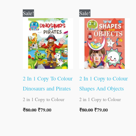
Original
Current
Original
Current
Sale!
Sale!
price
price
price
price
was:
is:
was:
is:
₹80.00.
₹79.00.
₹80.00.
₹79.00.
2 In 1 Copy To Colour
2 In 1 Copy to Colour
Dinosaurs and Pirates
Shapes And Objects
2 in 1 Copy to Colour
2 in 1 Copy to Colour
₹
80.00
₹
79.00
₹
80.00
₹
79.00