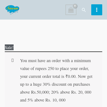
Skip
Search
to
content
Moral
Original
Current
Sale!
Stories
price
price
of
was:
is:
You must have an order with a minimum
Grandpa
₹60.00.
₹59.00.
value of rupees 250 to place your order,
quantity
your current order total is
₹
0.00
. Now get
up to a huge 30% discount on purchases
above Rs.50,000; 20% above Rs. 20, 000
and 5% above Rs. 10, 000