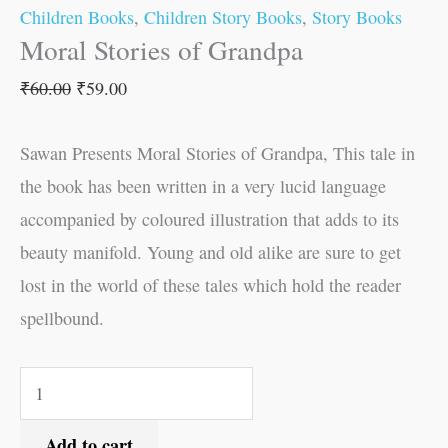
Children Books
,
Children Story Books
,
Story Books
Moral Stories of Grandpa
₹
60.00
₹
59.00
Sawan Presents Moral Stories of Grandpa, This tale in
the book has been written in a very lucid language
accompanied by coloured illustration that adds to its
beauty manifold. Young and old alike are sure to get
lost in the world of these tales which hold the reader
spellbound.
Add to cart