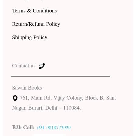
Terms & Conditions
Return/Refund Policy
Shipping Policy
Contact us
Sawan Books
761, Main Rd, Vijay Colony, Block B, Sant
Nagar, Burari, Delhi – 110084.
B2b Call:
+91-
9818773929