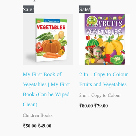
Original
Current
Original
Current
Sale!
Sale!
price
price
price
price
was:
is:
was:
is:
₹50.00.
₹49.00.
₹80.00.
₹79.00.
My First Book of
2 In 1 Copy to Colour
Vegetables | My First
Fruits and Vegetables
Book (Can be Wiped
2 in 1 Copy to Colour
Clean)
₹
80.00
₹
79.00
Children Books
₹
50.00
₹
49.00