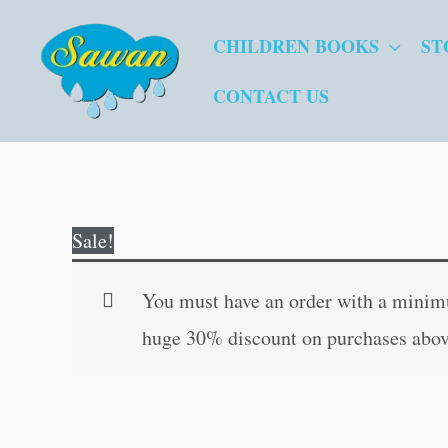
Skip
CHILDREN BOOKS
ST
to
content
CONTACT US
Sale!
You must have an order with a minimum
huge 30% discount on purchases abov