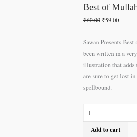
Best of Mulla
₹
60.00
₹
59.00
Sawan Presents Best o
been written in a ve
illustration that adds
are sure to get lost i
spellbound.
Add to cart