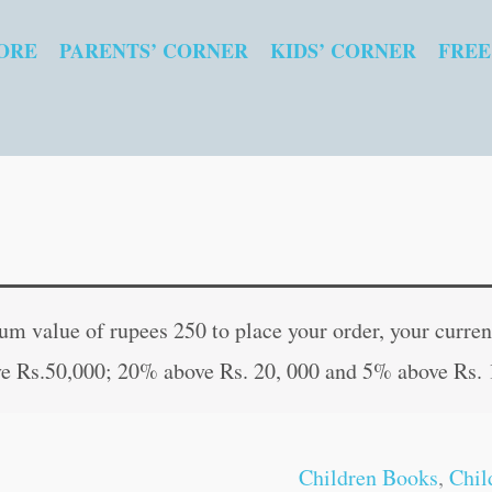
ORE
PARENTS’ CORNER
KIDS’ CORNER
FREE
Best
Original
Curren
of
price
price
 value of rupees 250 to place your order, your current
Mullah
was:
is:
e Rs.50,000; 20% above Rs. 20, 000 and 5% above Rs. 
Nasruddin
₹60.00.
₹59.00
quantity
Children Books
,
Chil