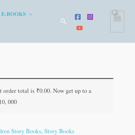
 E-BOOKS
Search
t
 order total is
₹
0.00
. Now get up to a
10, 000
.
dren Story Books
,
Story Books