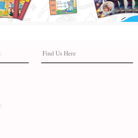
s
Find Us Here
t