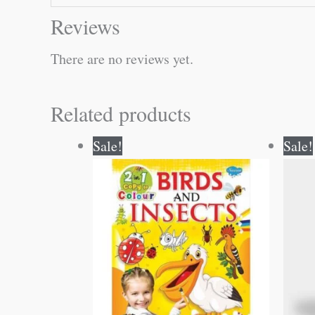
Reviews
There are no reviews yet.
Related products
Original
Current
Sale!
Sale!
price
price
was:
is:
₹80.00.
₹79.00.