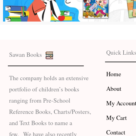
Quick Link
Sawan Books
Home
The company holds an extensive
About
portfolio of children’s books
ranging from Pre-School
My Accoun
Reference Books, Charts/Posters,
My Cart
and Text Books to name a
Contact
few. We have also recently