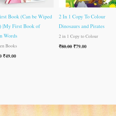
irst Book (Can be Wiped
2 In 1 Copy To Colour
) |My First Book of
Dinosaurs and Pirates
on Words
2 in 1 Copy to Colour
ren Books
₹
80.00
₹
79.00
0
₹
49.00