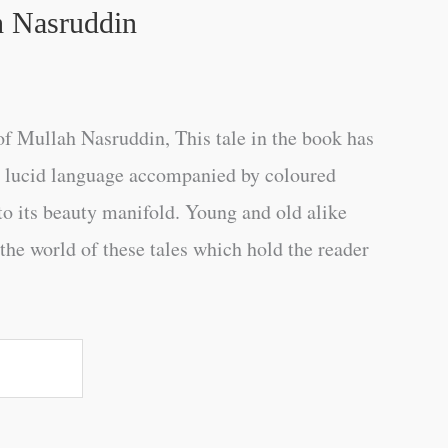
h Nasruddin
f Mullah Nasruddin, This tale in the book has
ry lucid language accompanied by coloured
 to its beauty manifold. Young and old alike
n the world of these tales which hold the reader