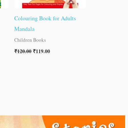
Colouring Book for Adults
Mandala
Children Books
₹
120.00
₹
119.00