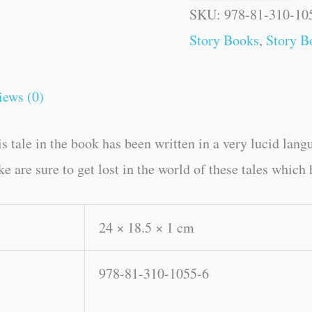
SKU:
978-81-310-10
Story Books
,
Story B
iews (0)
 tale in the book has been written in a very lucid lang
e are sure to get lost in the world of these tales which
24 × 18.5 × 1 cm
978-81-310-1055-6