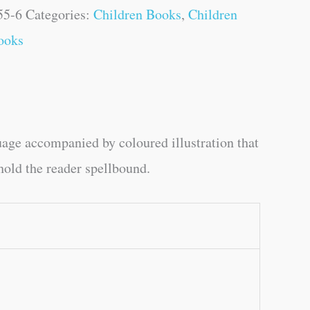
55-6
Categories:
Children Books
,
Children
ooks
uage accompanied by coloured illustration that
 hold the reader spellbound.