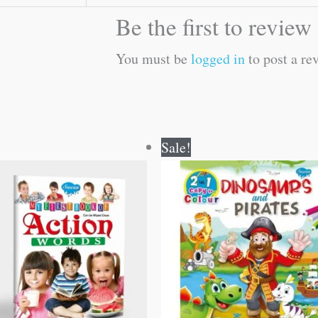
Be the first to revie
You must be
logged in
to post a re
Original
Current
Original
Current
Sale!
price
price
price
price
was:
is:
was:
is:
₹50.00.
₹49.00.
₹80.00.
₹79.00.