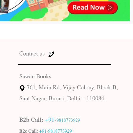
Contact us
Sawan Books
761, Main Rd, Vijay Colony, Block B,
Sant Nagar, Burari, Delhi – 110084.
B2b Call:
+91-
9818773929
B2c Call:
+91-
9818773929