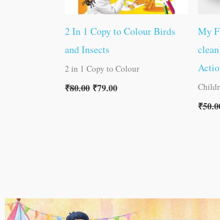
2 In 1 Copy to Colour Birds
My F
and Insects
clean
Acti
2 in 1 Copy to Colour
Child
₹
80.00
₹
79.00
₹
50.0