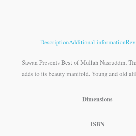
Description
Additional information
Rev
Sawan Presents Best of Mullah Nasruddin, This
adds to its beauty manifold. Young and old alik
Dimensions
ISBN