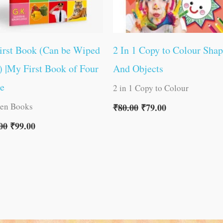
irst Book (Can be Wiped
2 In 1 Copy to Colour Shap
) |My First Book of Four
And Objects
ne
2 in 1 Copy to Colour
ren Books
₹
80.00
₹
79.00
00
₹
99.00