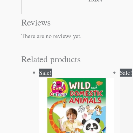
Reviews
There are no reviews yet.
Related products
Original
Current
Sale!
Sale!
price
price
was:
is:
₹80.00.
₹79.00.