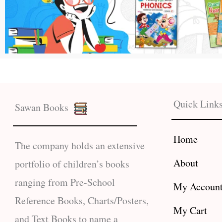
Quick Link
Sawan Books
Home
The company holds an extensive
About
portfolio of children’s books
ranging from Pre-School
My Accoun
Reference Books, Charts/Posters,
My Cart
and Text Books to name a