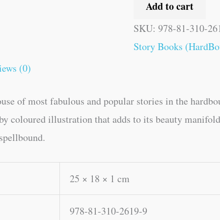
Add to cart
SKU:
978-81-310-26
Story Books (HardBo
iews (0)
ouse of most fabulous and popular stories in the hardbo
 coloured illustration that adds to its beauty manifold.
 spellbound.
25 × 18 × 1 cm
978-81-310-2619-9