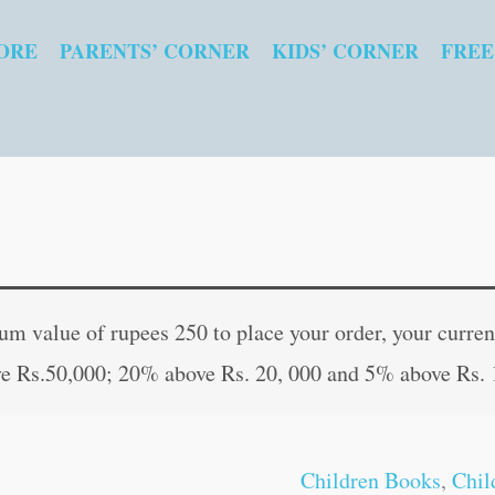
ORE
PARENTS’ CORNER
KIDS’ CORNER
FREE
Best
Original
Curr
of
price
pric
 value of rupees 250 to place your order, your current
the
was:
is:
e Rs.50,000; 20% above Rs. 20, 000 and 5% above Rs. 
Arabian
₹250.00.
₹249
Nights
quantity
Children Books
,
Chil