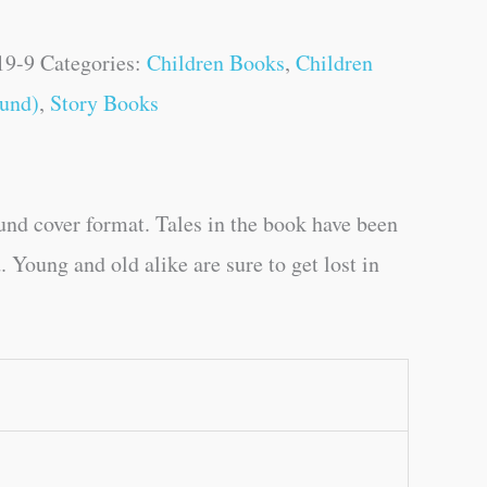
19-9
Categories:
Children Books
,
Children
und)
,
Story Books
und cover format. Tales in the book have been
 Young and old alike are sure to get lost in