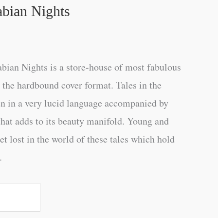
abian Nights
bian Nights is a store-house of most fabulous
n the hardbound cover format. Tales in the
en in a very lucid language accompanied by
 that adds to its beauty manifold. Young and
get lost in the world of these tales which hold
.