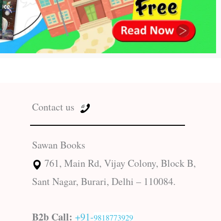
Contact us
Sawan Books
761, Main Rd, Vijay Colony, Block B,
Sant Nagar, Burari, Delhi – 110084.
B2b Call:
+91-
9818773929