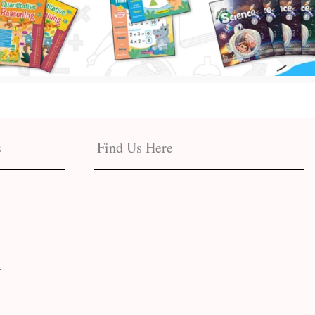
s
Find Us Here
t