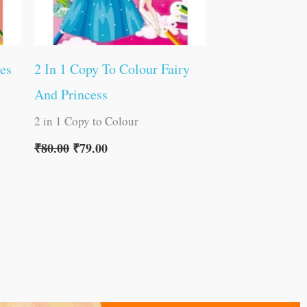
es
2 In 1 Copy To Colour Fairy
And Princess
2 in 1 Copy to Colour
₹
80.00
₹
79.00