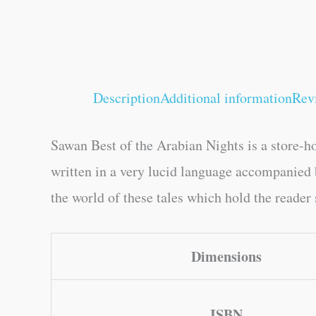
Description
Additional information
Rev
Sawan Best of the Arabian Nights is a store-h
written in a very lucid language accompanied by
the world of these tales which hold the reader
Dimensions
ISBN