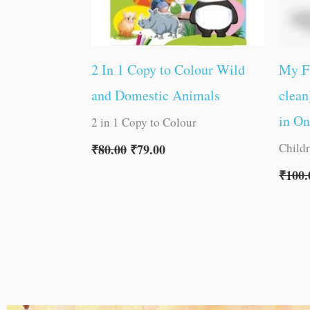
2 In 1 Copy to Colour Wild
My F
and Domestic Animals
clean
in O
2 in 1 Copy to Colour
Child
₹
80.00
₹
79.00
₹
100.