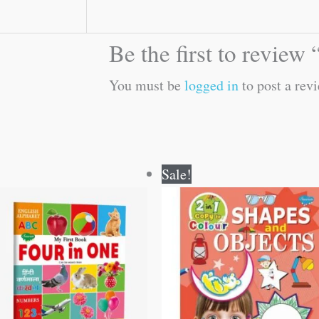
Be the first to review
You must be
logged in
to post a revi
Original
Current
Original
Current
Sale!
price
price
price
price
was:
is:
was:
is:
₹100.00.
₹99.00.
₹80.00.
₹79.00.