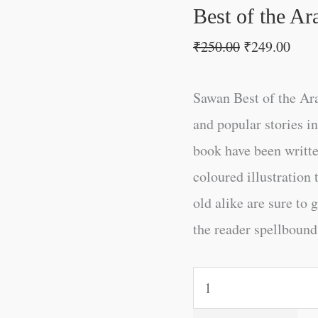
Best of the Ar
₹
250.00
₹
249.00
Sawan Best of the Ara
and popular stories i
book have been writt
coloured illustration
old alike are sure to 
the reader spellbound