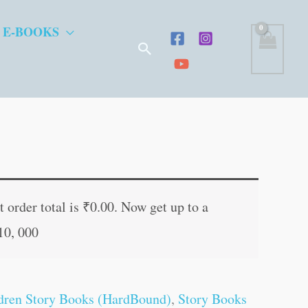
 E-BOOKS
Search
ent
e
 order total is
₹
0.00
. Now get up to a
10, 000
.00.
dren Story Books (HardBound)
,
Story Books