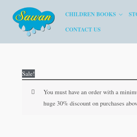
Skip
CHILDREN BOOKS
ST
to
content
CONTACT US
Sale!
You must have an order with a minimum
huge 30% discount on purchases abov