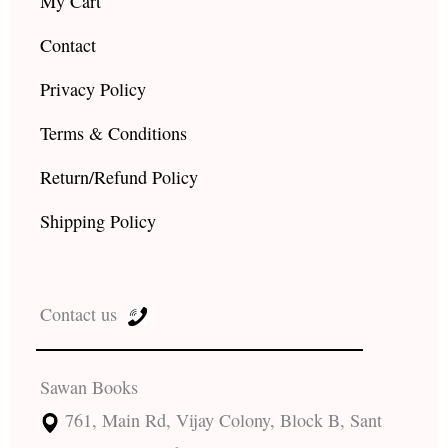
My Cart
Contact
Privacy Policy
Terms & Conditions
Return/Refund Policy
Shipping Policy
Contact us
Sawan Books
761, Main Rd, Vijay Colony, Block B, Sant