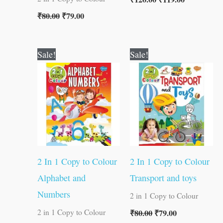
₹
80.00
₹
79.00
Original
Current
Original
Current
Sale!
Sale!
price
price
price
price
was:
is:
was:
is:
₹80.00.
₹79.00.
₹80.00.
₹79.00.
2 In 1 Copy to Colour
2 In 1 Copy to Colour
Alphabet and
Transport and toys
Numbers
2 in 1 Copy to Colour
₹
80.00
₹
79.00
2 in 1 Copy to Colour