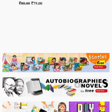
₹
80.00
₹
79.00