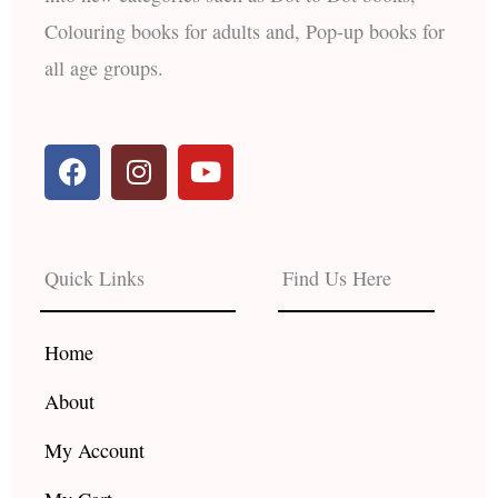
Colouring books for adults and, Pop-up books for
all age groups.
F
I
Y
a
n
o
c
s
u
e
t
t
b
a
u
Quick Links
Find Us Here
o
g
b
o
r
e
k
a
Home
m
About
My Account