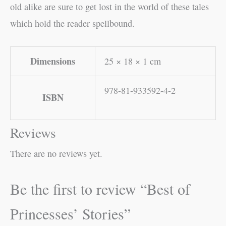
old alike are sure to get lost in the world of these tales
which hold the reader spellbound.
Dimensions
25 × 18 × 1 cm
978-81-933592-4-2
ISBN
Reviews
There are no reviews yet.
Be the first to review “Best of
Princesses’ Stories”