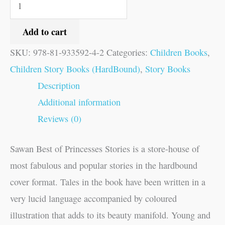
Add to cart
SKU:
978-81-933592-4-2
Categories:
Children Books
,
Children Story Books (HardBound)
,
Story Books
Description
Additional information
Reviews (0)
Sawan Best of Princesses Stories is a store-house of
most fabulous and popular stories in the hardbound
cover format. Tales in the book have been written in a
very lucid language accompanied by coloured
illustration that adds to its beauty manifold. Young and