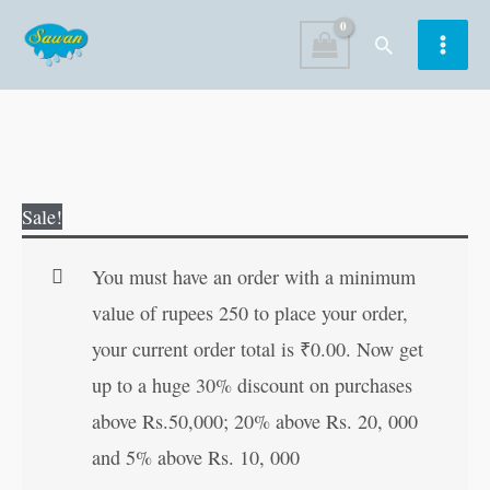
Skip
Search
to
content
Best
Original
Current
Sale!
of
price
price
Princesses'
was:
is:
You must have an order with a minimum
Stories
₹250.00.
₹249.00.
value of rupees 250 to place your order,
quantity
your current order total is
₹
0.00
. Now get
up to a huge 30% discount on purchases
above Rs.50,000; 20% above Rs. 20, 000
and 5% above Rs. 10, 000