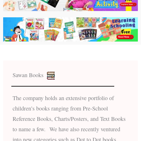
Sawan Books
The company holds an extensive portfolio of
children’s books ranging from Pre-School
Reference Books, Charts/Posters, and Text Books
to name a few. We have also recently ventured
into new categories such as Dot to Dot books,