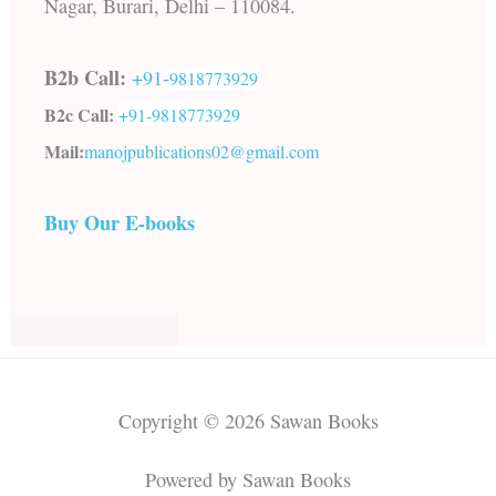
Nagar, Burari, Delhi – 110084.
B2b Call:
+91-
9818773929
B2c Call:
+91-
9818773929
Mail:
manojpublications02@gmail.com
Buy Our E-books
Copyright © 2026 Sawan Books
Powered by Sawan Books