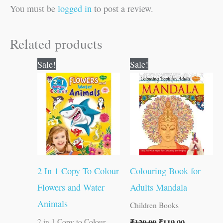
You must be
logged in
to post a review.
Related products
Original
Current
Original
Current
Sale!
Sale!
price
price
price
price
was:
is:
was:
is:
₹80.00.
₹79.00.
₹120.00.
₹119.00.
2 In 1 Copy To Colour
Colouring Book for
Flowers and Water
Adults Mandala
Animals
Children Books
₹
120.00
₹
119.00
2 in 1 Copy to Colour