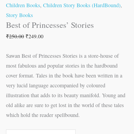
Children Books
,
Children Story Books (HardBound)
,
Story Books
Best of Princesses’ Stories
₹
250.00
₹
249.00
Sawan Best of Princesses Stories is a store-house of
most fabulous and popular stories in the hardbound
cover format. Tales in the book have been written in a
very lucid language accompanied by coloured
illustration that adds to its beauty manifold. Young and
old alike are sure to get lost in the world of these tales
which hold the reader spellbound.