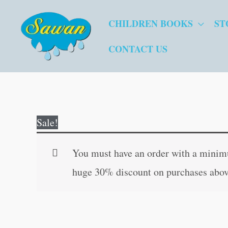
Skip
CHILDREN BOOKS
ST
to
content
CONTACT US
Sale!
You must have an order with a minimum
huge 30% discount on purchases abov