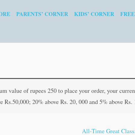
ORE
PARENTS’ CORNER
KIDS’ CORNER
FREE
The
Original
Curre
Adventures
price
price
 value of rupees 250 to place your order, your current
of
was:
is:
e Rs.50,000; 20% above Rs. 20, 000 and 5% above Rs. 
Sherlock
₹100.00.
₹99.0
Holmes
|
All-Time Great Class