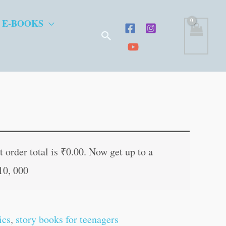
 E-BOOKS
Search
nt
 order total is
₹
0.00
. Now get up to a
10, 000
0.
ics
,
story books for teenagers