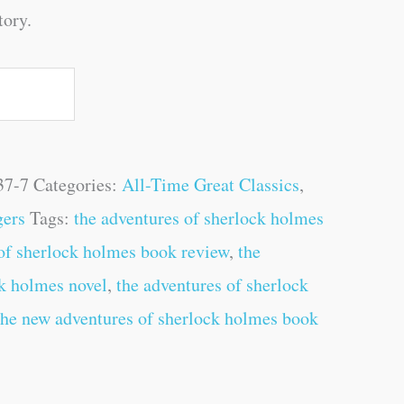
tory.
37-7
Categories:
All-Time Great Classics
,
gers
Tags:
the adventures of sherlock holmes
 of sherlock holmes book review
,
the
ck holmes novel
,
the adventures of sherlock
the new adventures of sherlock holmes book