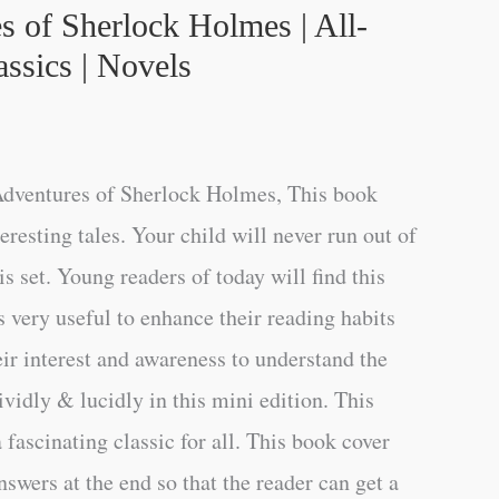
s of Sherlock Holmes | All-
ssics | Novels
dventures of Sherlock Holmes, This book
teresting tales. Your child will never run out of
s set. Young readers of today will find this
s very useful to enhance their reading habits
eir interest and awareness to understand the
vidly & lucidly in this mini edition. This
a fascinating classic for all. This book cover
swers at the end so that the reader can get a