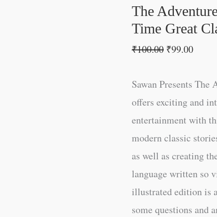
All-
The Adventure
Time
Time Great Cla
Great
₹
100.00
₹
99.00
Classics
|
Sawan Presents The A
Novels
offers exciting and in
quantity
entertainment with thi
modern classic storie
as well as creating th
language written so vi
illustrated edition is 
some questions and an