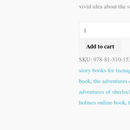
vivid idea about the s
Add to cart
SKU:
978-81-310-15
story books for teena
book
,
the adventures
adventures of sherlo
holmes online book
,