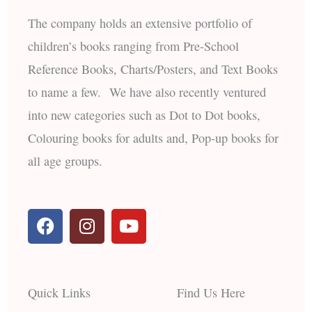
The company holds an extensive portfolio of
children’s books ranging from Pre-School
Reference Books, Charts/Posters, and Text Books
to name a few. We have also recently ventured
into new categories such as Dot to Dot books,
Colouring books for adults and, Pop-up books for
all age groups.
F
I
Y
a
n
o
c
s
u
e
t
t
b
a
u
Quick Links
Find Us Here
o
g
b