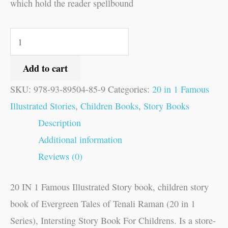
which hold the reader spellbound
Add to cart
SKU:
978-93-89504-85-9
Categories:
20 in 1 Famous
Illustrated Stories
,
Children Books
,
Story Books
Description
Additional information
Reviews (0)
20 IN 1 Famous Illustrated Story book, children story
book of Evergreen Tales of Tenali Raman (20 in 1
Series), Intersting Story Book For Childrens. Is a store-