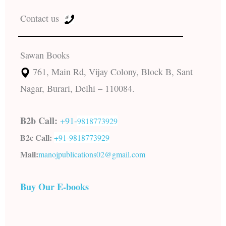
Contact us
Sawan Books
761, Main Rd, Vijay Colony, Block B, Sant
Nagar, Burari, Delhi – 110084.
B2b Call:
+91-
9818773929
B2c Call:
+91-
9818773929
Mail:
manojpublications02@gmail.com
Buy Our E-books