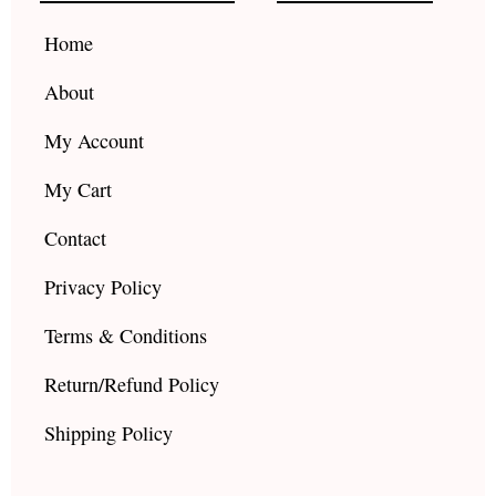
o
r
e
k
a
Home
m
About
My Account
My Cart
Contact
Privacy Policy
Terms & Conditions
Return/Refund Policy
Shipping Policy