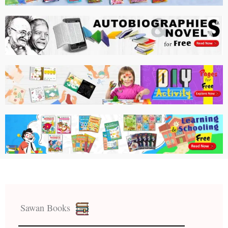
Sawan Books