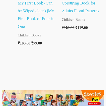
My First Book (Can
Colouring Book for
be Wiped clean) |My
Adults Floral Patterns
First Book of Four in
Children Books
One
₹
120.00
₹
119.00
Children Books
₹
100.00
₹
99.00