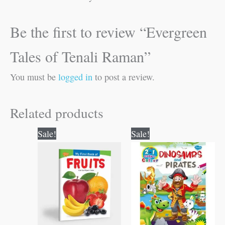
Be the first to review “Evergreen
Tales of Tenali Raman”
You must be
logged in
to post a review.
Related products
Original
Current
Original
Current
Sale!
Sale!
price
price
price
price
was:
is:
was:
is:
₹50.00.
₹49.00.
₹80.00.
₹79.00.