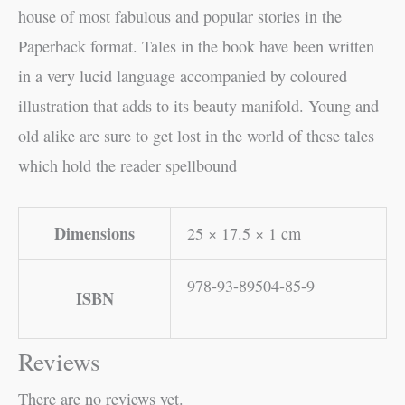
house of most fabulous and popular stories in the
Paperback format. Tales in the book have been written
in a very lucid language accompanied by coloured
illustration that adds to its beauty manifold. Young and
old alike are sure to get lost in the world of these tales
which hold the reader spellbound
Dimensions
25 × 17.5 × 1 cm
978-93-89504-85-9
ISBN
Reviews
There are no reviews yet.