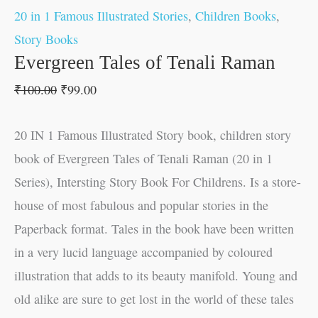
20 in 1 Famous Illustrated Stories
,
Children Books
,
Story Books
Evergreen Tales of Tenali Raman
₹
100.00
₹
99.00
20 IN 1 Famous Illustrated Story book, children story
book of Evergreen Tales of Tenali Raman (20 in 1
Series), Intersting Story Book For Childrens. Is a store-
house of most fabulous and popular stories in the
Paperback format. Tales in the book have been written
in a very lucid language accompanied by coloured
illustration that adds to its beauty manifold. Young and
old alike are sure to get lost in the world of these tales