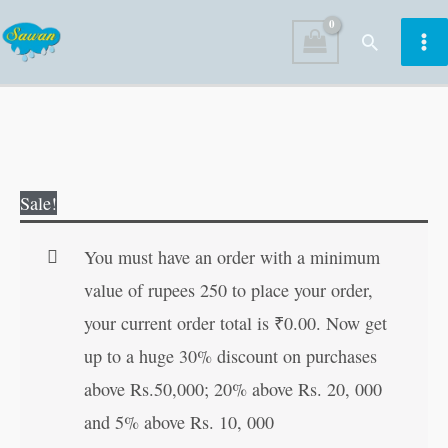
Skip
Search
to
content
Evergreen
Original
Current
Sale!
Tales
price
price
of
was:
is:
You must have an order with a minimum
Tenali
₹100.00.
₹99.00.
value of rupees 250 to place your order,
Raman
your current order total is
₹
0.00
. Now get
quantity
up to a huge 30% discount on purchases
above Rs.50,000; 20% above Rs. 20, 000
and 5% above Rs. 10, 000