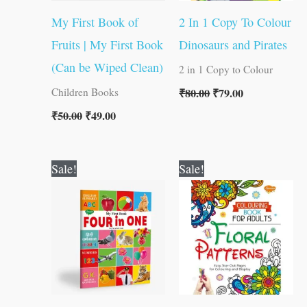
My First Book of
2 In 1 Copy To Colour
Fruits | My First Book
Dinosaurs and Pirates
(Can be Wiped Clean)
2 in 1 Copy to Colour
₹
80.00
₹
79.00
Children Books
₹
50.00
₹
49.00
Original
Current
Original
Current
Sale!
Sale!
price
price
price
price
was:
is:
was:
is:
₹100.00.
₹99.00.
₹120.00.
₹119.00.