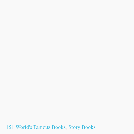
151 World's Famous Books
,
Story Books