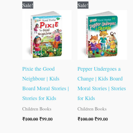
Original
Current
Original
Current
Sale!
Sale!
price
price
price
price
was:
is:
was:
is:
₹100.00.
₹99.00.
₹100.00.
₹99.00.
Pixie the Good
Pepper Undergoes a
Neighbour | Kids
Change | Kids Board
Board Moral Stories |
Moral Stories | Stories
Stories for Kids
for Kids
Children Books
Children Books
₹
100.00
₹
99.00
₹
100.00
₹
99.00