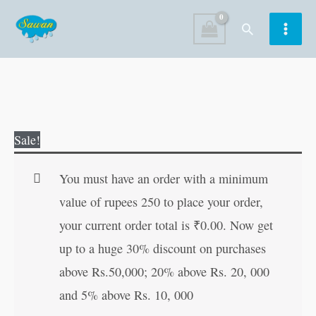
Skip
Search
to
content
151
Original
Current
Sale!
Tales
price
price
from
was:
is:
You must have an order with a minimum
Arab
₹130.00.
₹129.00.
value of rupees 250 to place your order,
World
your current order total is
₹
0.00
. Now get
|
up to a huge 30% discount on purchases
151
above Rs.50,000; 20% above Rs. 20, 000
Story
and 5% above Rs. 10, 000
Book