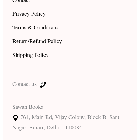
Privacy Policy
Terms & Conditions
Return/Refund Policy
Shipping Policy
Contact us
Sawan Books
761, Main Rd, Vijay Colony, Block B, Sant
Nagar, Burari, Delhi – 110084.