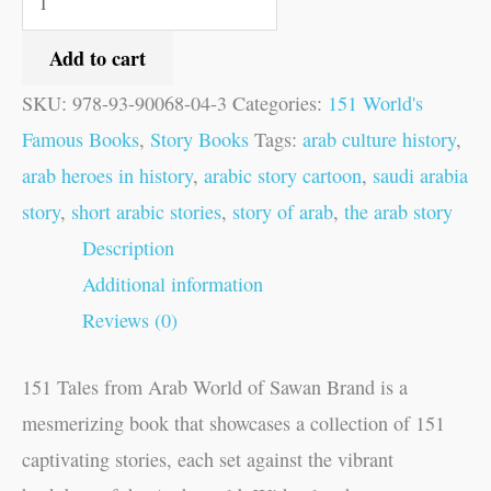
Add to cart
SKU:
978-93-90068-04-3
Categories:
151 World's
Famous Books
,
Story Books
Tags:
arab culture history
,
arab heroes in history
,
arabic story cartoon
,
saudi arabia
story
,
short arabic stories
,
story of arab
,
the arab story
Description
Additional information
Reviews (0)
151 Tales from Arab World of Sawan Brand is a
mesmerizing book that showcases a collection of 151
captivating stories, each set against the vibrant