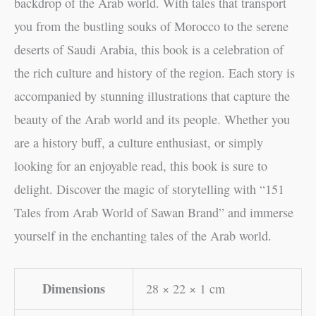
backdrop of the Arab world. With tales that transport
you from the bustling souks of Morocco to the serene
deserts of Saudi Arabia, this book is a celebration of
the rich culture and history of the region. Each story is
accompanied by stunning illustrations that capture the
beauty of the Arab world and its people. Whether you
are a history buff, a culture enthusiast, or simply
looking for an enjoyable read, this book is sure to
delight. Discover the magic of storytelling with “151
Tales from Arab World of Sawan Brand” and immerse
yourself in the enchanting tales of the Arab world.
Dimensions
28 × 22 × 1 cm