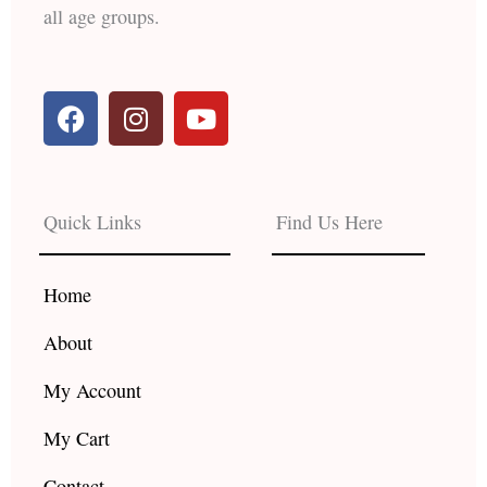
all age groups.
F
I
Y
a
n
o
c
s
u
e
t
t
b
a
u
Quick Links
Find Us Here
o
g
b
o
r
e
k
a
Home
m
About
My Account
My Cart
Contact