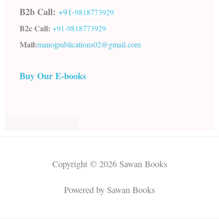
B2b Call:
+91-
9818773929
B2c Call:
+91-
9818773929
Mail:
manojpublications02@gmail.com
Buy Our E-books
Copyright © 2026 Sawan Books
Powered by Sawan Books