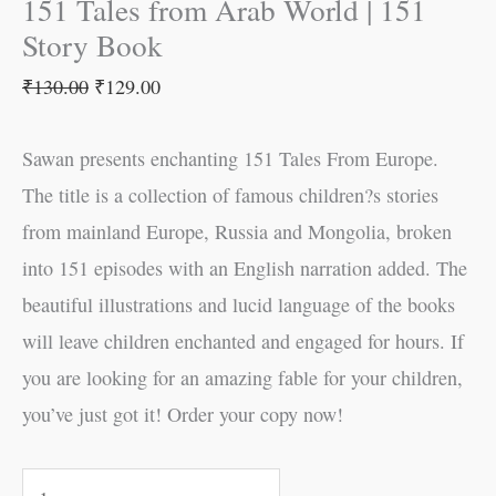
151 Tales from Arab World | 151
Story Book
₹
130.00
₹
129.00
Sawan presents enchanting 151 Tales From Europe.
The title is a collection of famous children?s stories
from mainland Europe, Russia and Mongolia, broken
into 151 episodes with an English narration added. The
beautiful illustrations and lucid language of the books
will leave children enchanted and engaged for hours. If
you are looking for an amazing fable for your children,
you’ve just got it! Order your copy now!