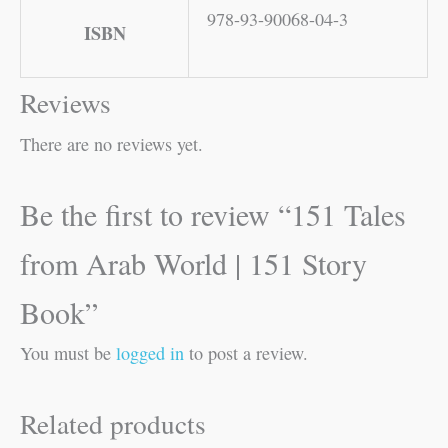
978-93-90068-04-3
ISBN
Reviews
There are no reviews yet.
Be the first to review “151 Tales
from Arab World | 151 Story
Book”
You must be
logged in
to post a review.
Related products