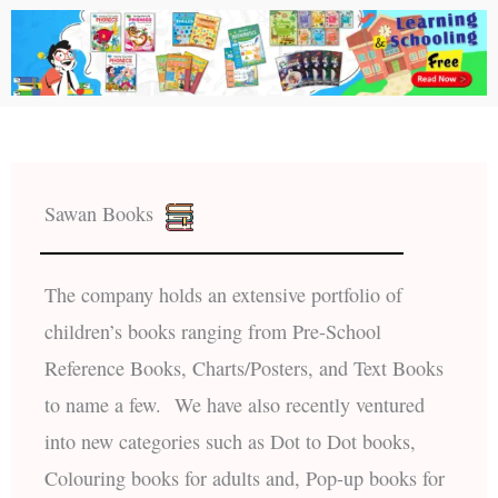
Sawan Books
The company holds an extensive portfolio of
children’s books ranging from Pre-School
Reference Books, Charts/Posters, and Text Books
to name a few. We have also recently ventured
into new categories such as Dot to Dot books,
Colouring books for adults and, Pop-up books for