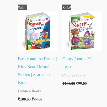
Original
Current
Original
Current
Sale!
Sale!
price
price
price
price
was:
is:
was:
is:
₹100.00.
₹99.00.
₹100.00.
₹99.00.
Bosky and the Parcel |
Glutty Learns His
Kids Board Moral
Lesson
Stories | Stories for
Children Books
Kids
₹
100.00
₹
99.00
Children Books
₹
100.00
₹
99.00