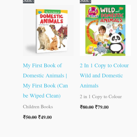
price
price
price
price
was:
is:
was:
is:
₹50.00.
₹49.00.
₹80.00.
₹79.00.
My First Book of
2 In 1 Copy to Colour
Domestic Animals |
Wild and Domestic
My First Book (Can
Animals
be Wiped Clean)
2 in 1 Copy to Colour
₹
80.00
₹
79.00
Children Books
₹
50.00
₹
49.00