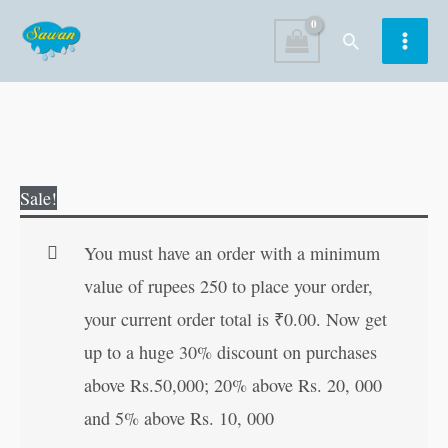
Skip
Search
to
content
My
Original
Current
Sale!
First
price
price
2000
was:
is:
You must have an order with a minimum
Words
₹400.00.
₹399.00.
value of rupees 250 to place your order,
(Hard
your current order total is
₹
0.00
. Now get
Bound)
up to a huge 30% discount on purchases
quantity
above Rs.50,000; 20% above Rs. 20, 000
and 5% above Rs. 10, 000