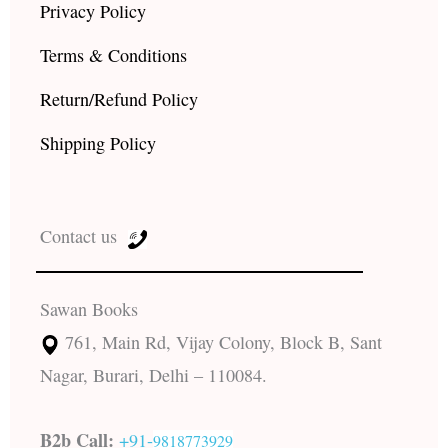
Privacy Policy
Terms & Conditions
Return/Refund Policy
Shipping Policy
Contact us
Sawan Books
761, Main Rd, Vijay Colony, Block B, Sant
Nagar, Burari, Delhi – 110084.
B2b Call:
+91-
9818773929