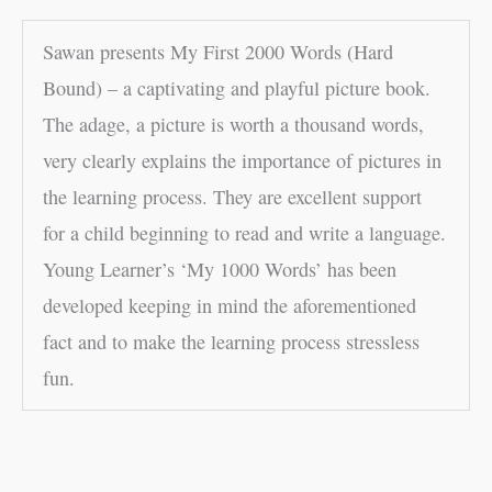
Sawan presents My First 2000 Words (Hard
Bound) – a captivating and playful picture book.
The adage, a picture is worth a thousand words,
very clearly explains the importance of pictures in
the learning process. They are excellent support
for a child beginning to read and write a language.
Young Learner’s ‘My 1000 Words’ has been
developed keeping in mind the aforementioned
fact and to make the learning process stressless
fun.