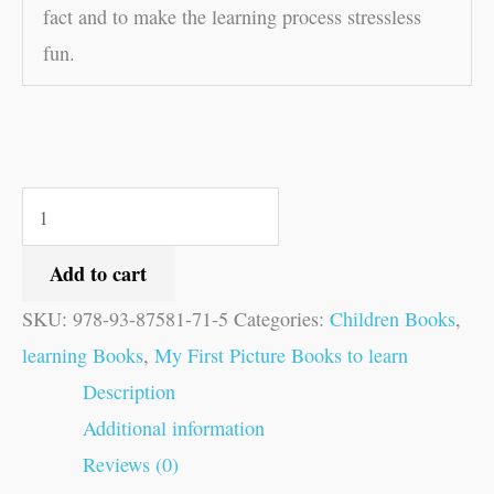
fact and to make the learning process stressless
fun.
Add to cart
SKU:
978-93-87581-71-5
Categories:
Children Books
,
learning Books
,
My First Picture Books to learn
Description
Additional information
Reviews (0)