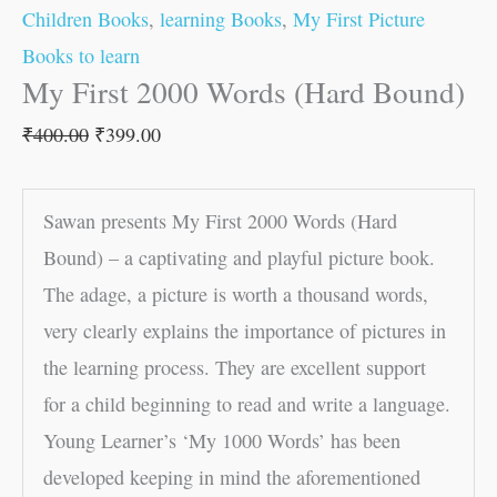
Children Books
,
learning Books
,
My First Picture
Books to learn
My First 2000 Words (Hard Bound)
₹
400.00
₹
399.00
Sawan presents My First 2000 Words (Hard
Bound) – a captivating and playful picture book.
The adage, a picture is worth a thousand words,
very clearly explains the importance of pictures in
the learning process. They are excellent support
for a child beginning to read and write a language.
Young Learner’s ‘My 1000 Words’ has been
developed keeping in mind the aforementioned