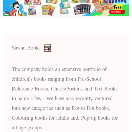
Sawan Books
The company holds an extensive portfolio of
children’s books ranging from Pre-School
Reference Books, Charts/Posters, and Text Books
to name a few. We have also recently ventured
into new categories such as Dot to Dot books,
Colouring books for adults and, Pop-up books for
all age groups.