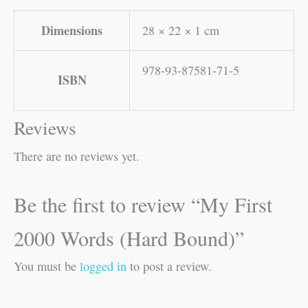
Dimensions
28 × 22 × 1 cm
978-93-87581-71-5
ISBN
Reviews
There are no reviews yet.
Be the first to review “My First
2000 Words (Hard Bound)”
You must be
logged in
to post a review.