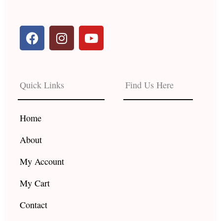
F
I
Y
a
n
o
c
s
u
e
t
t
b
a
u
Quick Links
Find Us Here
o
g
b
o
r
e
k
a
Home
m
About
My Account
My Cart
Contact