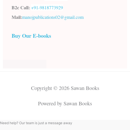
B2c Call:
+91-
9818773929
Mail:
manojpublications02@gmail.com
Buy Our E-books
Copyright © 2026 Sawan Books
Powered by Sawan Books
Need help? Our team is just a message away