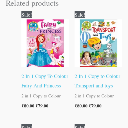
Related products
Original
Current
Original
Current
Sale!
Sale!
price
price
price
price
was:
is:
was:
is:
₹80.00.
₹79.00.
₹80.00.
₹79.00.
2 In 1 Copy To Colour
2 In 1 Copy to Colour
Fairy And Princess
Transport and toys
2 in 1 Copy to Colour
2 in 1 Copy to Colour
₹
80.00
₹
79.00
₹
80.00
₹
79.00
Original
Current
Original
Current
Sale!
Sale!