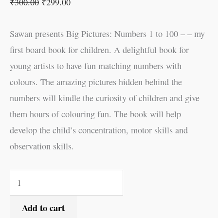
₹
300.00
₹
299.00
Sawan presents Big Pictures: Numbers 1 to 100 – – my
first board book for children. A delightful book for
young artists to have fun matching numbers with
colours. The amazing pictures hidden behind the
numbers will kindle the curiosity of children and give
them hours of colouring fun. The book will help
develop the child’s concentration, motor skills and
observation skills.
Add to cart