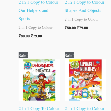
2 In 1 Copy to Colour
2 In 1 Copy to Colour
Our Helpers and
Shapes And Objects
Sports
2 in 1 Copy to Colour
₹
80.00
₹
79.00
2 in 1 Copy to Colour
₹
80.00
₹
79.00
Original
Current
Original
Current
Sale!
Sale!
price
price
price
price
was:
is:
was:
is:
₹80.00.
₹79.00.
₹80.00.
₹79.00.
2 In 1 Copy To Colour
2 In 1 Copy to Colour