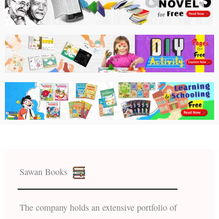
Sawan Books
The company holds an extensive portfolio of