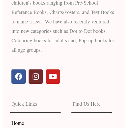
children’s books ranging from Pre-School
Reference Books, Charts/Posters, and Text Books
to name a few. We have also recently ventured
into new categories such as Dot to Dot books,
Colouring books for adults and, Pop-up books for
all age groups.
F
I
Y
a
n
o
c
s
u
e
t
t
b
a
u
Quick Links
Find Us Here
o
g
b
o
r
e
k
a
Home