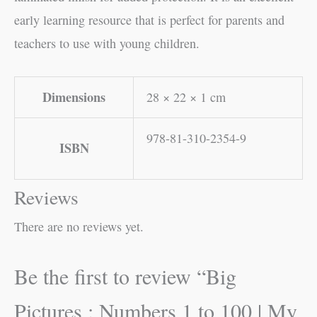
early learning resource that is perfect for parents and
teachers to use with young children.
Dimensions
28 × 22 × 1 cm
978-81-310-2354-9
ISBN
Reviews
There are no reviews yet.
Be the first to review “Big
Pictures : Numbers 1 to 100 | My