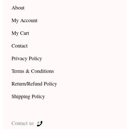
m
About
My Account
My Cart
Contact
Privacy Policy
Terms & Conditions
Return/Refund Policy
Shipping Policy
Contact us