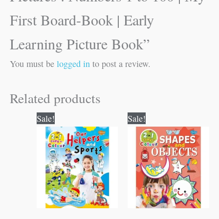
First Board-Book | Early
Learning Picture Book”
You must be
logged in
to post a review.
Related products
Original
Current
Original
Current
Sale!
Sale!
price
price
price
price
was:
is:
was:
is:
₹80.00.
₹79.00.
₹80.00.
₹79.00.