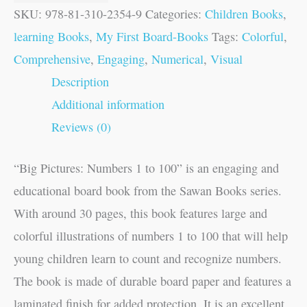
SKU:
978-81-310-2354-9
Categories:
Children Books
,
learning Books
,
My First Board-Books
Tags:
Colorful
,
Comprehensive
,
Engaging
,
Numerical
,
Visual
Description
Additional information
Reviews (0)
“Big Pictures: Numbers 1 to 100” is an engaging and
educational board book from the Sawan Books series.
With around 30 pages, this book features large and
colorful illustrations of numbers 1 to 100 that will help
young children learn to count and recognize numbers.
The book is made of durable board paper and features a
laminated finish for added protection. It is an excellent