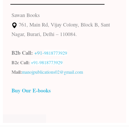
Sawan Books
761, Main Rd, Vijay Colony, Block B, Sant
Nagar, Burari, Delhi – 110084.
B2b Call:
+91-
9818773929
B2c Call:
+91-
9818773929
Mail:
manojpublications02@gmail.com
Buy Our E-books