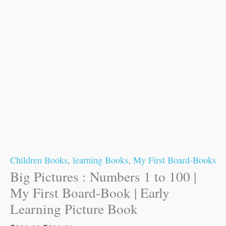
Children Books
,
learning Books
,
My First Board-Books
Big Pictures : Numbers 1 to 100 |
My First Board-Book | Early
Learning Picture Book