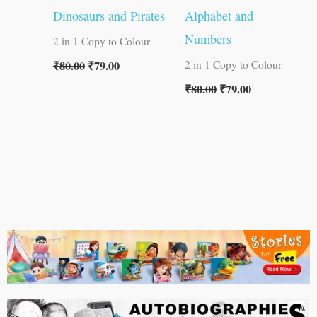
Dinosaurs and Pirates
Alphabet and
Numbers
2 in 1 Copy to Colour
₹
80.00
₹
79.00
2 in 1 Copy to Colour
₹
80.00
₹
79.00