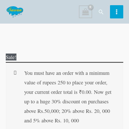
Skip
Search
to
content
Big
Original
Current
Sale!
Pictures
price
price
:
was:
is:
You must have an order with a minimum
Numbers
₹300.00.
₹299.00.
value of rupees 250 to place your order,
1
your current order total is
₹
0.00
. Now get
to
up to a huge 30% discount on purchases
100
above Rs.50,000; 20% above Rs. 20, 000
|
and 5% above Rs. 10, 000
My