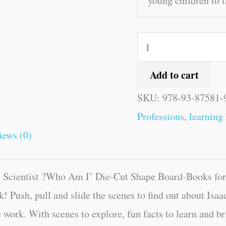
young children to t
Add to cart
SKU:
978-93-87581-
Professions
,
learning
iews (0)
 Scientist ?Who Am I’ Die-Cut Shape Board-Books for c
k! Push, pull and slide the scenes to find out about Is
 work. With scenes to explore, fun facts to learn and brig