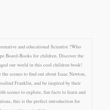
ormative and educational Scientist ?Who
e Board-Books for children. Discover the
nged our world in this cool children book!
e the scenes to find out about Isaac Newton,
salind Franklin, and be inspired by their
th scenes to explore, fun facts to learn and
ations, this is the perfect introduction for