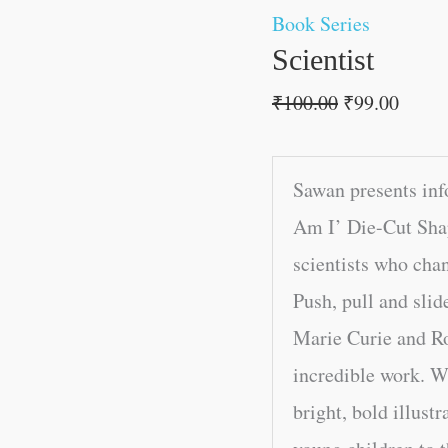
Book Series
Scientist
₹
100.00
₹
99.00
Sawan presents inf
Am I’ Die-Cut Shap
scientists who cha
Push, pull and slid
Marie Curie and Ro
incredible work. Wi
bright, bold illustr