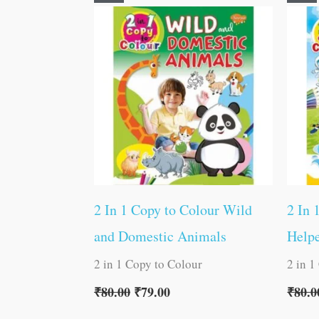
price
price
was:
is:
₹80.00.
₹79.00.
2 In 1 Copy to Colour Wild
2 In 
and Domestic Animals
Helpe
2 in 1 Copy to Colour
2 in 1
₹
80.00
₹
79.00
₹
80.0