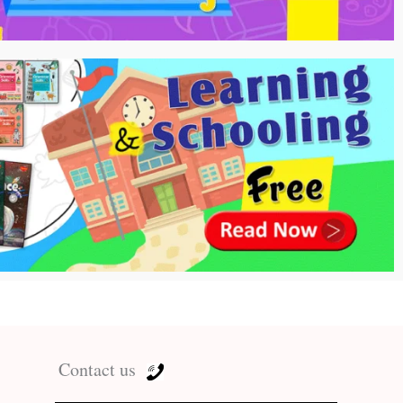
Contact us