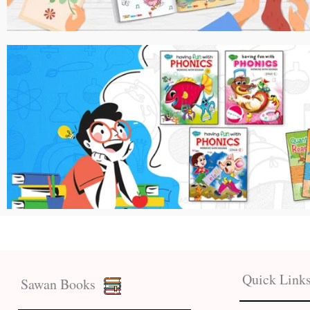
Quick Link
Sawan Books