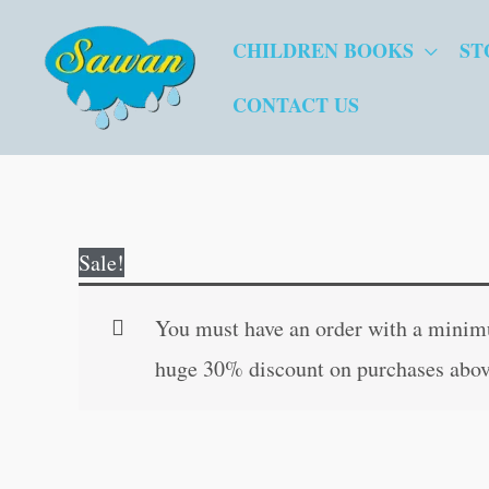
Skip
CHILDREN BOOKS
ST
to
content
CONTACT US
Sale!
You must have an order with a minimum
huge 30% discount on purchases abov