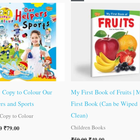
price
price
price
price
was:
is:
was:
is:
₹80.00.
₹79.00.
₹50.00.
₹49.00.
1 Copy to Colour Our
My First Book of Fruits | 
rs and Sports
First Book (Can be Wiped
Clean)
 Copy to Colour
Children Books
0
₹
79.00
₹
50.00
₹
49.00