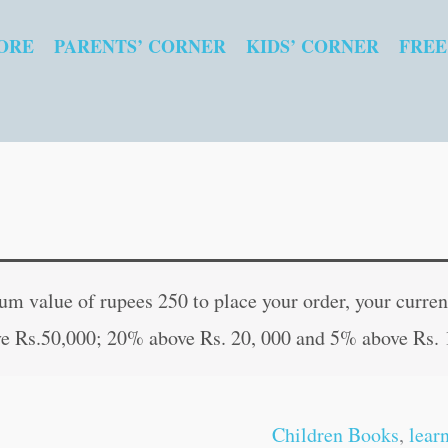
ORE
PARENTS’ CORNER
KIDS’ CORNER
FREE
Scientist
Original
Curre
quantity
price
price
 value of rupees 250 to place your order, your current
was:
is:
e Rs.50,000; 20% above Rs. 20, 000 and 5% above Rs. 
₹100.00.
₹99.0
Children Books
,
lear