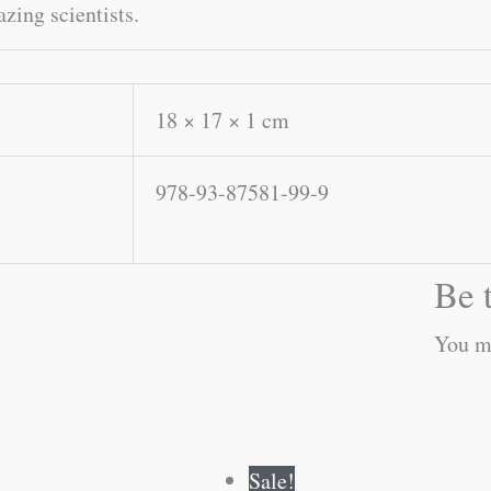
zing scientists.
18 × 17 × 1 cm
978-93-87581-99-9
Be t
You m
Original
Current
Original
Current
Sale!