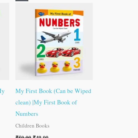
price
price
was:
is:
₹50.00.
₹49.00.
My
My First Book (Can be Wiped
clean) |My First Book of
Numbers
Children Books
₹
50.00
₹
49.00