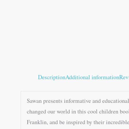
Description
Additional information
Rev
Sawan presents informative and educational
changed our world in this cool children boo
Franklin, and be inspired by their incredible