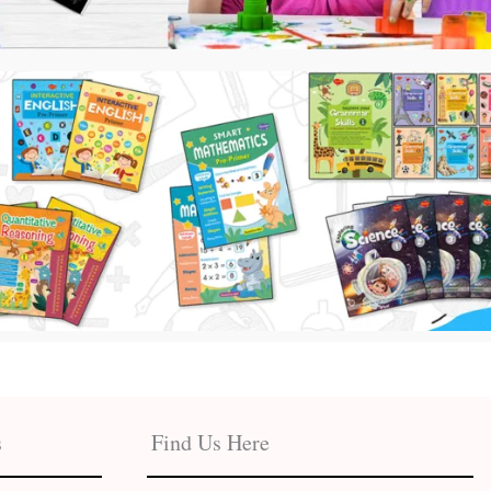
s
Find Us Here