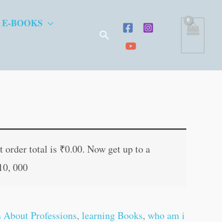
 E-BOOKS
Search
nt
 order total is
₹
0.00
. Now get up to a
10, 000
0.
n About Professions
,
learning Books
,
who am i