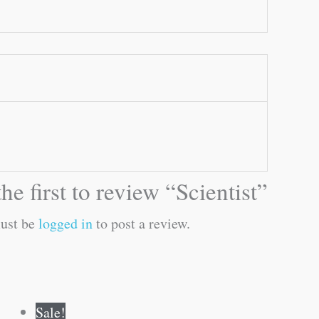
he first to review “Scientist”
ust be
logged in
to post a review.
Original
Current
Sale!