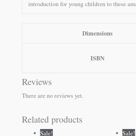
introduction for young children to these ama
Dimensions
ISBN
Reviews
There are no reviews yet.
Related products
Original
Current
Sale!
Sale!