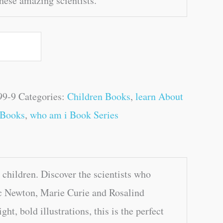
hese amazing scientists.
99-9
Categories:
Children Books
,
learn About
 Books
,
who am i Book Series
hildren. Discover the scientists who
aac Newton, Marie Curie and Rosalind
ht, bold illustrations, this is the perfect